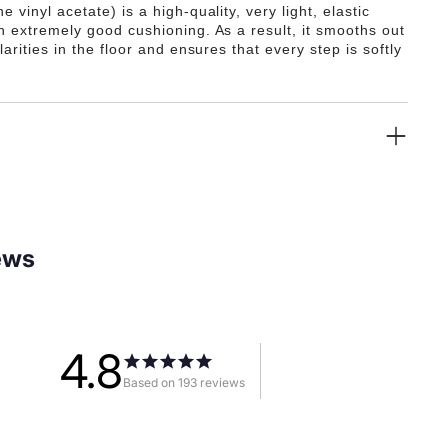
e vinyl acetate) is a high-quality, very light, elastic
th extremely good cushioning. As a result, it smooths out
ularities in the floor and ensures that every step is softly
ews
4.8
Based on 193 reviews