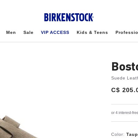
Men
Sale
VIP ACCESS
Kids & Teens
Professi
Bost
Suede Leat
Price:
C$ 205.
Color:
Taup