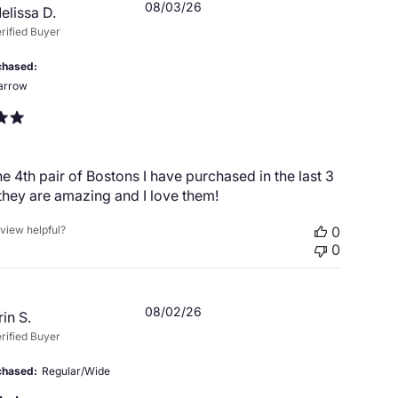
Published
08/03/26
elissa D.
date
rified Buyer
chased
arrow
the 4th pair of Bostons I have purchased in the last 3
hey are amazing and I love them!
eview helpful?
0
0
Published
08/02/26
rin S.
date
rified Buyer
chased
Regular/Wide