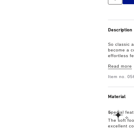
Description
So classic 
become a co
effortless f
cushioning, 
Read more
support.
Item no.
05
Material
Special fea
The soft foo
excellent c