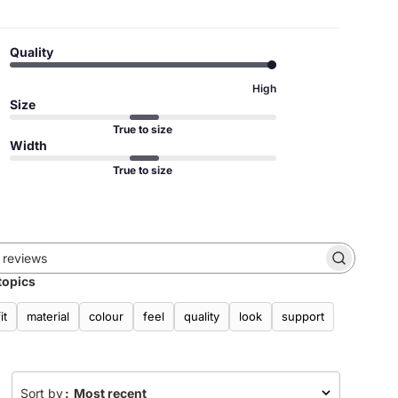
Quality
High
Size
True to size
Width
True to size
Search
topics
reviews
fit
material
colour
feel
quality
look
support
Sort by
:
Most recent