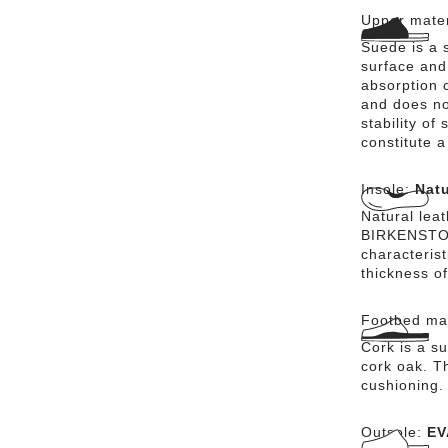
Upper mater
Suede is a s
surface and 
absorption 
and does no
stability of
constitute a
Insole:
Natu
Natural lea
BIRKENSTOCK
characteris
thickness of
Footbed mat
Cork is a su
cork oak. Th
cushioning.
Outsole:
EV