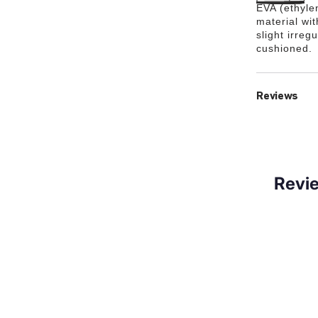
EVA (ethylen
material wi
slight irreg
cushioned.
Reviews
Revi