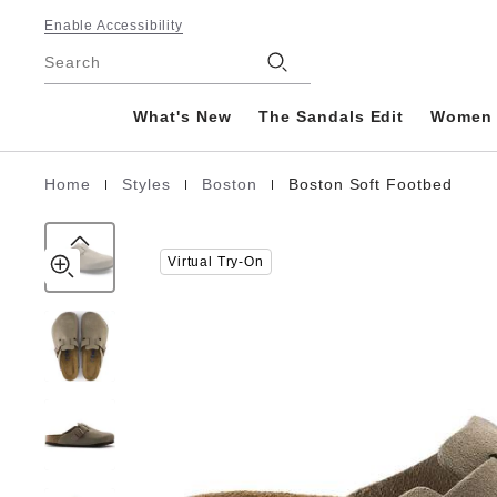
Boston
details
Footer
about
Enable Accessibility
Soft
product
Stores
Footbed
Search
materials
Suede
Leather
What's New
The Sandals Edit
Women
|
|
|
Home
Styles
Boston
Boston Soft Footbed
Homepage
Virtual Try-On