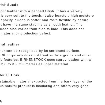
ial:
Suede
plit leather with a napped finish. It has a velvety
is very soft to the touch. It also boasts a high moisture
capacity. Suede is softer and more flexible by nature
t have the same stability as smooth leather. The
 suede also varies from hide to hide. This does not
 material or production defect.
ral leather
ther can be recognized by its untreated surface.
 purposely does not treat surface grains and other
tic features. BIRKENSTOCK uses sturdy leather with a
 2.8 to 3.2 millimeters as upper material.
erial:
Cork
stainable material extracted from the bark layer of the
is natural product is insulating and offers very good
A