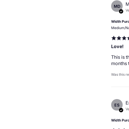
M
MD
Ve
Width Pur
Medium/N
Love!
This is 
months t
Was this r
E
ES
Ve
Width Pur