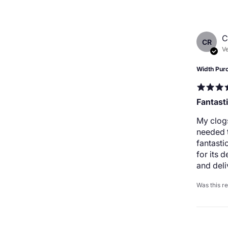
C
CR
Ve
Width Pur
Fantast
My clogs
needed t
fantast
for its 
and deli
Was this r