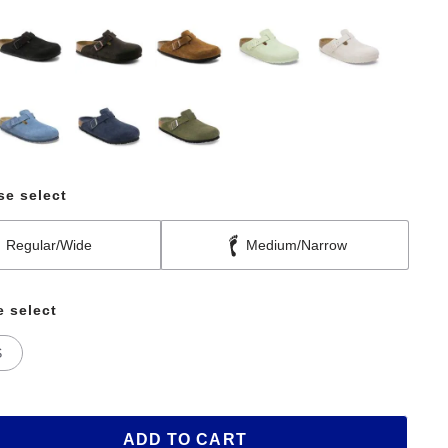
se select
Regular/Wide
Medium/Narrow
e select
S
ADD TO CART