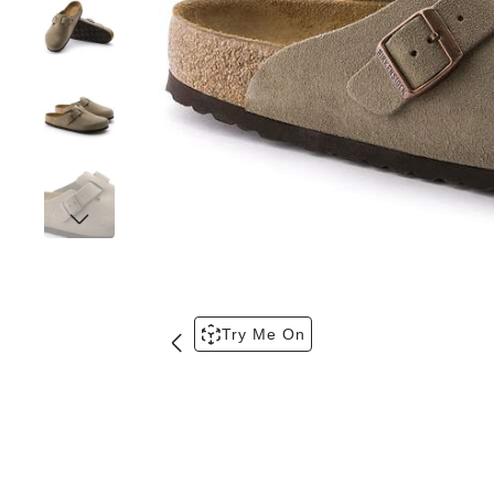
Try Me On