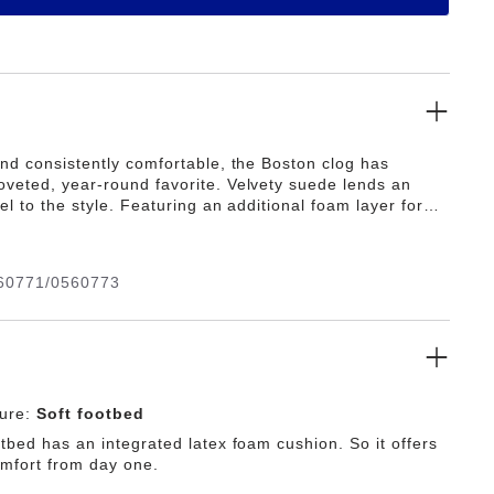
and consistently comfortable, the Boston clog has
veted, year-round favorite. Velvety suede lends an
eel to the style. Featuring an additional foam layer for
its soft footbed offers extra comfort plus go-all-day
60771/0560773
ture:
Soft footbed
tbed has an integrated latex foam cushion. So it offers
omfort from day one.