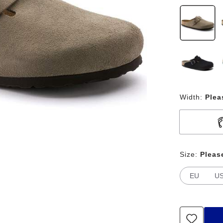
Width:
Plea
Size:
Pleas
EU
U