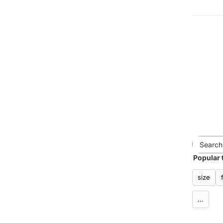
Popular 
size
...