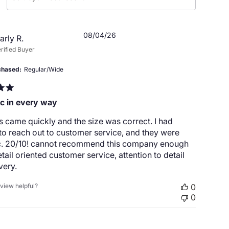
Published
08/04/26
arly R.
date
rified Buyer
chased
Regular/Wide
ic in every way
 came quickly and the size was correct. I had
o reach out to customer service, and they were
ic. 20/10! cannot recommend this company enough
detail oriented customer service, attention to detail
very.
eview helpful?
0
0