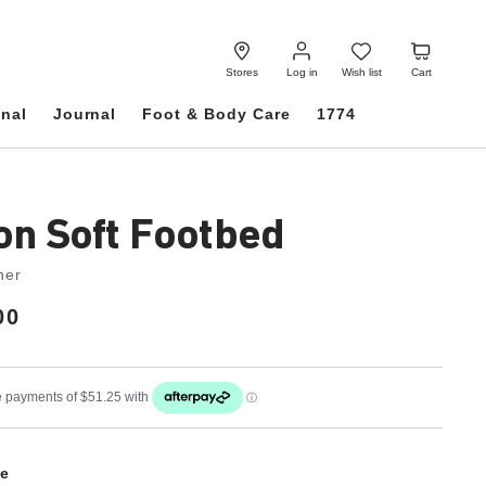
Log
Wish
Cart
in
list
Stores
Log in
Wish list
Cart
onal
Journal
Foot & Body Care
1774
on Soft Footbed
her
00
e