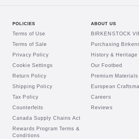
POLICIES
ABOUT US
Terms of Use
BIRKENSTOCK VI
Terms of Sale
Purchasing Birken
Privacy Policy
History & Heritage
Cookie Settings
Our Footbed
Return Policy
Premium Materials
Shipping Policy
European Craftsm
Tax Policy
Careers
Counterfeits
Reviews
Canada Supply Chains Act
Rewards Program Terms &
Conditions