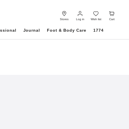
Log
Wish
Cart
in
list
Stores
Log in
Wish list
Cart
ssional
Journal
Foot & Body Care
1774