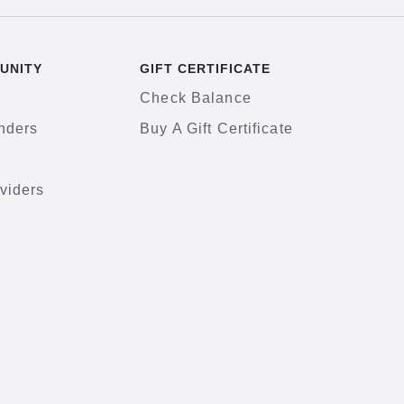
UNITY
GIFT CERTIFICATE
Check Balance
nders
Buy A Gift Certificate
viders