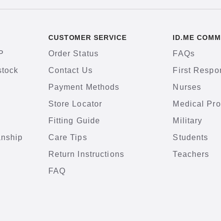
CUSTOMER SERVICE
ID.ME COMM
P
Order Status
FAQs
stock
Contact Us
First Respo
Payment Methods
Nurses
Store Locator
Medical Pro
Fitting Guide
Military
anship
Care Tips
Students
Return Instructions
Teachers
FAQ