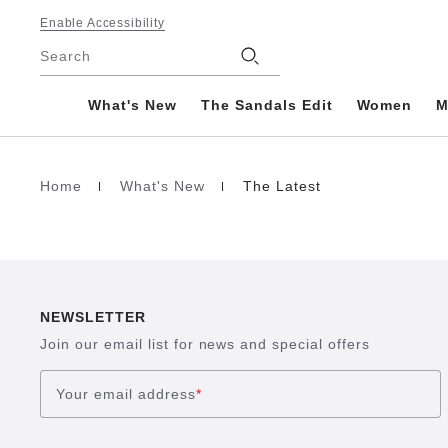
Footer
Enable Accessibility
Stores
Search
What's New
The Sandals Edit
Women
M
Home
What's New
The Latest
Homepage
NEWSLETTER
Join our email list for news and special offers
Your email address
*