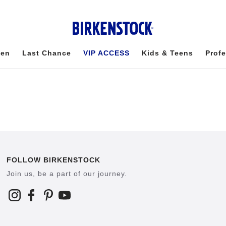
en
Last Chance
VIP ACCESS
Kids & Teens
Profe
FOLLOW BIRKENSTOCK
Join us, be a part of our journey.