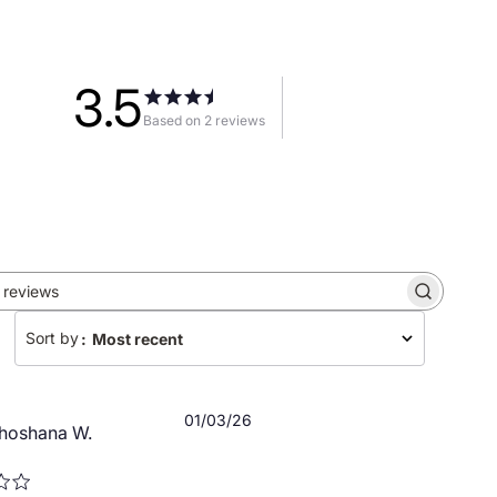
3.5
Based on 2 reviews
Search
reviews
Sort by
:
Most recent
Published
01/03/26
hoshana W.
date