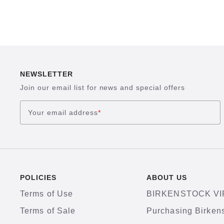
NEWSLETTER
Join our email list for news and special offers
Your email address
*
POLICIES
ABOUT US
Terms of Use
BIRKENSTOCK VI
Terms of Sale
Purchasing Birken