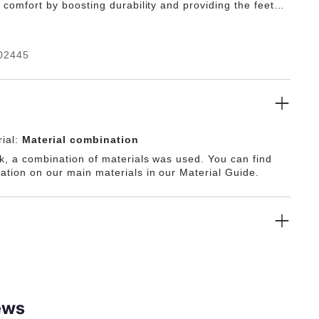
g comfort by boosting durability and providing the feet
m protection.
02445
ial:
Material combination
ck, a combination of materials was used. You can find
ation on our main materials in our Material Guide.
ews