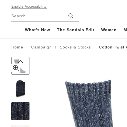
Cotton
details
Footer
about
Enable Accessibility
Twist
product
Stores
Women
Search
materials
Cotton/Polyamid/Elastane
What's New
The Sandals Edit
Women
M
|
|
|
Home
Campaign
Socks & Stocks
Cotton Twis
Homepage