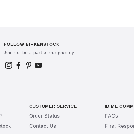
FOLLOW BIRKENSTOCK
Join us, be a part of our journey.
CUSTOMER SERVICE
ID.ME COMM
P
Order Status
FAQs
stock
Contact Us
First Respo