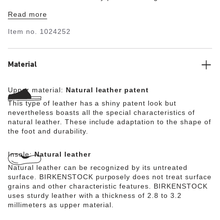
making sheen. Complete with classic BIRKENSTOCK
Read more
design elements, like a contoured cork-latex footbed for
the ultimate in all-day support.
Item no.
1024252
Material
Upper material:
Natural leather patent
This type of leather has a shiny patent look but
nevertheless boasts all the special characteristics of
natural leather. These include adaptation to the shape of
the foot and durability.
Insole:
Natural leather
Natural leather can be recognized by its untreated
surface. BIRKENSTOCK purposely does not treat surface
grains and other characteristic features. BIRKENSTOCK
uses sturdy leather with a thickness of 2.8 to 3.2
millimeters as upper material.