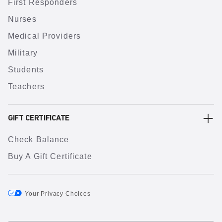
First Responders
Nurses
Medical Providers
Military
Students
Teachers
GIFT CERTIFICATE
Check Balance
Buy A Gift Certificate
Your Privacy Choices