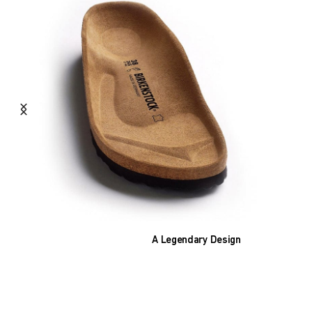
A Legendary Design
The heart of all models is the original
BIRKENSTOCK footbed. The construction,
which has been thought out to the smallest
detail and makes it feel like you're standing in
sand, helps your feet feel as comfortable as