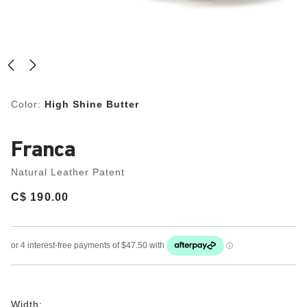
Color:
High Shine Butter
Franca
Natural Leather Patent
Price:
C$ 190.00
Width: