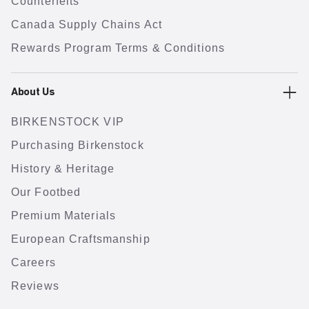
Counterfeits
Canada Supply Chains Act
Rewards Program Terms & Conditions
About Us
BIRKENSTOCK VIP
Purchasing Birkenstock
History & Heritage
Our Footbed
Premium Materials
European Craftsmanship
Careers
Reviews