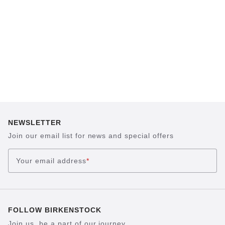
possible for hours on end. This supports health
and promotes wellbeing.
NEWSLETTER
Join our email list for news and special offers
Your email address
*
FOLLOW BIRKENSTOCK
Join us, be a part of our journey.