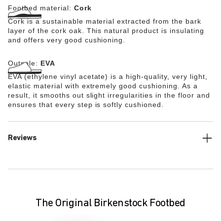
Footbed material:
Cork
Cork is a sustainable material extracted from the bark
layer of the cork oak. This natural product is insulating
and offers very good cushioning.
Outsole:
EVA
EVA (ethylene vinyl acetate) is a high-quality, very light,
elastic material with extremely good cushioning. As a
result, it smooths out slight irregularities in the floor and
ensures that every step is softly cushioned.
Reviews
The Original Birkenstock Footbed