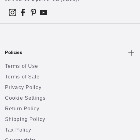
Policies
Terms of Use
Terms of Sale
Privacy Policy
Cookie Settings
Return Policy
Shipping Policy
Tax Policy