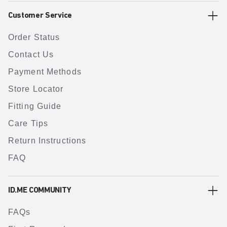
Customer Service
Order Status
Contact Us
Payment Methods
Store Locator
Fitting Guide
Care Tips
Return Instructions
FAQ
ID.ME COMMUNITY
FAQs