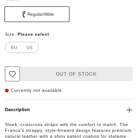
Regular/Wide
Size:
Please select
EU
US
OUT OF STOCK
Currently not available
Description
Sleek, crisscross straps with the comfort to match. The
Franca's strappy, style-forward design features premium
natural leather with a shiny patent coating for statement-