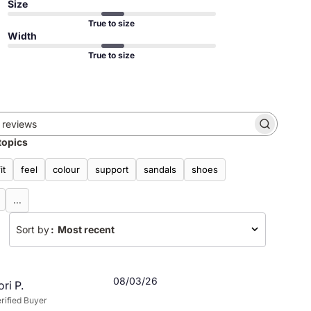
Size
True to size
Width
True to size
Search
topics
reviews
fit
feel
colour
support
sandals
shoes
...
Sort by
:
Most recent
Published
08/03/26
ori P.
date
rified Buyer