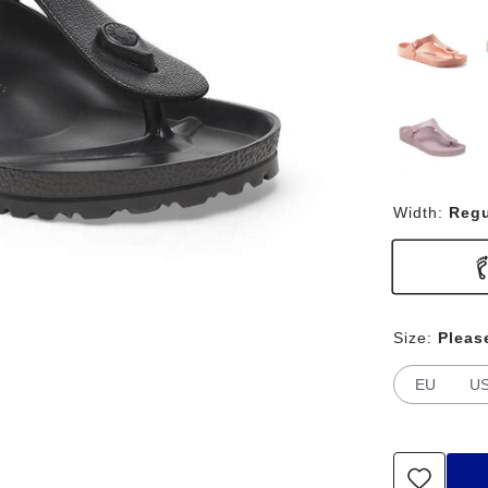
Width:
Regu
Size:
Pleas
EU
U