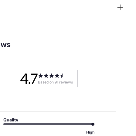
ews
4.7
Based on 91 reviews
Quality
High