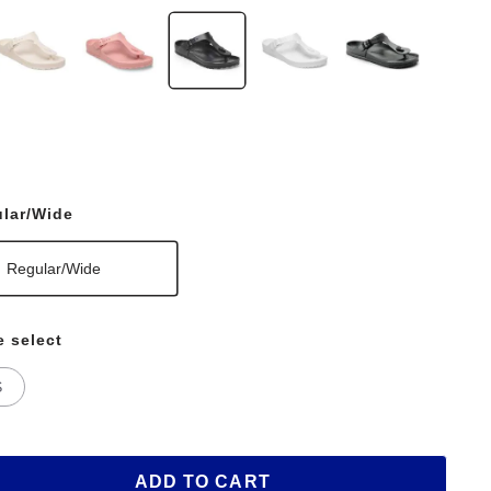
lar/Wide
Regular/Wide
e select
S
ADD TO CART