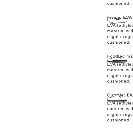
cushioned.
Insole:
EVA
EVA (ethylen
material wit
slight irreg
cushioned.
Footbed mat
EVA (ethylen
material wit
slight irreg
cushioned.
Outsole:
EV
EVA (ethylen
material wi
slight irreg
cushioned.