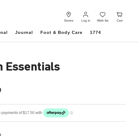
Log
Wish
Cart
in
list
Stores
Log in
Wish list
Cart
onal
Journal
Foot & Body Care
1774
h Essentials
0
k