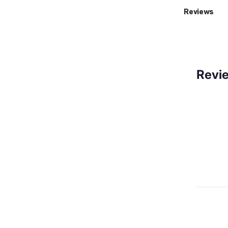
Reviews
Revi