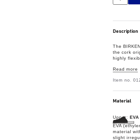
Description
The BIRKEN
the cork ori
highly flex
waterproof,
Read more
garden, or i
your class
Item no.
01
Material
Upper:
EVA
EVA (ethylen
material wit
slight irreg