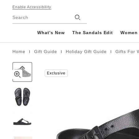
Gizeh
details
Footer
about
Enable Accessibility
EVA
product
Stores
Search
materials
What's New
The Sandals Edit
Women
|
|
|
Home
Gift Guide
Holiday Gift Guide
Gifts Fo
Homepage
Exclusive