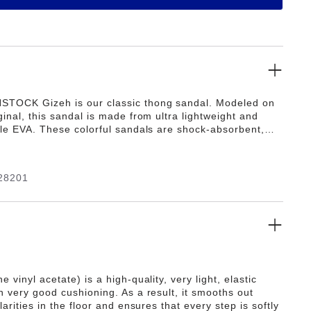
STOCK Gizeh is our classic thong sandal. Modeled on
ginal, this sandal is made from ultra lightweight and
ible EVA. These colorful sandals are shock-absorbent,
 and skin-friendly. Wear them at the beach, in the
n wellness and spa areas. It's the perfect addition to
ic BIRKENSTOCK sandals.
28201
e vinyl acetate) is a high-quality, very light, elastic
h very good cushioning. As a result, it smooths out
ularities in the floor and ensures that every step is softly