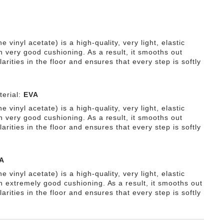
e vinyl acetate) is a high-quality, very light, elastic
h very good cushioning. As a result, it smooths out
ularities in the floor and ensures that every step is softly
erial:
EVA
e vinyl acetate) is a high-quality, very light, elastic
h very good cushioning. As a result, it smooths out
ularities in the floor and ensures that every step is softly
A
e vinyl acetate) is a high-quality, very light, elastic
th extremely good cushioning. As a result, it smooths out
ularities in the floor and ensures that every step is softly