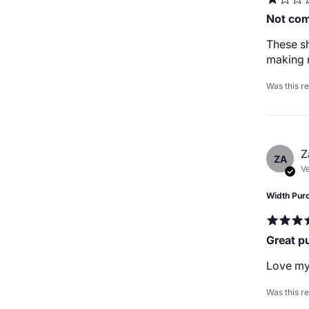
Not com
These sh
making 
Was this r
Z
ZA
Ve
Width Pur
Great p
Love my
Was this r