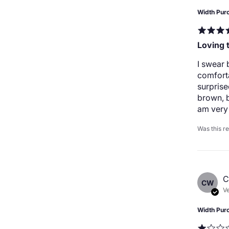
Width Pur
Loving 
I swear 
comforta
surprise
brown, b
am very 
Was this r
C
CW
Ve
Width Pur