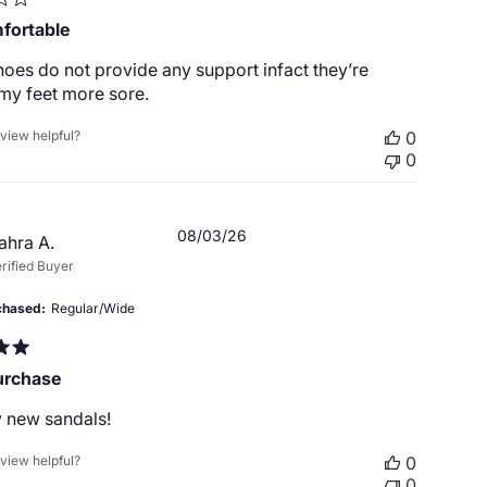
fortable
oes do not provide any support infact they’re
my feet more sore.
eview helpful?
0
0
Published
08/03/26
ahra A.
date
rified Buyer
chased
Regular/Wide
urchase
 new sandals!
eview helpful?
0
0