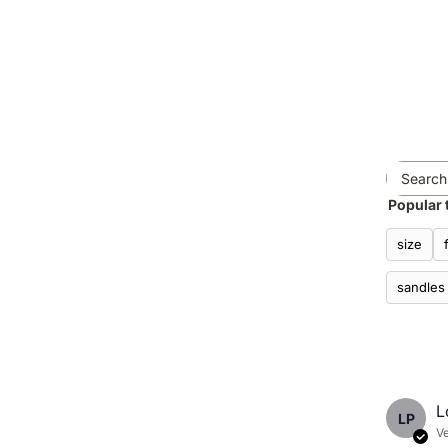
Popular 
size
sandles
L
LP
Ve