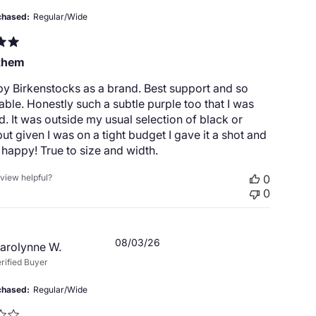
chased
Regular/Wide
them
by Birkenstocks as a brand. Best support and so
ble. Honestly such a subtle purple too that I was
d. It was outside my usual selection of black or
ut given I was on a tight budget I gave it a shot and
happy! True to size and width.
eview helpful?
0
0
Published
08/03/26
arolynne W.
date
rified Buyer
chased
Regular/Wide