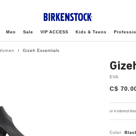
Men
Sale
VIP ACCESS
Kids & Teens
Professi
|
r Women
Gizeh Essentials
Gize
EVA
Price:
C$ 70.0
Color:
Blac