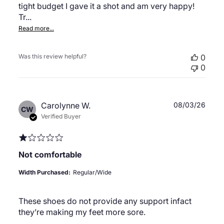
tight budget I gave it a shot and am very happy!
Tr...
Read more...
Was this review helpful?
0
0
Publ
Carolynne W.
08/03/26
CW
date
Verified Buyer
Not comfortable
Width Purchased:
Regular/Wide
These shoes do not provide any support infact
they’re making my feet more sore.