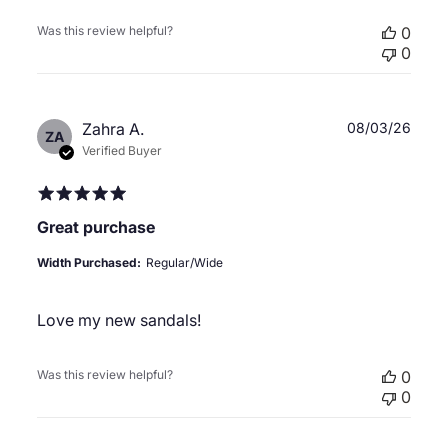
Was this review helpful?
0
0
Publ
Zahra A.
08/03/26
ZA
date
Verified Buyer
Great purchase
Width Purchased:
Regular/Wide
Love my new sandals!
Was this review helpful?
0
0