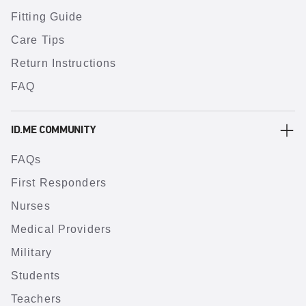
Fitting Guide
Care Tips
Return Instructions
FAQ
ID.ME COMMUNITY
FAQs
First Responders
Nurses
Medical Providers
Military
Students
Teachers