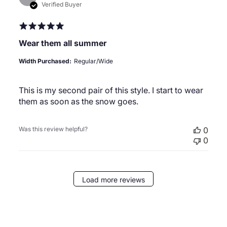
date
Verified Buyer
Wear them all summer
Width Purchased:
Regular/Wide
This is my second pair of this style. I start to wear
them as soon as the snow goes.
Was this review helpful?
0
0
Load more reviews