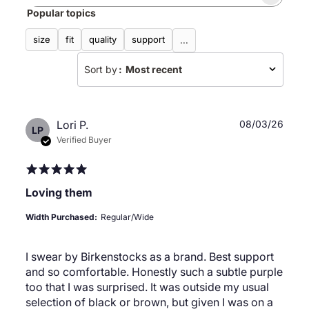
Search
Popular topics
reviews
size
fit
quality
support
...
Sort by
:
Most recent
Publ
Lori P.
08/03/26
LP
date
Verified Buyer
Loving them
Width Purchased:
Regular/Wide
I swear by Birkenstocks as a brand. Best support
and so comfortable. Honestly such a subtle purple
too that I was surprised. It was outside my usual
selection of black or brown, but given I was on a