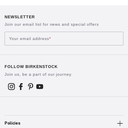
NEWSLETTER
Join our email list for news and special offers
Your email address
*
FOLLOW BIRKENSTOCK
Join us, be a part of our journey.
Policies