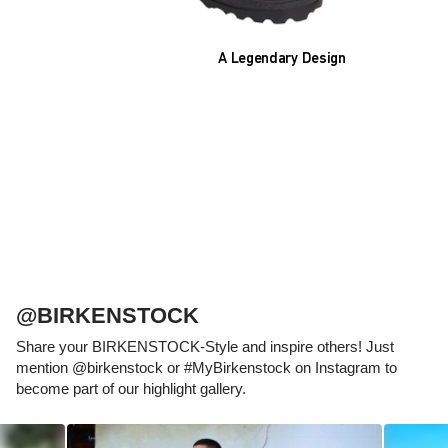
A Legendary Design
The heart of all models is the original
BIRKENSTOCK footbed. The construction,
which has been thought out to the smallest
detail and makes it feel like you're standing in
sand, helps your feet feel as comfortable as
possible for hours on end. This supports health
and promotes wellbeing.
@BIRKENSTOCK
Share your BIRKENSTOCK-Style and inspire others! Just
mention @birkenstock or #MyBirkenstock on Instagram to
become part of our highlight gallery.