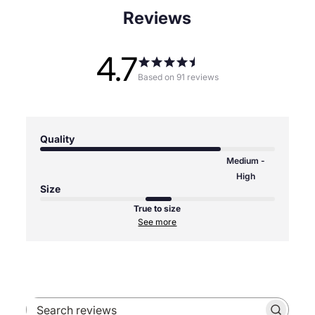
Reviews
4.7
Based on 91 reviews
Quality
Medium -
High
Size
True to size
See more