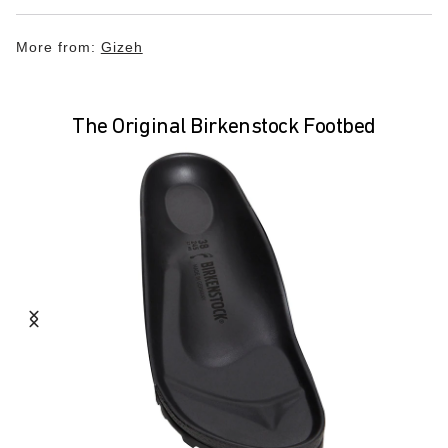
More from:
Gizeh
The Original Birkenstock Footbed