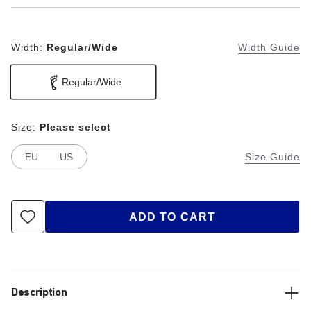
Width:
Regular/Wide
Width Guide
Regular/Wide
Size:
Please select
EU
US
Size Guide
ADD TO CART
Description