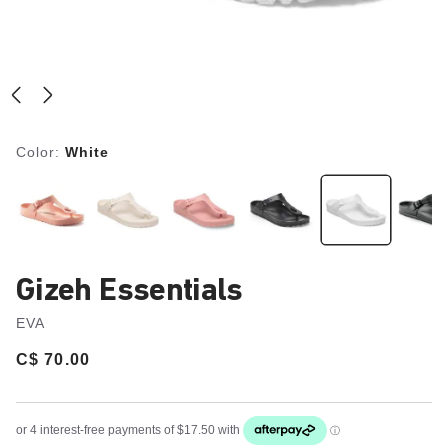
Color:
White
Gizeh Essentials
EVA
Price:
C$ 70.00