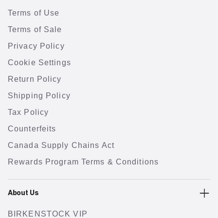
Terms of Use
Terms of Sale
Privacy Policy
Cookie Settings
Return Policy
Shipping Policy
Tax Policy
Counterfeits
Canada Supply Chains Act
Rewards Program Terms & Conditions
About Us
BIRKENSTOCK VIP