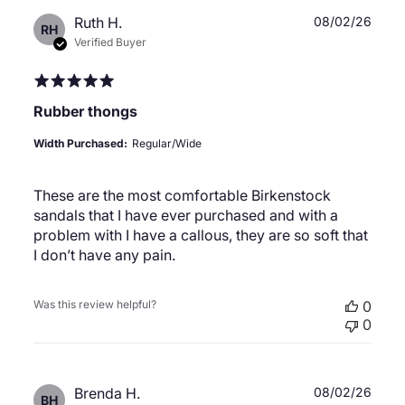
Publ
Ruth H.
08/02/26
RH
date
Verified Buyer
Rubber thongs
Width Purchased:
Regular/Wide
These are the most comfortable Birkenstock
sandals that I have ever purchased and with a
problem with I have a callous, they are so soft that
I don’t have any pain.
Was this review helpful?
0
0
Publ
Brenda H.
08/02/26
BH