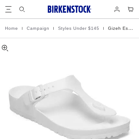
Gizeh
details
Footer
Cart
Log
about
EVA
in
product
materials
|
|
|
Home
Campaign
Styles Under $145
Gizeh Essentials
Homepage