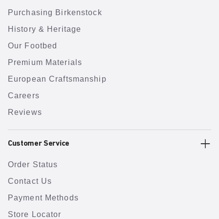
Purchasing Birkenstock
History & Heritage
Our Footbed
Premium Materials
European Craftsmanship
Careers
Reviews
Customer Service
Order Status
Contact Us
Payment Methods
Store Locator