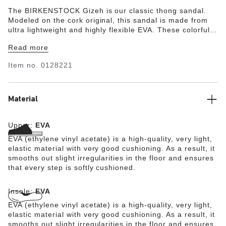
The BIRKENSTOCK Gizeh is our classic thong sandal.
Modeled on the cork original, this sandal is made from
ultra lightweight and highly flexible EVA. These colorful
sandals are shock-absorbent, waterproof, and skin-
Read more
friendly. Wear them at the beach, in the garden, or in
wellness and spa areas. It's the perfect addition to your
Item no.
0128221
classic BIRKENSTOCK sandals.
Material
Upper:
EVA
EVA (ethylene vinyl acetate) is a high-quality, very light,
elastic material with very good cushioning. As a result, it
smooths out slight irregularities in the floor and ensures
that every step is softly cushioned.
Insole:
EVA
EVA (ethylene vinyl acetate) is a high-quality, very light,
elastic material with very good cushioning. As a result, it
smooths out slight irregularities in the floor and ensures