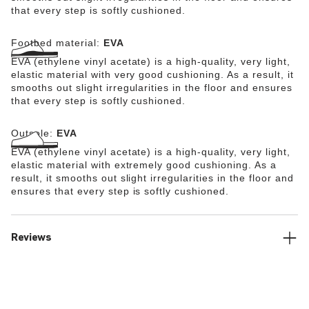
that every step is softly cushioned.
Footbed material:
EVA
EVA (ethylene vinyl acetate) is a high-quality, very light,
elastic material with very good cushioning. As a result, it
smooths out slight irregularities in the floor and ensures
that every step is softly cushioned.
Outsole:
EVA
EVA (ethylene vinyl acetate) is a high-quality, very light,
elastic material with extremely good cushioning. As a
result, it smooths out slight irregularities in the floor and
ensures that every step is softly cushioned.
Reviews