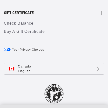
GIFT CERTIFICATE
Check Balance
Buy A Gift Certificate
Your Privacy Choices
Canada
English