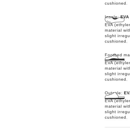
cushioned.
Insole:
EVA
EVA (ethylen
material wit
slight irreg
cushioned.
Footbed mat
EVA (ethylen
material wit
slight irreg
cushioned.
Outsole:
EV
EVA (ethylen
material wi
slight irreg
cushioned.