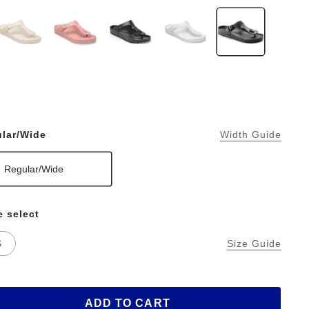
lar/Wide
Width Guide
Regular/Wide
e select
S
Size Guide
ADD TO CART