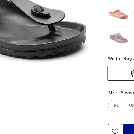
Width:
Regu
Size:
Pleas
EU
U