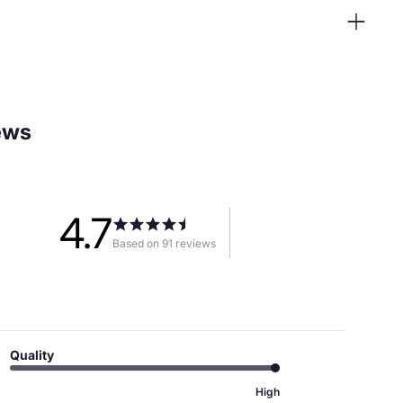
ews
4.7
Based on 91 reviews
Quality
High