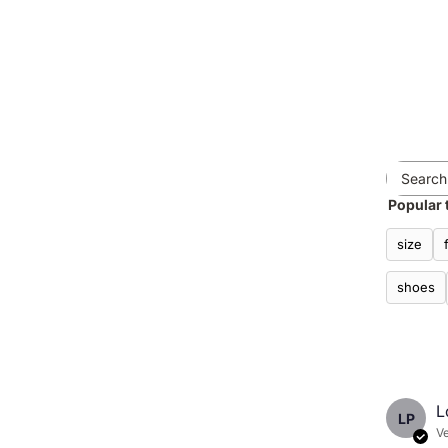
Popular 
size
shoes
L
LP
Ve