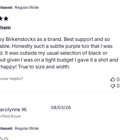
chased
Regular/Wide
them
by Birkenstocks as a brand. Best support and so
ble. Honestly such a subtle purple too that I was
d. It was outside my usual selection of black or
ut given I was on a tight budget I gave it a shot and
happy! True to size and width.
eview helpful?
0
0
Published
08/03/26
arolynne W.
date
rified Buyer
chased
Regular/Wide