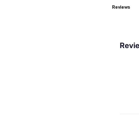
Reviews
Revi