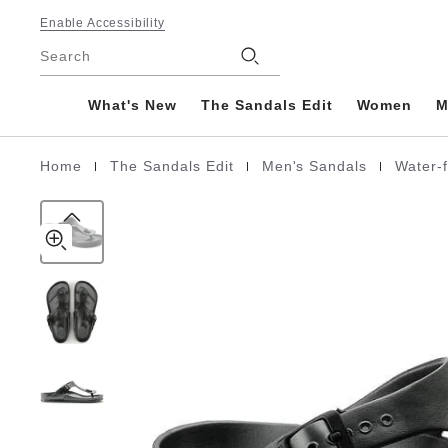
Gizeh
details
Footer
about
Enable Accessibility
EVA
product
Stores
Search
materials
What's New
The Sandals Edit
Women
M
|
|
|
Home
The Sandals Edit
Men's Sandals
Water-
Homepage