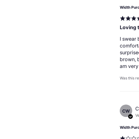
Width Pur
Loving 
I swear 
comforta
surprise
brown, b
am very 
Was this r
C
CW
Ve
Width Pur