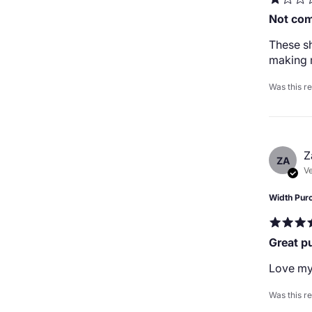
Not com
These sh
making 
Was this r
Z
ZA
Ve
Width Pur
Great p
Love my
Was this r