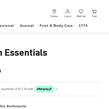
Log
Wish
Cart
in
list
Stores
Log in
Wish list
Cart
ssional
Journal
Foot & Body Care
1774
h Essentials
0
llic Anthracite