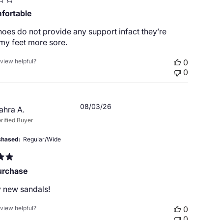
fortable
oes do not provide any support infact they’re
my feet more sore.
eview helpful?
0
0
Published
08/03/26
ahra A.
date
rified Buyer
chased
Regular/Wide
urchase
 new sandals!
eview helpful?
0
0