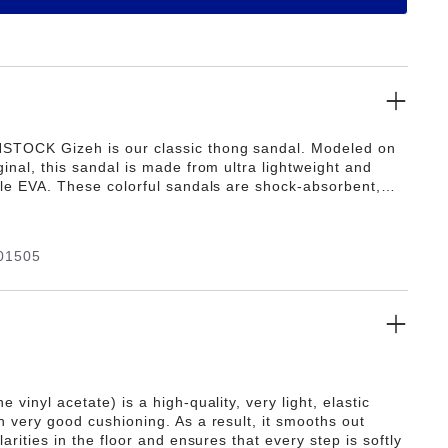
STOCK Gizeh is our classic thong sandal. Modeled on
ginal, this sandal is made from ultra lightweight and
ible EVA. These colorful sandals are shock-absorbent,
 and skin-friendly. Wear them at the beach, in the
n wellness and spa areas. It's the perfect addition to
ic BIRKENSTOCK sandals.
01505
e vinyl acetate) is a high-quality, very light, elastic
h very good cushioning. As a result, it smooths out
ularities in the floor and ensures that every step is softly