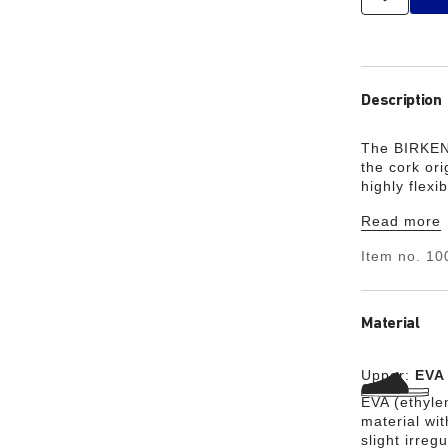
Description
The BIRKEN
the cork ori
highly flex
waterproof,
Read more
garden, or i
your class
Item no.
10
Material
Upper:
EVA
EVA (ethylen
material wit
slight irreg