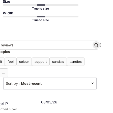
Size
True to size
Width
True to size
Search
topics
reviews
fit
feel
colour
support
sandals
sandles
...
Sort by
:
Most recent
Published
08/03/26
ori P.
date
rified Buyer