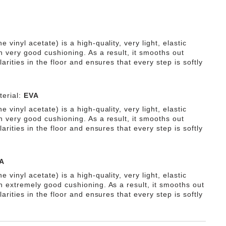
e vinyl acetate) is a high-quality, very light, elastic
h very good cushioning. As a result, it smooths out
ularities in the floor and ensures that every step is softly
erial:
EVA
e vinyl acetate) is a high-quality, very light, elastic
h very good cushioning. As a result, it smooths out
ularities in the floor and ensures that every step is softly
A
e vinyl acetate) is a high-quality, very light, elastic
th extremely good cushioning. As a result, it smooths out
ularities in the floor and ensures that every step is softly