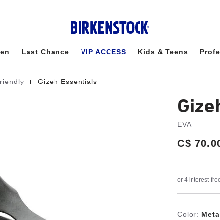
en
Last Chance
VIP ACCESS
Kids & Teens
Profe
|
friendly
Gizeh Essentials
Gize
EVA
Price:
C$ 70.0
Color:
Meta