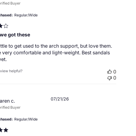
date
rified Buyer
chased
Regular/Wide
 we got these
ittle to get used to the arch support, but love them.
 very comfortable and light-weight. Best sandals
et.
eview helpful?
0
0
Published
07/21/26
aren c.
date
rified Buyer
chased
Regular/Wide