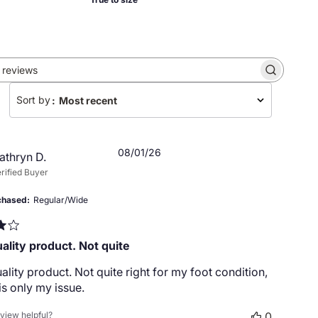
Search
reviews
Sort by
:
Most recent
Published
08/01/26
athryn D.
date
rified Buyer
chased
Regular/Wide
ality product. Not quite
lity product. Not quite right for my foot condition,
 is only my issue.
eview helpful?
0