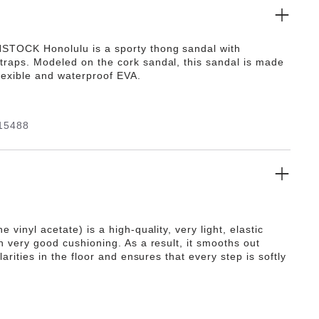
TOCK Honolulu is a sporty thong sandal with
raps. Modeled on the cork sandal, this sandal is made
flexible and waterproof EVA.
15488
e vinyl acetate) is a high-quality, very light, elastic
h very good cushioning. As a result, it smooths out
ularities in the floor and ensures that every step is softly