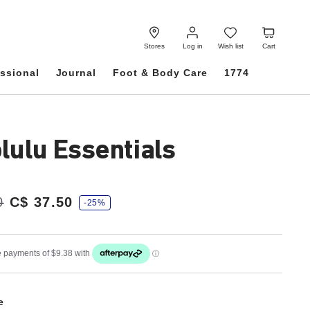
Log
Wish
Cart
in
list
Stores
Log in
Wish list
Cart
ssional
Journal
Foot & Body Care
1774
lulu Essentials
0
C$ 37.50
-25%
e