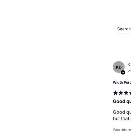
K
KD
Ve
Width Pur
Good qu
Good qua
but that
Was this r