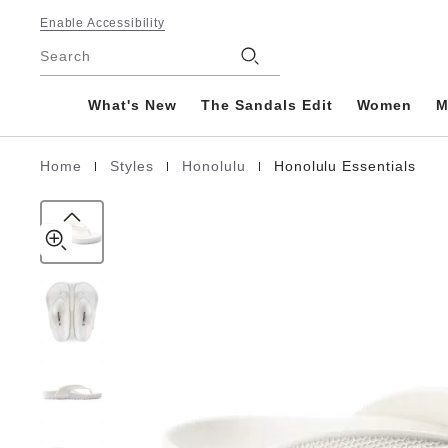
Honolulu
details
Footer
about
Enable Accessibility
EVA
product
Stores
Search
materials
What's New
The Sandals Edit
Women
M
|
|
|
Home
Styles
Honolulu
Honolulu Essentials
Homepage