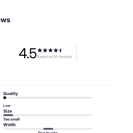
ews
4.5
Based on 55 reviews
Quality
Low
Size
Too small
Width
True to size