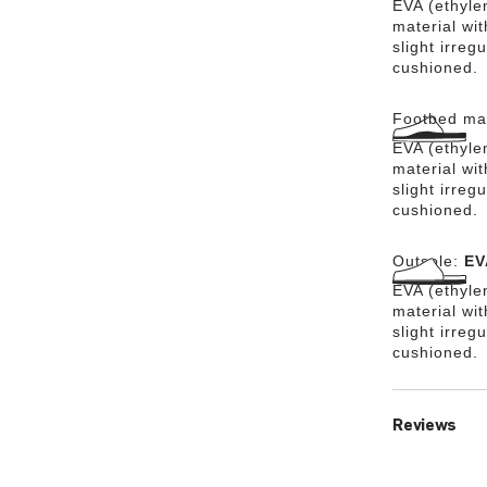
EVA (ethylen
material wit
slight irreg
cushioned.
Footbed mat
EVA (ethylen
material wit
slight irreg
cushioned.
Outsole:
EV
EVA (ethylen
material wi
slight irreg
cushioned.
Reviews