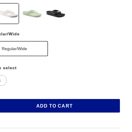
lar/Wide
Regular/Wide
e select
S
ADD TO CART