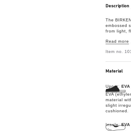
Description
The BIRKENS
embossed st
from light, 
Read more
Item no.
10
Material
Upper:
EVA
EVA (ethylen
material wit
slight irreg
cushioned.
Insole:
EVA