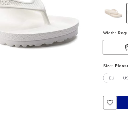
Width:
Regu
Size:
Pleas
EU
U