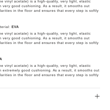
e vinyl acetate) is a high-quality, very light, elastic
h very good cushioning. As a result, it smooths out
ularities in the floor and ensures that every step is softly
erial:
EVA
e vinyl acetate) is a high-quality, very light, elastic
h very good cushioning. As a result, it smooths out
ularities in the floor and ensures that every step is softly
A
e vinyl acetate) is a high-quality, very light, elastic
th extremely good cushioning. As a result, it smooths out
ularities in the floor and ensures that every step is softly