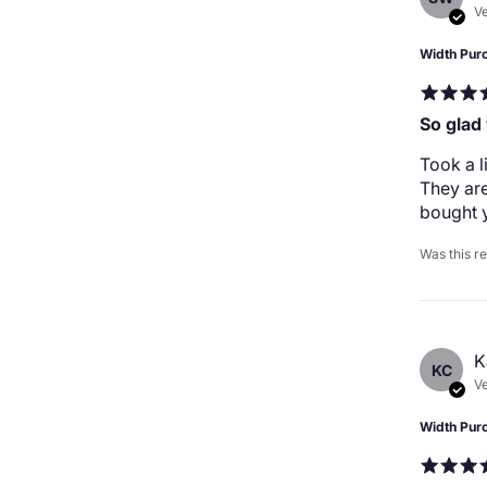
Ve
Width Pur
So glad
Took a l
They are
bought y
Was this r
K
KC
Ve
Width Pur