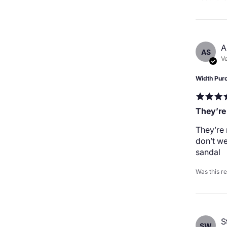
A
AS
Ve
Width Pur
They’re
They’re 
don’t we
sandal
Was this r
S
SW