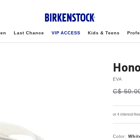
en
Last Chance
VIP ACCESS
Kids & Teens
Profe
Hono
EVA
s
Was:
C$ 50.0
is
a
v
e
Color:
Whit