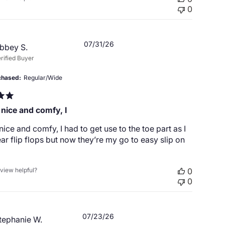
0
Published
07/31/26
bbey S.
date
rified Buyer
chased
Regular/Wide
 nice and comfy, I
nice and comfy, I had to get use to the toe part as I
ar flip flops but now they’re my go to easy slip on
eview helpful?
0
0
Published
07/23/26
tephanie W.