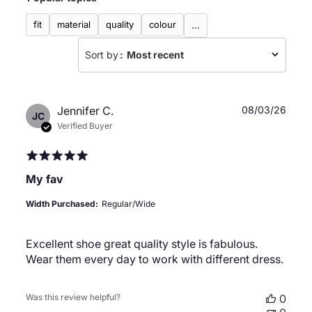
fit
material
quality
colour
...
Sort by
:
Most recent
Publ
Jennifer C.
08/03/26
JC
date
Verified Buyer
My fav
Width Purchased:
Regular/Wide
Excellent shoe great quality style is fabulous.
Wear them every day to work with different dress.
Was this review helpful?
0