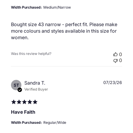
Width Purchased:
Medium/Narrow
Bought size 43 narrow - perfect fit. Please make
more colours and styles available in this size for
women.
Was this review helpful?
0
0
Publ
Sandra T.
07/23/26
ST
date
Verified Buyer
Have Faith
Width Purchased:
Regular/Wide