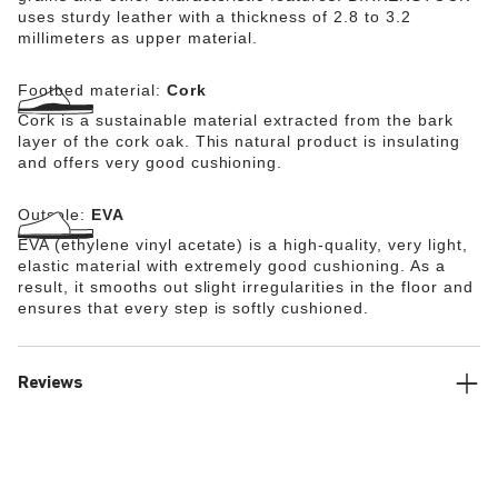
uses sturdy leather with a thickness of 2.8 to 3.2
millimeters as upper material.
Footbed material:
Cork
Cork is a sustainable material extracted from the bark
layer of the cork oak. This natural product is insulating
and offers very good cushioning.
Outsole:
EVA
EVA (ethylene vinyl acetate) is a high-quality, very light,
elastic material with extremely good cushioning. As a
result, it smooths out slight irregularities in the floor and
ensures that every step is softly cushioned.
Reviews