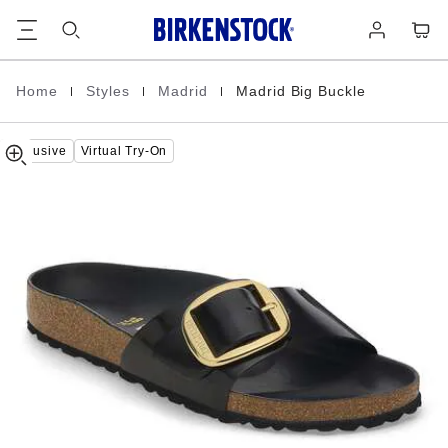
Madrid
details
Footer
Cart
Log
about
Big
in
product
Buckle
materials
Natural
Leather
|
|
|
Home
Styles
Madrid
Madrid Big Buckle
Homepage
Patent
Exclusive
Virtual Try-On