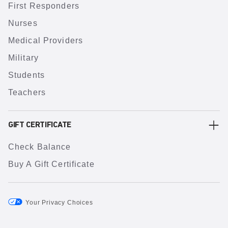
First Responders
Nurses
Medical Providers
Military
Students
Teachers
GIFT CERTIFICATE
Check Balance
Buy A Gift Certificate
Your Privacy Choices