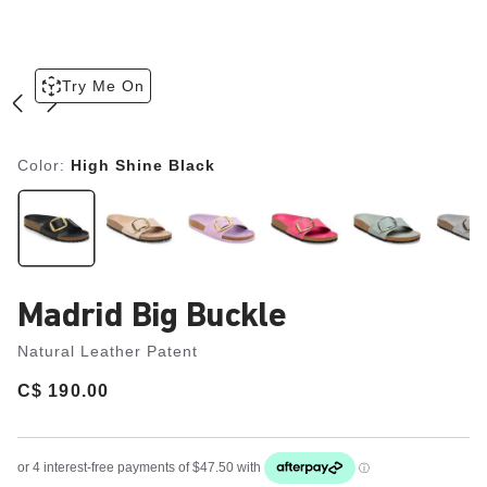
Try Me On
Color:
High Shine Black
Madrid Big Buckle
Natural Leather Patent
Price:
C$ 190.00