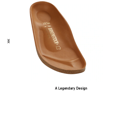
A Legendary Design
The heart of all models is the original
BIRKENSTOCK footbed. The construction,
which has been thought out to the smallest
detail and makes it feel like you're standing in