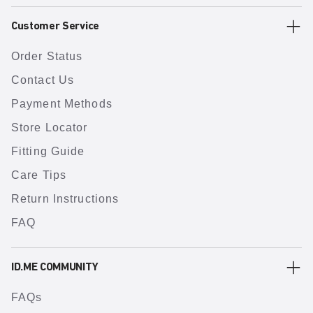
Customer Service
Order Status
Contact Us
Payment Methods
Store Locator
Fitting Guide
Care Tips
Return Instructions
FAQ
ID.ME COMMUNITY
FAQs