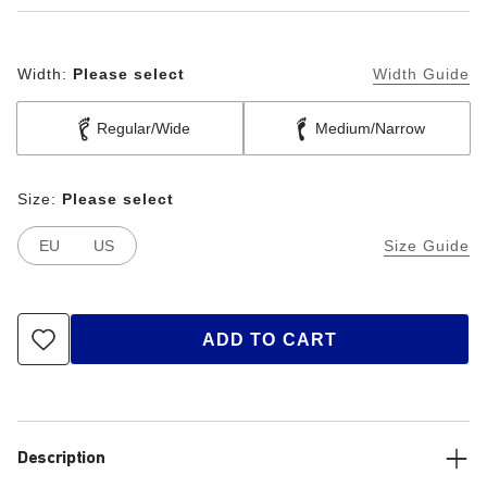
Width:
Please select
Width Guide
Regular/Wide
Medium/Narrow
Size:
Please select
EU
US
Size Guide
ADD TO CART
Description