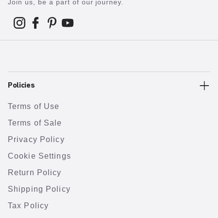
Join us, be a part of our journey.
Policies
Terms of Use
Terms of Sale
Privacy Policy
Cookie Settings
Return Policy
Shipping Policy
Tax Policy