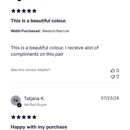
This is a beautiful colour.
Width Purchased:
Medium/Narrow
This is a beautiful colour. I receive alot of
compliments on this pair
Was this review helpful?
0
0
Publ
Tatjana K.
07/23/26
TK
date
Verified Buyer
Happy with my purchase