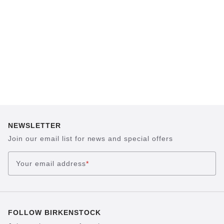
sand, helps your feet feel as comfortable as
possible for hours on end. This supports health
and promotes wellbeing.
NEWSLETTER
Join our email list for news and special offers
Your email address
*
FOLLOW BIRKENSTOCK