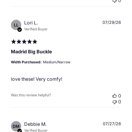
0
Publ
Lori L.
07/29/26
LL
date
Verified Buyer
Madrid Big Buckle
Width Purchased:
Medium/Narrow
love these! Very comfy!
Was this review helpful?
0
0
Publ
Debbie M.
07/27/26
DM
date
Verified Buyer