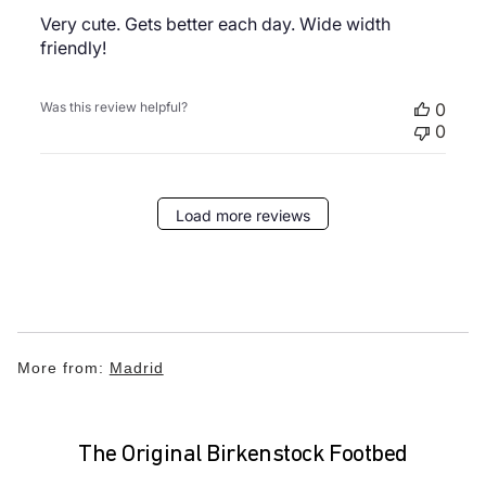
Very cute. Gets better each day. Wide width
friendly!
Was this review helpful?
0
0
Load more reviews
More from:
Madrid
The Original Birkenstock Footbed