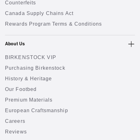
Counterfeits
Canada Supply Chains Act
Rewards Program Terms & Conditions
About Us
BIRKENSTOCK VIP
Purchasing Birkenstock
History & Heritage
Our Footbed
Premium Materials
European Craftsmanship
Careers
Reviews