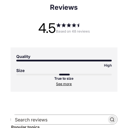
Reviews
4.5
Based on 48 reviews
Quality
High
Size
True to size
See more
Search
Popular topics
reviews