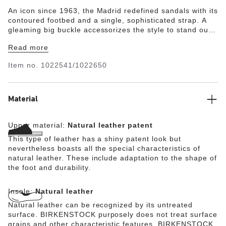
An icon since 1963, the Madrid redefined sandals with its
contoured footbed and a single, sophisticated strap. A
gleaming big buckle accessorizes the style to stand out
against glossy natural leather. The style is grounded in
Read more
our original contoured footbed, which we've wrapped in
ultra-smooth leather for a luxe experience every time.
Item no.
1022541/1022650
Material
Upper material:
Natural leather patent
This type of leather has a shiny patent look but
nevertheless boasts all the special characteristics of
natural leather. These include adaptation to the shape of
the foot and durability.
Insole:
Natural leather
Natural leather can be recognized by its untreated
surface. BIRKENSTOCK purposely does not treat surface
grains and other characteristic features. BIRKENSTOCK