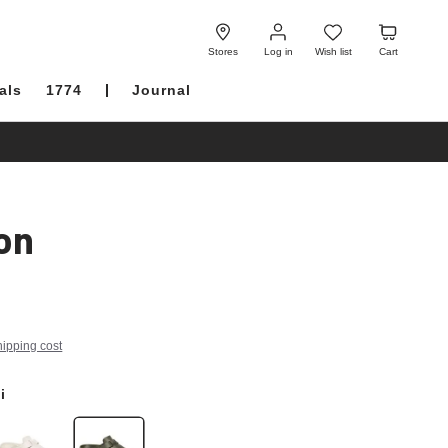
Log
Wish
Cart
in
list
Stores
Log in
Wish list
Cart
als
1774
Journal
on
hipping cost
i