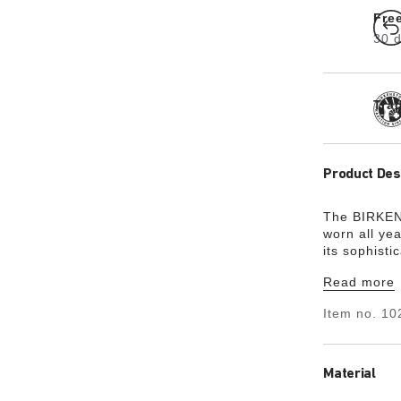
Fre
30 d
Tra
Product Des
The BIRKENS
worn all ye
its sophisti
is made from
Read more
material EV
for harmful
Item no.
10
it is very l
skin-friendly
Material