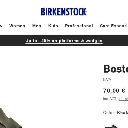
w
Women
Men
Kids
Professional
Care Essenti
Up to –25% on platforms & wedges
Bost
EVA
Price:
70,00 €
Incl. VAT
plus s
Color:
Khak