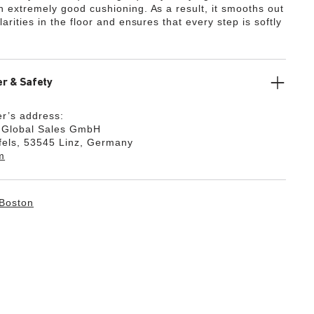
th extremely good cushioning. As a result, it smooths out
ularities in the floor and ensures that every step is softly
r & Safety
r’s address:
k Global Sales GmbH
fels, 53545 Linz, Germany
m
Boston