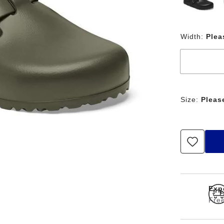
Width:
Plea
Size:
Pleas
Expe
Free