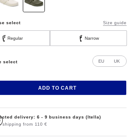
se select
Size guide
Regular
Narrow
EU
UK
e select
ADD TO CART
cted delivery: 6 - 9 business days (Itella)
 shipping from 110 €