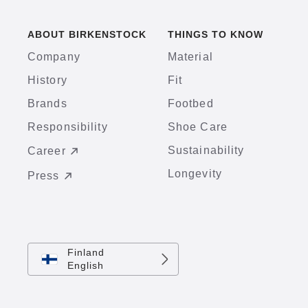
ABOUT BIRKENSTOCK
THINGS TO KNOW
Company
Material
History
Fit
Brands
Footbed
Responsibility
Shoe Care
Sustainability
Career
Longevity
Press
Finland
English