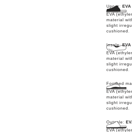
Upper:
EVA
EVA (ethylen
material wit
slight irreg
cushioned.
Insole:
EVA
EVA (ethylen
material wit
slight irreg
cushioned.
Footbed mat
EVA (ethylen
material wit
slight irreg
cushioned.
Outsole:
EV
EVA (ethylen