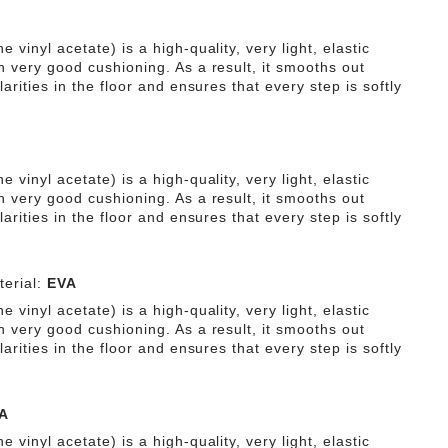
e vinyl acetate) is a high-quality, very light, elastic
h very good cushioning. As a result, it smooths out
ularities in the floor and ensures that every step is softly
e vinyl acetate) is a high-quality, very light, elastic
h very good cushioning. As a result, it smooths out
ularities in the floor and ensures that every step is softly
erial:
EVA
e vinyl acetate) is a high-quality, very light, elastic
h very good cushioning. As a result, it smooths out
ularities in the floor and ensures that every step is softly
A
e vinyl acetate) is a high-quality, very light, elastic