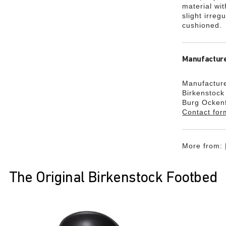
material wi
slight irreg
cushioned.
Manufacture
Manufacture
Birkenstoc
Burg Ocken
Contact for
More from:
The Original Birkenstock Footbed