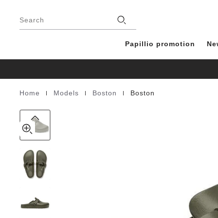
Boston
details
Footer
about
EVA
Stores
product
Search
materials
Papillio promotion
Ne
|
|
|
Home
Models
Boston
Boston
Homepage