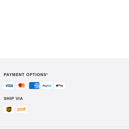
PAYMENT OPTIONS¹
SHIP VIA