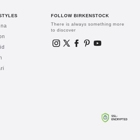
STYLES
FOLLOW BIRKENSTOCK
There is always something more
ona
to discover
on
id
h
ri