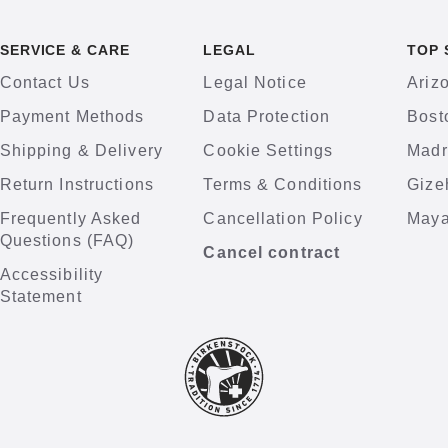
SERVICE & CARE
LEGAL
TOP 
Contact Us
Legal Notice
Ariz
Payment Methods
Data Protection
Bost
Shipping & Delivery
Cookie Settings
Madr
Return Instructions
Terms & Conditions
Gize
Frequently Asked
Cancellation Policy
Maya
Questions (FAQ)
Cancel contract
Accessibility
Statement