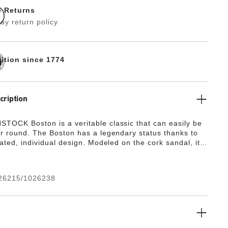
e Returns
ay return policy
dition since 1774
cription
TOCK Boston is a veritable classic that can easily be
ar round. The Boston has a legendary status thanks to
cated, individual design. Modeled on the cork sandal, it
 the ultra lightweight and highly flexible synthetic
A. The high-quality, odor-neutral EVA has been tested
 substances and combines numerous positive attributes:
26215/1026238
ight, highly elastic, shock-absorbent, waterproof, and
.