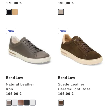
Price:
170,00 €
Price:
190,00 €
Interacting
Interacting
New
New
with
with
swatch
swatch
colors
colors
will
will
update
update
the
the
product
product
image
image
Bend Low
Bend Low
Natural Leather
Suede Leather
Iron
Carafe/Light Rose
Price:
165,00 €
Price:
165,00 €