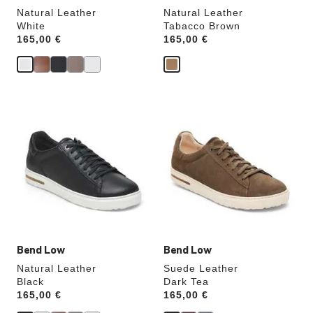
Natural Leather
Natural Leather
White
Tabacco Brown
Price:
165,00 €
Price:
165,00 €
Interacting
Interacting
with
with
swatch
swatch
colors
colors
will
will
update
update
the
the
product
product
image
image
Bend Low
Bend Low
Natural Leather
Suede Leather
Black
Dark Tea
Price:
165,00 €
Price:
165,00 €