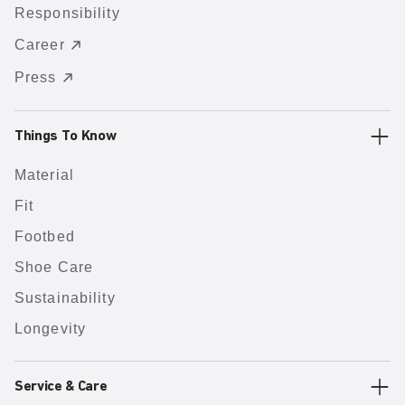
Responsibility
Career
Press
Things To Know
Material
Fit
Footbed
Shoe Care
Sustainability
Longevity
Service & Care