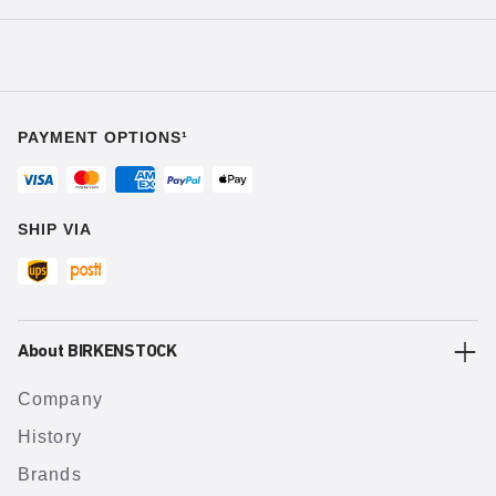
PAYMENT OPTIONS¹
SHIP VIA
About BIRKENSTOCK
Company
History
Brands