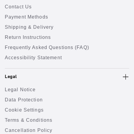
Contact Us
Payment Methods
Shipping & Delivery
Return Instructions
Frequently Asked Questions (FAQ)
Accessibility Statement
Legal
Legal Notice
Data Protection
Cookie Settings
Terms & Conditions
Cancellation Policy