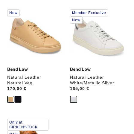
Interacting
Interacting
New
Member Exclusive
with
with
swatch
swatch
New
colors
colors
will
will
update
update
the
the
product
product
image
image
Bend Low
Bend Low
Natural Leather
Natural Leather
Natural Veg
White/Metallic Silver
Price:
170,00 €
Price:
165,00 €
Interacting
Only at
with
BIRKENSTOCK
swatch