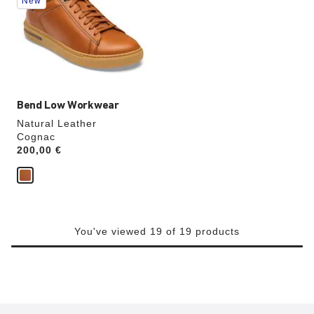
New
colors
will
update
the
product
image
Bend Low Workwear
Natural Leather
Cognac
Price:
200,00 €
You've viewed 19 of 19 products