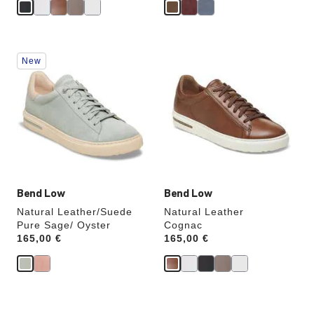
Interacting
Interacting
New
with
with
swatch
swatch
colors
colors
will
will
update
update
the
the
product
product
image
image
Bend Low
Bend Low
Natural Leather/Suede
Natural Leather
Pure Sage/ Oyster
Cognac
Price:
165,00 €
Price:
165,00 €
Interacting
Interacting