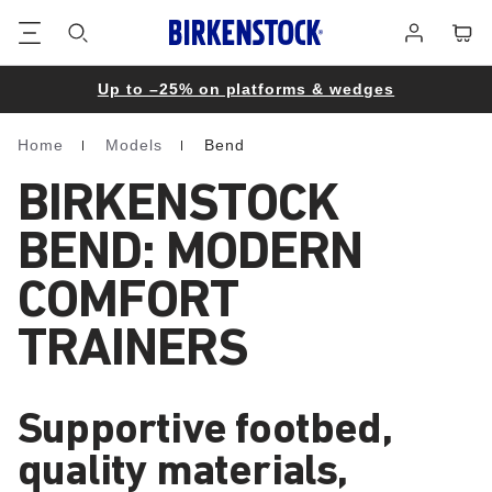
Footer
Cart
Log
in
Up to –25% on platforms & wedges
Home
Models
Bend
Homepage
BIRKENSTOCK
BEND: MODERN
COMFORT
TRAINERS
Supportive footbed,
quality materials,