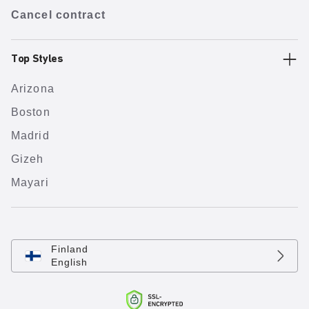
Cancel contract
Top Styles
Arizona
Boston
Madrid
Gizeh
Mayari
Finland
English