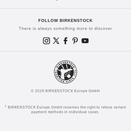
FOLLOW BIRKENSTOCK
There is always something more to discover
© 2026 BIRKENSTOCK Europe GmbH
1
BIRKENSTOCK Europe GmbH reserves the right to refuse certain
payment methods in individual cases.