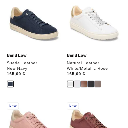
with
with
swatch
swatch
colors
colors
will
will
update
update
the
the
product
product
image
image
Bend Low
Bend Low
Suede Leather
Natural Leather
New Navy
White/Metallic Rose
Price:
165,00 €
Price:
165,00 €
Interacting
Interacting
New
New
with
with
swatch
swatch
colors
colors
will
will