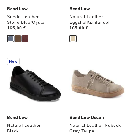
Bend Low
Bend Low
Suede Leather
Natural Leather
Stone Blue/Oyster
Eggshell/Zinfandel
Price:
165,00 €
Price:
165,00 €
Interacting
Interacting
New
with
with
swatch
swatch
colors
colors
will
will
update
update
the
the
product
product
image
image
Bend Low
Bend Low Decon
Natural Leather
Natural Leather Nubuck
Black
Gray Taupe