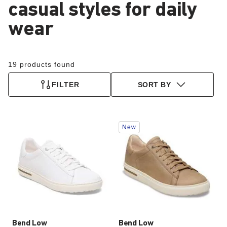
casual styles for daily
wear
19 products found
FILTER
SORT BY
Interacting
Interacting
New
with
with
swatch
swatch
colors
colors
will
will
update
update
the
the
product
product
image
image
Bend Low
Bend Low