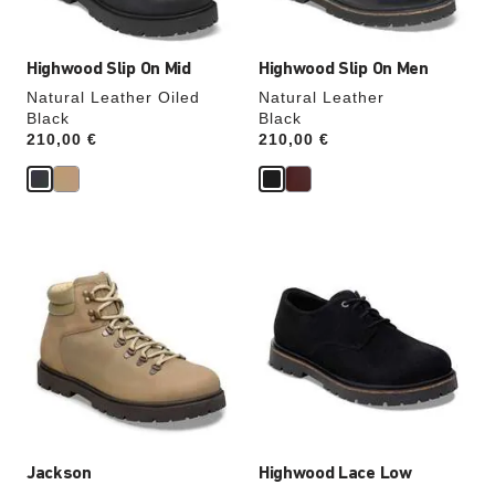
image
image
Highwood Slip On Mid
Highwood Slip On Men
Natural Leather Oiled
Natural Leather
Black
Black
Price:
210,00 €
Price:
210,00 €
Interacting
Interacting
with
with
swatch
swatch
colors
colors
will
will
update
update
the
the
product
product
image
image
Jackson
Highwood Lace Low