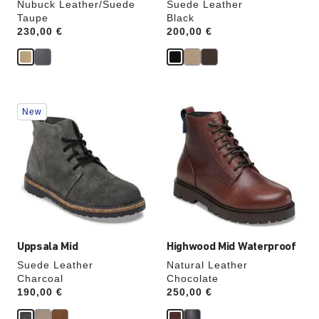
Nubuck Leather/Suede
Suede Leather
Taupe
Black
Price:
230,00 €
Price:
200,00 €
Interacting
Interacting
New
with
with
swatch
swatch
colors
colors
will
will
update
update
the
the
product
product
image
image
Uppsala Mid
Highwood Mid Waterproof
Suede Leather
Natural Leather
Charcoal
Chocolate
Price:
190,00 €
Price:
250,00 €