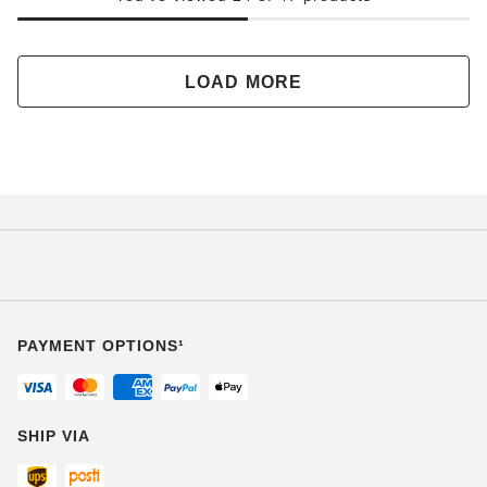
LOAD MORE
PAYMENT OPTIONS¹
SHIP VIA