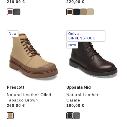
Price:
210,00 €
Price:
220,00 €
Interacting
Interacting
New
Only at
with
with
BIRKENSTOCK
swatch
swatch
New
colors
colors
will
will
update
update
the
the
product
product
image
image
Prescott
Uppsala Mid
Natural Leather Oiled
Natural Leather
Tabacco Brown
Carafe
Price:
260,00 €
Price:
190,00 €