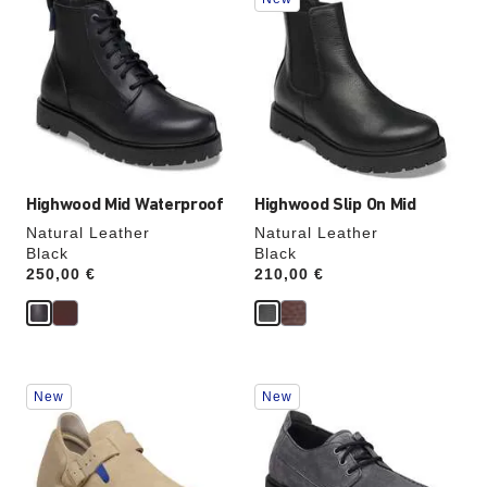
with
with
swatch
swatch
colors
colors
will
will
update
update
the
the
product
product
image
image
Highwood Mid Waterproof
Highwood Slip On Mid
Natural Leather
Natural Leather
Black
Black
Price:
250,00 €
Price:
210,00 €
Interacting
Interacting
New
New
with
with
swatch
swatch
colors
colors
will
will
update
update