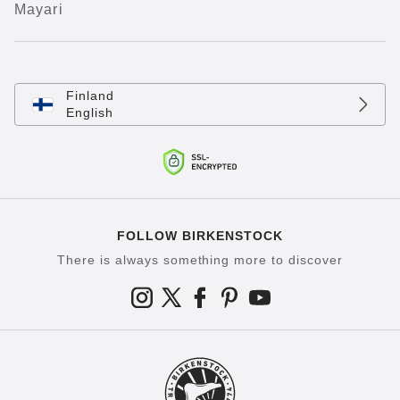
Mayari
Finland
English
FOLLOW BIRKENSTOCK
There is always something more to discover