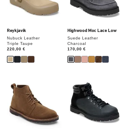
the
the
product
product
image
image
Reykjavik
Highwood Moc Lace Low
Nubuck Leather
Suede Leather
Triple Taupe
Charcoal
Price:
220,00 €
Price:
170,00 €
Interacting
Interacting
with
with
swatch
swatch
colors
colors
will
will
update
update
the
the
product
product
image
image