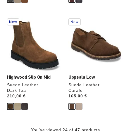
Interacting
Interacting
New
New
with
with
swatch
swatch
colors
colors
will
will
update
update
the
the
product
product
image
image
Highwood Slip On Mid
Uppsala Low
Suede Leather
Suede Leather
Dark Tea
Carafe
Price:
210,00 €
Price:
165,00 €
You've viewed 24 of 47 products