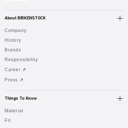
About BIRKENSTOCK
Company
History
Brands
Responsibility
Career
Press
Things To Know
Material
Fit