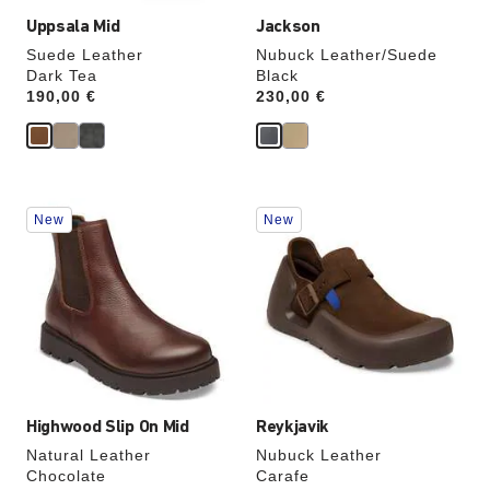
Uppsala Mid
Jackson
Suede Leather
Nubuck Leather/Suede
Dark Tea
Black
Price:
190,00 €
Price:
230,00 €
Interacting
Interacting
New
New
with
with
swatch
swatch
colors
colors
will
will
update
update
the
the
product
product
image
image
Highwood Slip On Mid
Reykjavik
Natural Leather
Nubuck Leather
Chocolate
Carafe