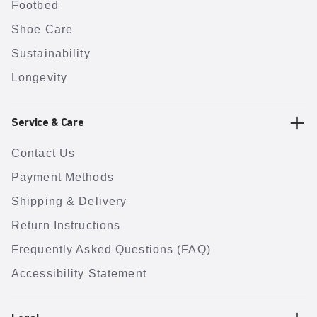
Footbed
Shoe Care
Sustainability
Longevity
Service & Care
Contact Us
Payment Methods
Shipping & Delivery
Return Instructions
Frequently Asked Questions (FAQ)
Accessibility Statement