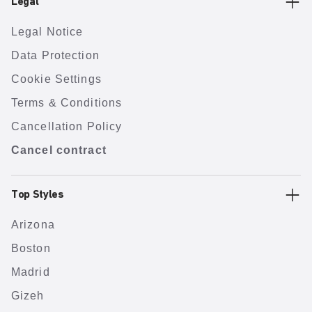
Legal
Legal Notice
Data Protection
Cookie Settings
Terms & Conditions
Cancellation Policy
Cancel contract
Top Styles
Arizona
Boston
Madrid
Gizeh