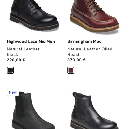
will
will
update
update
the
the
product
product
image
image
Highwood Lace Mid Men
Birmingham Moc
Natural Leather
Natural Leather Oiled
Black
Roast
Price:
220,00 €
Price:
370,00 €
Interacting
Interacting
New
with
with
swatch
swatch
colors
colors
will
will
update
update
the
the
product
product