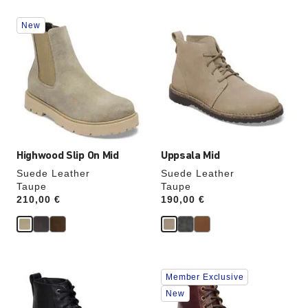
Interacting
Interacting
New
with
with
swatch
swatch
colors
colors
will
will
update
update
the
the
product
product
image
image
Highwood Slip On Mid
Uppsala Mid
Suede Leather
Suede Leather
Taupe
Taupe
Price:
210,00 €
Price:
190,00 €
Interacting
Interacting
Member Exclusive
with
with
swatch
swatch
New
colors
colors