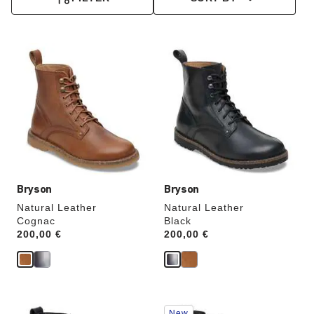
Interacting
Interacting
with
with
swatch
swatch
colors
colors
will
will
update
update
the
the
product
product
image
image
Bryson
Bryson
Natural Leather
Natural Leather
Cognac
Black
Price:
200,00 €
Price:
200,00 €
Interacting
Interacting
New