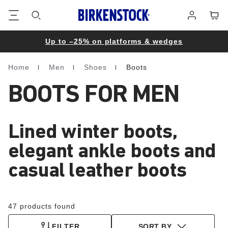
Footer
Cart
Log
in
Up to –25% on platforms & wedges
Home
Men
Shoes
Boots
Homepage
BOOTS FOR MEN
Lined winter boots,
elegant ankle boots and
casual leather boots
47 products found
FILTER
SORT BY