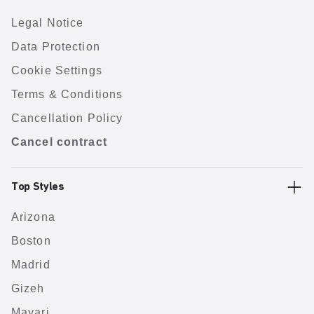
Legal Notice
Data Protection
Cookie Settings
Terms & Conditions
Cancellation Policy
Cancel contract
Top Styles
Arizona
Boston
Madrid
Gizeh
Mayari