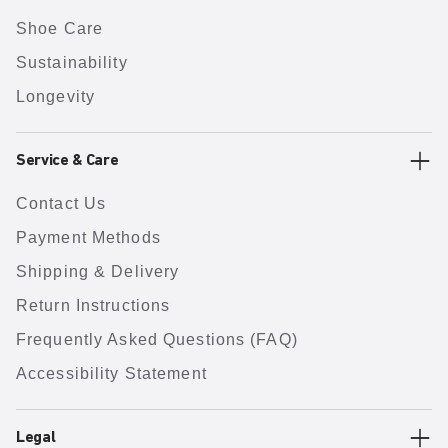
Shoe Care
Sustainability
Longevity
Service & Care
Contact Us
Payment Methods
Shipping & Delivery
Return Instructions
Frequently Asked Questions (FAQ)
Accessibility Statement
Legal