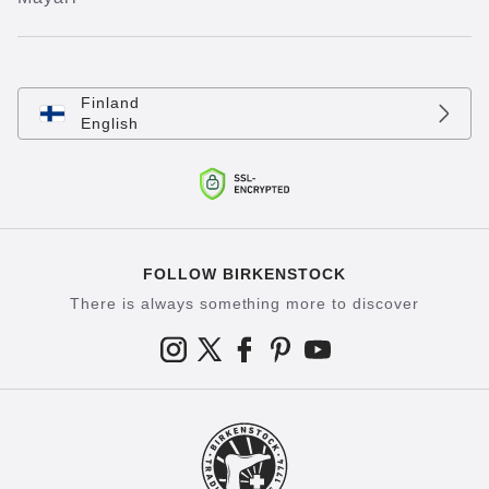
Finland
English
FOLLOW BIRKENSTOCK
There is always something more to discover