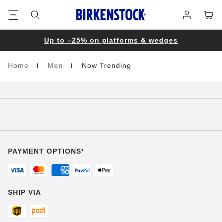
Footer
Cart
Log
in
Up to –25% on platforms & wedges
Home
Men
Now Trending
Homepage
PAYMENT OPTIONS¹
SHIP VIA