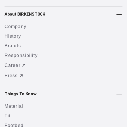
About BIRKENSTOCK
Company
History
Brands
Responsibility
Career
Press
Things To Know
Material
Fit
Footbed