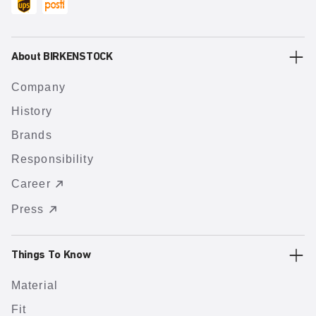
About BIRKENSTOCK
Company
History
Brands
Responsibility
Career
Press
Things To Know
Material
Fit