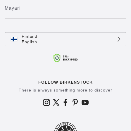
Mayari
Finland
English
FOLLOW BIRKENSTOCK
There is always something more to discover