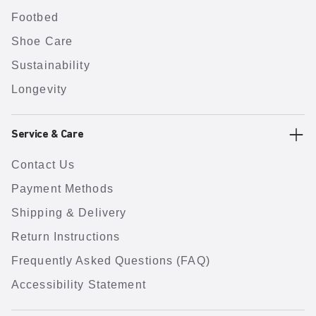
Footbed
Shoe Care
Sustainability
Longevity
Service & Care
Contact Us
Payment Methods
Shipping & Delivery
Return Instructions
Frequently Asked Questions (FAQ)
Accessibility Statement