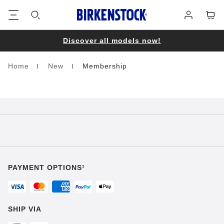
Footer
Cart
Log
in
Discover all models now!
Home
New
Membership
Homepage
PAYMENT OPTIONS¹
SHIP VIA