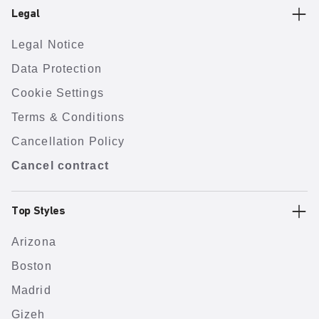
Legal
Legal Notice
Data Protection
Cookie Settings
Terms & Conditions
Cancellation Policy
Cancel contract
Top Styles
Arizona
Boston
Madrid
Gizeh