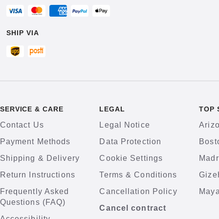
SHIP VIA
SERVICE & CARE
LEGAL
TOP 
Contact Us
Legal Notice
Ariz
Payment Methods
Data Protection
Bost
Shipping & Delivery
Cookie Settings
Madr
Return Instructions
Terms & Conditions
Gize
Frequently Asked
Cancellation Policy
Maya
Questions (FAQ)
Cancel contract
Accessibility