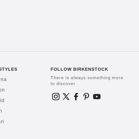
STYLES
FOLLOW BIRKENSTOCK
There is always something more
ona
to discover
on
id
h
ri