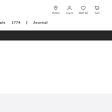
Log
Wish
Cart
in
list
Stores
Log in
Wish list
Cart
als
1774
Journal