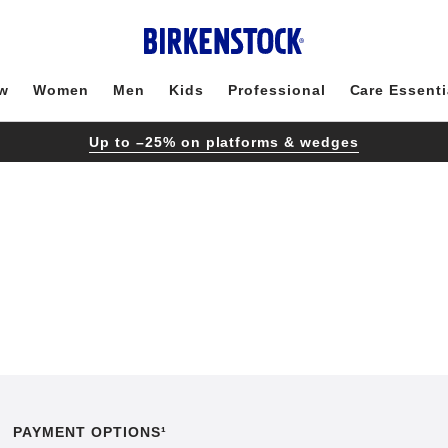
w
Women
Men
Kids
Professional
Care Essenti
Up to –25% on platforms & wedges
PAYMENT OPTIONS¹