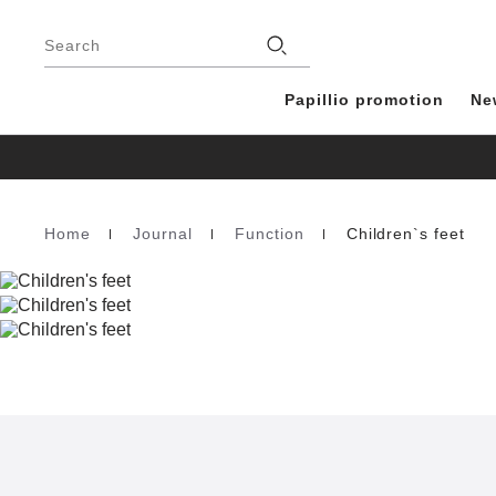
Footer
Stores
Search
Papillio promotion
Ne
Home
Journal
Function
Children`s feet
Homepage