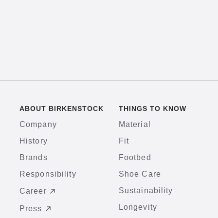
ABOUT BIRKENSTOCK
THINGS TO KNOW
Company
Material
History
Fit
Brands
Footbed
Responsibility
Shoe Care
Sustainability
Career
Longevity
Press