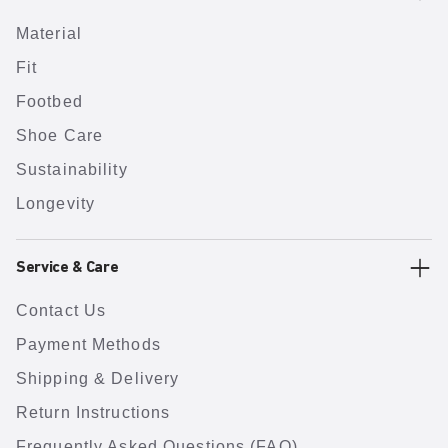
Material
Fit
Footbed
Shoe Care
Sustainability
Longevity
Service & Care
Contact Us
Payment Methods
Shipping & Delivery
Return Instructions
Frequently Asked Questions (FAQ)