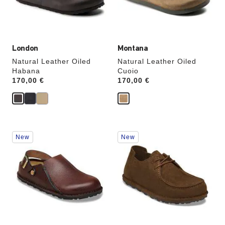
the
the
product
product
image
image
London
Montana
Natural Leather Oiled
Natural Leather Oiled
Habana
Cuoio
Price:
170,00 €
Price:
170,00 €
Interacting
Interacting
New
New
with
with
swatch
swatch
colors
colors
will
will
update
update
the
the
product
product
image
image