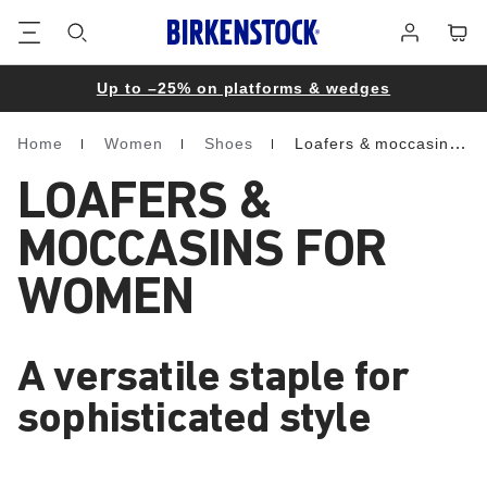
Footer
Cart
Log
in
Up to –25% on platforms & wedges
Home
Women
Shoes
Loafers & moccasins
Homepage
LOAFERS &
MOCCASINS FOR
WOMEN
A versatile staple for
sophisticated style