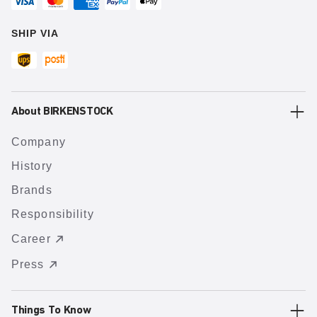
SHIP VIA
About BIRKENSTOCK
Company
History
Brands
Responsibility
Career
Press
Things To Know