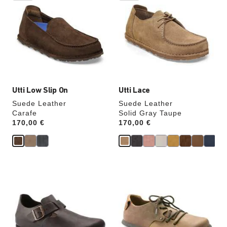
swatch
swatch
colors
colors
will
will
update
update
the
the
product
product
image
image
Utti Low Slip On
Utti Lace
Suede Leather
Suede Leather
Carafe
Solid Gray Taupe
Price:
170,00 €
Price:
170,00 €
Interacting
Interacting
with
with
swatch
swatch
colors
colors
will
will
update
update