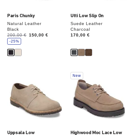
Paris Chunky
Utti Low Slip On
Natural Leather
Suede Leather
Black
Charcoal
s
Was:
200,00 €
is
150,00 €
Price:
170,00 €
a
v
-25%
e
Interacting
Interacting
New
with
with
swatch
swatch
colors
colors
will
will
update
update
the
the
product
product
image
image
Uppsala Low
Highwood Moc Lace Low