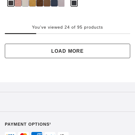
You've viewed 24 of 95 products
LOAD MORE
PAYMENT OPTIONS¹