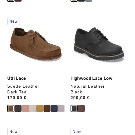
Interacting
Interacting
New
with
with
swatch
swatch
colors
colors
will
will
update
update
the
the
product
product
image
image
Utti Lace
Highwood Lace Low
Suede Leather
Natural Leather
Dark Tea
Black
Price:
170,00 €
Price:
200,00 €
Interacting
Interacting
New
New
with
with