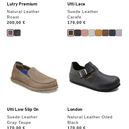
Lutry Premium
Utti Lace
Natural Leather
Suede Leather
Roast
Carafe
Price:
200,00 €
Price:
170,00 €
Interacting
Interacting
with
with
swatch
swatch
colors
colors
will
will
update
update
the
the
product
product
image
image
Utti Low Slip On
London
Suede Leather
Natural Leather Oiled
Gray Taupe
Black
Price:
170,00 €
Price:
170,00 €