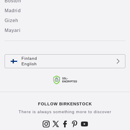
Boston
Madrid
Gizeh
Mayari
Finland
English
FOLLOW BIRKENSTOCK
There is always something more to discover