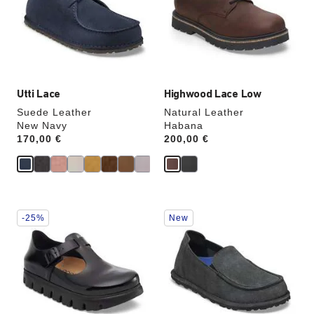
will
will
update
update
the
the
product
product
image
image
Utti Lace
Highwood Lace Low
Suede Leather
Natural Leather
New Navy
Habana
Price:
170,00 €
Price:
200,00 €
Interacting
Interacting
-25%
New
with
with
swatch
swatch
colors
colors
will
will
update
update
the
the
product
product
image
image