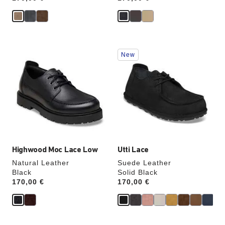
Interacting
Interacting
New
with
with
swatch
swatch
colors
colors
will
will
update
update
the
the
product
product
image
image
Highwood Moc Lace Low
Utti Lace
Natural Leather
Suede Leather
Black
Solid Black
Price:
170,00 €
Price:
170,00 €