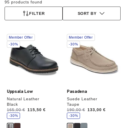
95 products found
FILTER
SORT BY
Interacting
Interacting
Member Offer
Member Offer
with
with
swatch
swatch
-30%
-30%
colors
colors
will
will
update
update
the
the
product
product
image
image
Uppsala Low
Pasadena
Natural Leather
Suede Leather
Black
Taupe
s
s
Was:
165,00 €
is
115,50 €
Was:
190,00 €
is
133,00 €
a
a
v
-30%
v
-30%
e
e