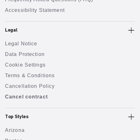
Accessibility Statement
Legal
Legal Notice
Data Protection
Cookie Settings
Terms & Conditions
Cancellation Policy
Cancel contract
Top Styles
Arizona