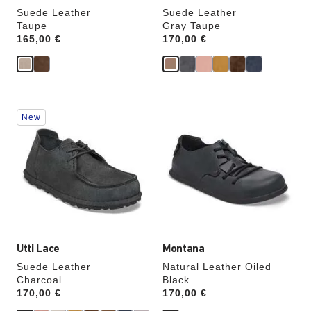
Suede Leather
Suede Leather
Taupe
Gray Taupe
Price:
165,00 €
Price:
170,00 €
Interacting
Interacting
New
with
with
swatch
swatch
colors
colors
will
will
update
update
the
the
product
product
image
image
Utti Lace
Montana
Suede Leather
Natural Leather Oiled
Charcoal
Black
Price:
170,00 €
Price:
170,00 €