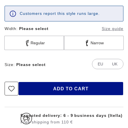
Customers report this style runs large.
Width:
Please select
Size guide
Regular
Narrow
EU
UK
Size:
Please select
ADD TO CART
Expected delivery: 6 - 9 business days (Itella)
Free shipping from 110 €