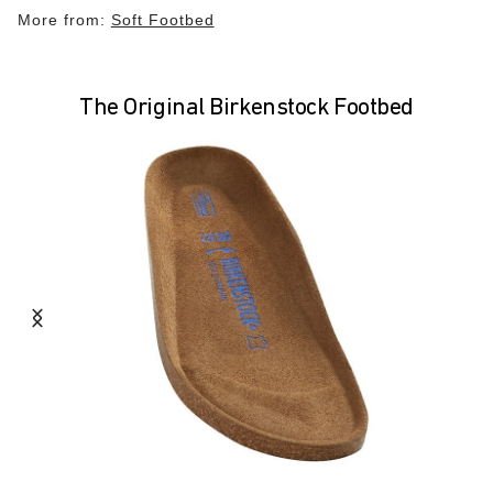
More from:
Soft Footbed
The Original Birkenstock Footbed