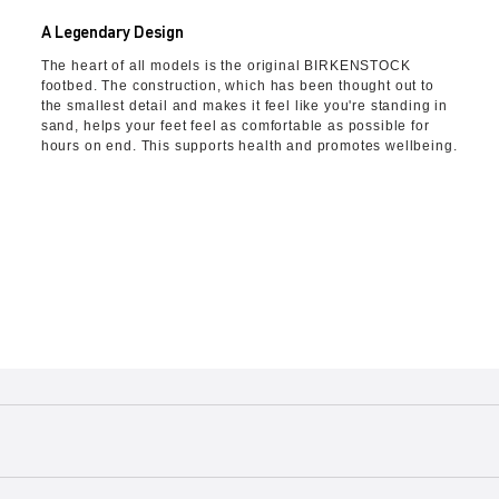
A Legendary Design
The heart of all models is the original BIRKENSTOCK
footbed. The construction, which has been thought out to
the smallest detail and makes it feel like you're standing in
sand, helps your feet feel as comfortable as possible for
hours on end. This supports health and promotes wellbeing.