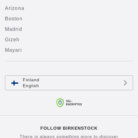
Arizona
Boston
Madrid
Gizeh
Mayari
Finland
English
FOLLOW BIRKENSTOCK
There is always something more to discover