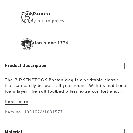
Free Returns
30 day return policy
Tradition since 1774
Product Description
The BIRKENSTOCK Boston clog is a veritable classic
that can easily be worn all year round. With its additional
foam layer, the soft footbed offers extra comfort and
pampers feet – all day long. Its natural design is down to
Read more
the upper made from especially soft suede, which hugs
the foot like a second skin.
Item no.
1031624/1031577
Material