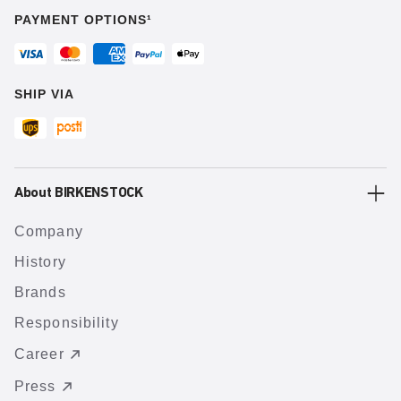
PAYMENT OPTIONS¹
SHIP VIA
About BIRKENSTOCK
Company
History
Brands
Responsibility
Career
Press