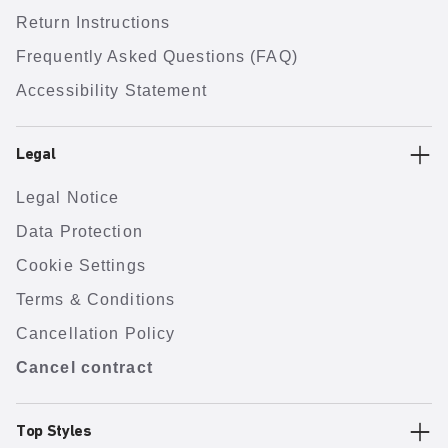
Return Instructions
Frequently Asked Questions (FAQ)
Accessibility Statement
Legal
Legal Notice
Data Protection
Cookie Settings
Terms & Conditions
Cancellation Policy
Cancel contract
Top Styles