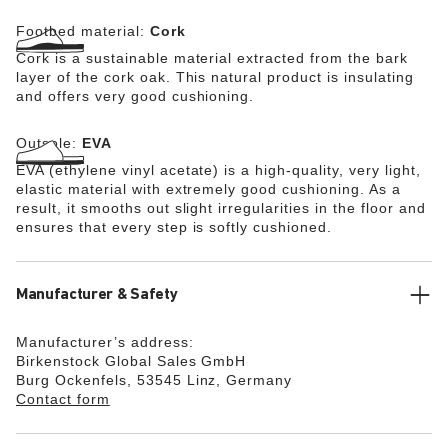
Footbed material:
Cork
Cork is a sustainable material extracted from the bark
layer of the cork oak. This natural product is insulating
and offers very good cushioning.
Outsole:
EVA
EVA (ethylene vinyl acetate) is a high-quality, very light,
elastic material with extremely good cushioning. As a
result, it smooths out slight irregularities in the floor and
ensures that every step is softly cushioned.
Manufacturer & Safety
Manufacturer’s address:
Birkenstock Global Sales GmbH
Burg Ockenfels, 53545 Linz, Germany
Contact form