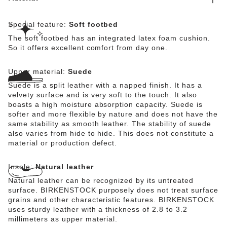
Special feature:
Soft footbed
The soft footbed has an integrated latex foam cushion.
So it offers excellent comfort from day one.
Upper material:
Suede
Suede is a split leather with a napped finish. It has a
velvety surface and is very soft to the touch. It also
boasts a high moisture absorption capacity. Suede is
softer and more flexible by nature and does not have the
same stability as smooth leather. The stability of suede
also varies from hide to hide. This does not constitute a
material or production defect.
Insole:
Natural leather
Natural leather can be recognized by its untreated
surface. BIRKENSTOCK purposely does not treat surface
grains and other characteristic features. BIRKENSTOCK
uses sturdy leather with a thickness of 2.8 to 3.2
millimeters as upper material.