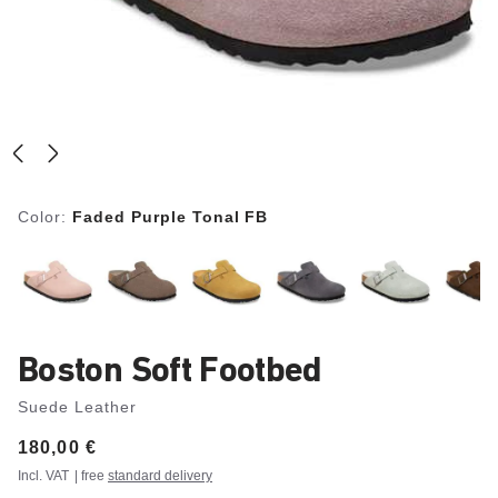
Color:
Faded Purple Tonal FB
Boston Soft Footbed
Suede Leather
Price:
180,00 €
Incl. VAT
| free
standard delivery