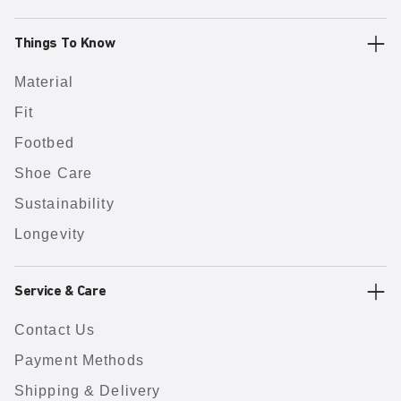
Things To Know
Material
Fit
Footbed
Shoe Care
Sustainability
Longevity
Service & Care
Contact Us
Payment Methods
Shipping & Delivery