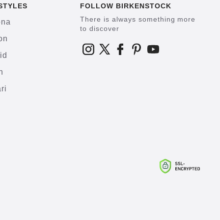
STYLES
FOLLOW BIRKENSTOCK
There is always something more
ona
to discover
on
id
h
ri