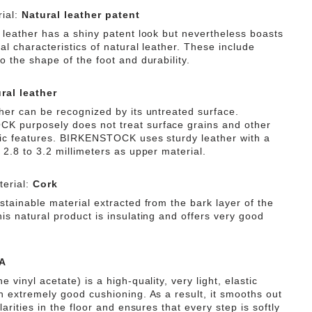
ial:
Natural leather patent
f leather has a shiny patent look but nevertheless boasts
ial characteristics of natural leather. These include
o the shape of the foot and durability.
ral leather
ther can be recognized by its untreated surface.
 purposely does not treat surface grains and other
tic features. BIRKENSTOCK uses sturdy leather with a
 2.8 to 3.2 millimeters as upper material.
erial:
Cork
stainable material extracted from the bark layer of the
is natural product is insulating and offers very good
A
e vinyl acetate) is a high-quality, very light, elastic
th extremely good cushioning. As a result, it smooths out
ularities in the floor and ensures that every step is softly