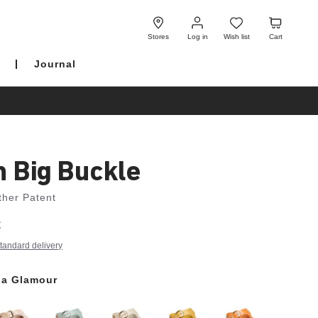
Log
Wish
Cart
in
list
Stores
Log in
Wish list
Cart
Journal
h Big Buckle
ther Patent
€
tandard delivery
a Glamour