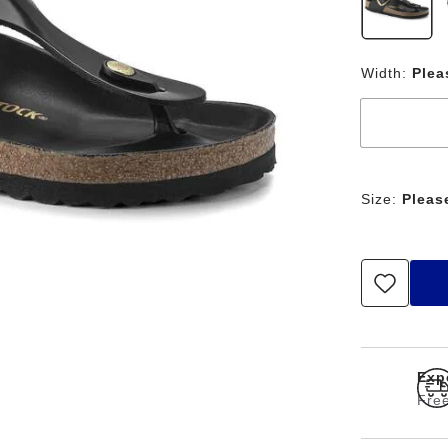
Width:
Plea
Size:
Pleas
Expe
Free