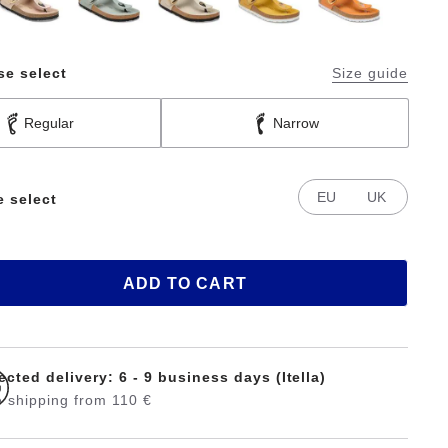
se select
Size guide
Regular
Narrow
EU
UK
e select
ADD TO CART
cted delivery: 6 - 9 business days (Itella)
 shipping from 110 €