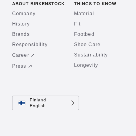
ABOUT BIRKENSTOCK
THINGS TO KNOW
Company
Material
History
Fit
Brands
Footbed
Responsibility
Shoe Care
Sustainability
Career
Longevity
Press
Finland
English