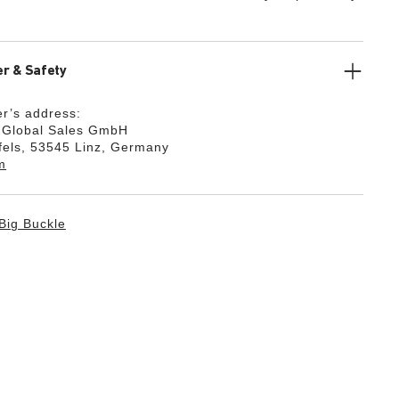
r & Safety
r’s address:
k Global Sales GmbH
fels, 53545 Linz, Germany
m
Big Buckle