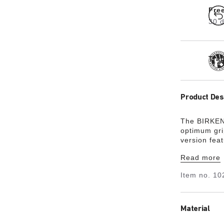
Fre
30 d
Tra
Product Des
The BIRKEN
optimum gri
version fea
footbed is f
Read more
exceptional
natural leat
Item no.
10
Material