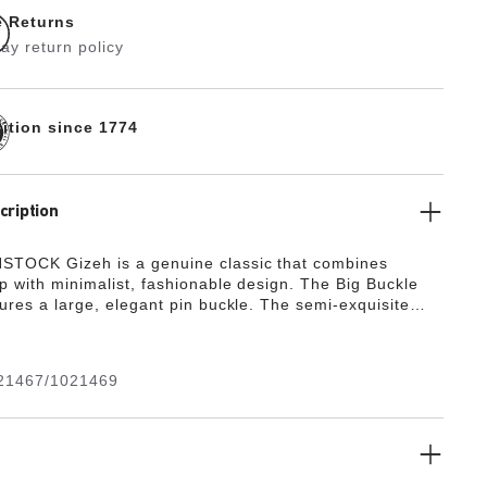
e Returns
ay return policy
dition since 1774
cription
STOCK Gizeh is a genuine classic that combines
p with minimalist, fashionable design. The Big Buckle
tures a large, elegant pin buckle. The semi-exquisite
ully lined with soft piumato leather, making it
ly comfortable. The upper is made from high-quality
her with a shiny patent coating.
21467/1021469