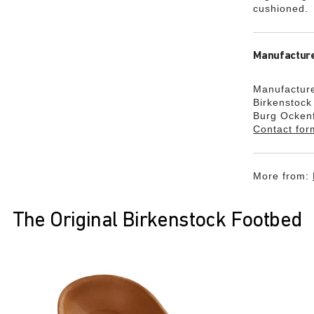
cushioned.
Manufacture
Manufacture
Birkenstoc
Burg Ocken
Contact for
More from:
The Original Birkenstock Footbed