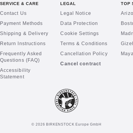
SERVICE & CARE
LEGAL
TOP 
Contact Us
Legal Notice
Ariz
Payment Methods
Data Protection
Bost
Shipping & Delivery
Cookie Settings
Madr
Return Instructions
Terms & Conditions
Gize
Frequently Asked
Cancellation Policy
Maya
Questions (FAQ)
Cancel contract
Accessibility
Statement
© 2026 BIRKENSTOCK Europe GmbH