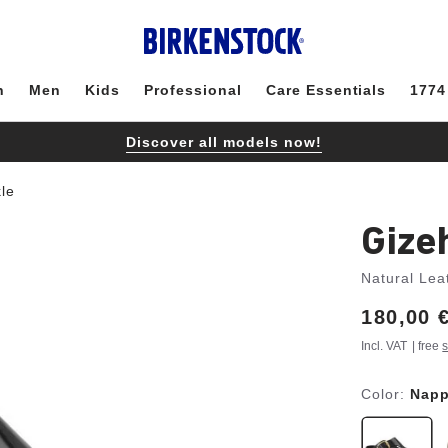
n
Men
Kids
Professional
Care Essentials
1774
Discover all models now!
le
Gize
Natural Lea
Price:
180,00 
Incl. VAT
| free
s
Color:
Napp