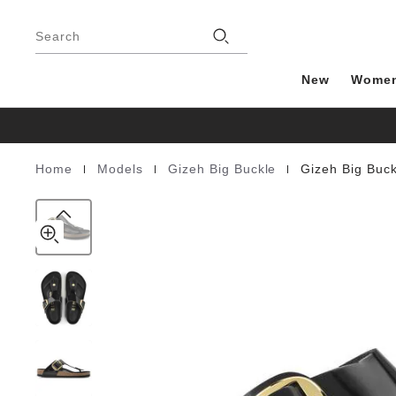
Gizeh
details
Footer
about
Big
Stores
product
Search
Buckle
materials
Natural
Leather
New
Wome
Patent
|
|
|
Home
Models
Gizeh Big Buckle
Gizeh Big Buck
Homepage