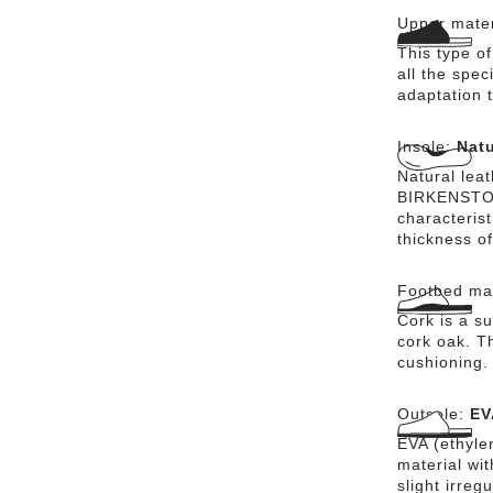
Upper mater
This type o
all the spec
adaptation t
Insole:
Natu
Natural lea
BIRKENSTOCK
characteris
thickness of
Footbed mat
Cork is a su
cork oak. Th
cushioning.
Outsole:
EV
EVA (ethylen
material wi
slight irreg