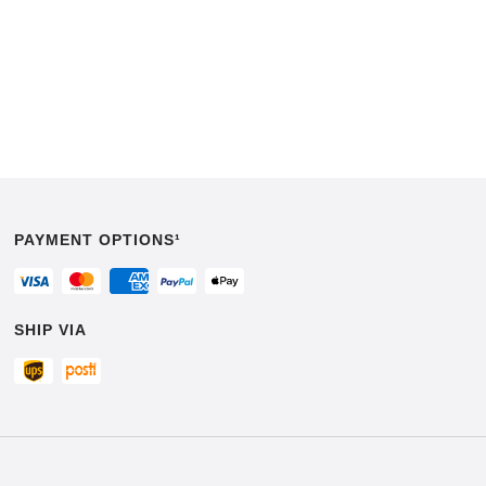
PAYMENT OPTIONS¹
SHIP VIA