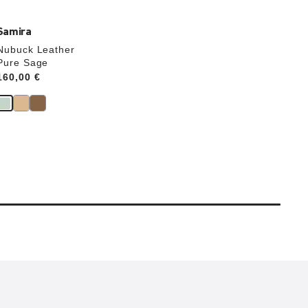
Samira
Nubuck Leather
Pure Sage
Price:
160,00 €