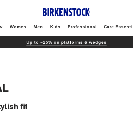
w
Women
Men
Kids
Professional
Care Essenti
Up to –25% on platforms & wedges
AL
lish fit