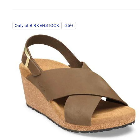
Interacting
Only at BIRKENSTOCK
-25%
with
swatch
colors
will
update
the
product
image