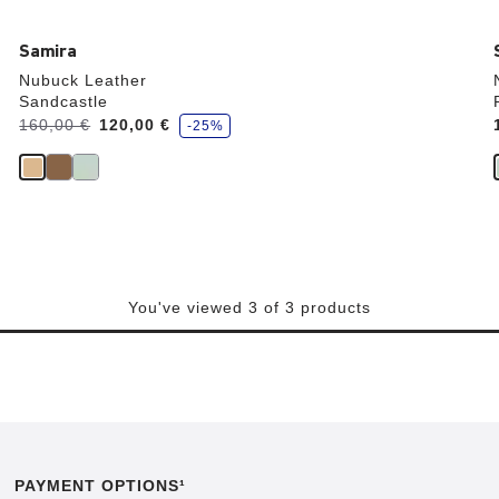
Samira
Nubuck Leather
Sandcastle
s
Was:
160,00 €
is
120,00 €
-25%
a
v
e
You've viewed 3 of 3 products
PAYMENT OPTIONS¹