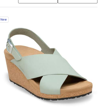
Interacting
New
with
swatch
colors
will
update
the
product
image