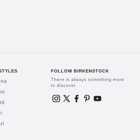
STYLES
FOLLOW BIRKENSTOCK
There is always something more
ona
to discover
on
id
h
ri