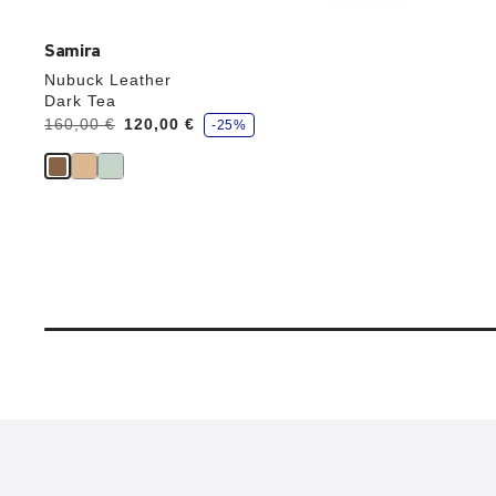
Samira
Nubuck Leather
Dark Tea
s
Was:
160,00 €
is
120,00 €
-25%
a
v
e