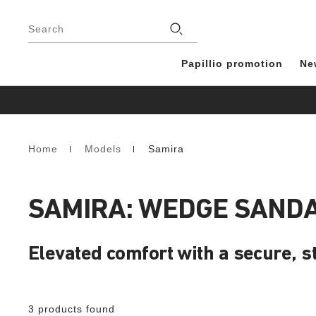
Footer
Stores
Search
Papillio promotion
Ne
Home
Models
Samira
Homepage
SAMIRA: WEDGE SAND
Elevated comfort with a secure, sty
3 products found