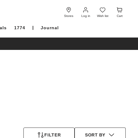
Log
Wish
Cart
in
list
Stores
Log in
Wish list
Cart
als
1774
Journal
FILTER
SORT BY