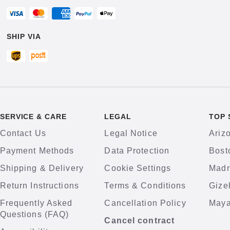
SHIP VIA
SERVICE & CARE
LEGAL
TOP 
Contact Us
Legal Notice
Ariz
Payment Methods
Data Protection
Bost
Shipping & Delivery
Cookie Settings
Madr
Return Instructions
Terms & Conditions
Gize
Frequently Asked
Cancellation Policy
Maya
Questions (FAQ)
Cancel contract