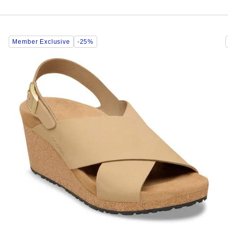
Interacting
Member Exclusive
-25%
with
swatch
colors
will
update
the
product
image