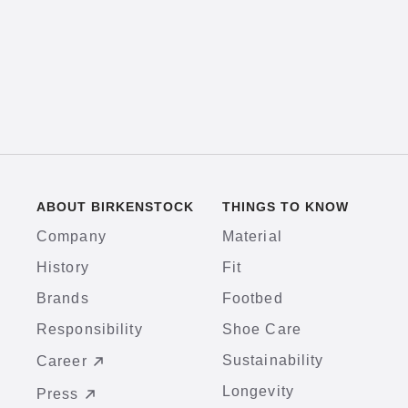
ABOUT BIRKENSTOCK
THINGS TO KNOW
Company
Material
History
Fit
Brands
Footbed
Responsibility
Shoe Care
Sustainability
Career
Longevity
Press