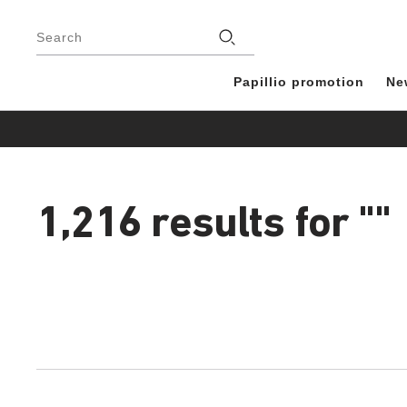
Footer
Stores
Search
Papillio promotion
Ne
1,216 results for
""
1,216
products
found
Interacting