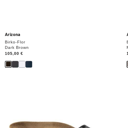
Arizona
Birko-Flor
Dark Brown
Price:
105,00 €
Interacting
with
swatch
colors
will
update
the
product
image