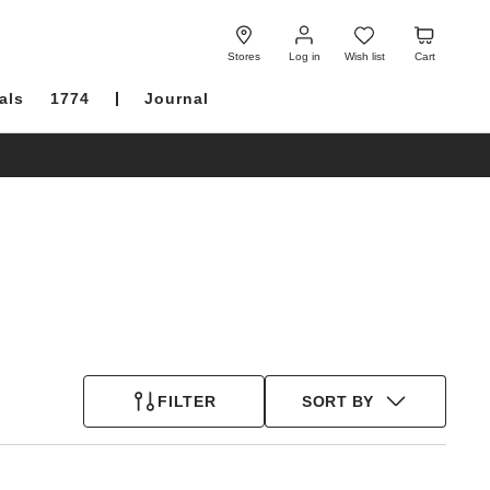
Log
Wish
Cart
in
list
Stores
Log in
Wish list
Cart
als
1774
Journal
FILTER
SORT BY
Interacting