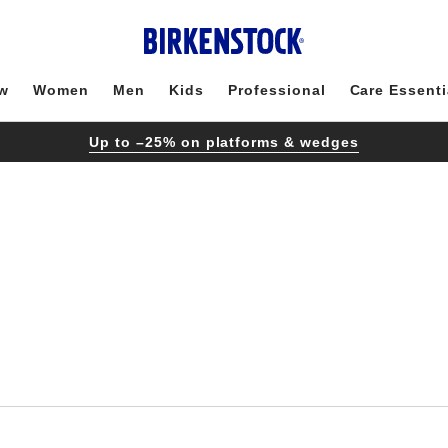
w
Women
Men
Kids
Professional
Care Essenti
Up to –25% on platforms & wedges
Interacting