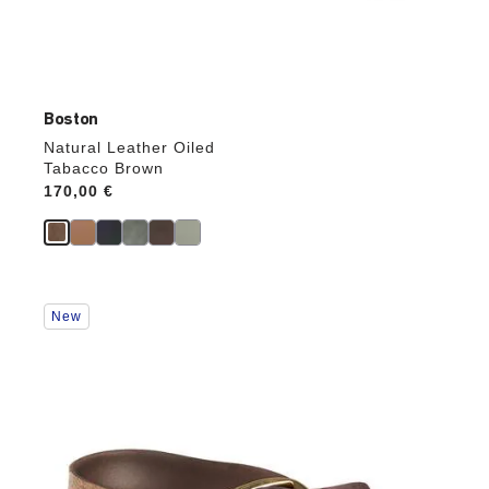
Boston
Natural Leather Oiled
Tabacco Brown
Price:
170,00 €
Interacting
New
with
swatch
colors
will
update
the
product
image