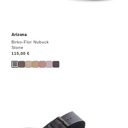
Arizona
Birko-Flor Nubuck
Stone
Price:
115,00 €
Interacting
with
swatch
colors
will
update
the
product
image