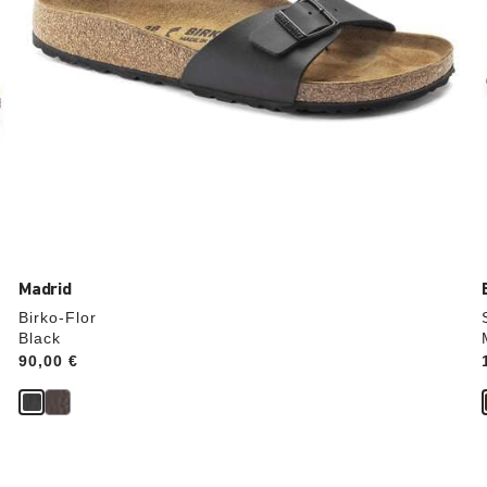
Madrid
Birko-Flor
Black
Price:
90,00 €
Interacting