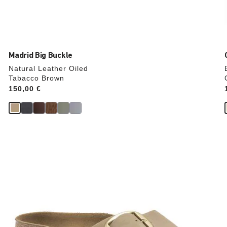
Madrid Big Buckle
Natural Leather Oiled
Tabacco Brown
Price:
150,00 €
Interacting
with
swatch
colors
will
update
the
product
image