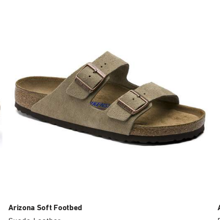
with
swatch
colors
will
update
the
product
image
Arizona Soft Footbed