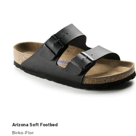
with
swatch
colors
will
update
the
product
image
Arizona Soft Footbed
Birko-Flor