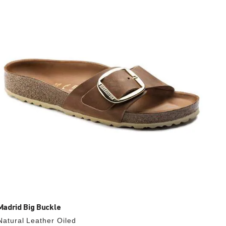
with
swatch
colors
will
update
the
product
image
Madrid Big Buckle
Natural Leather Oiled