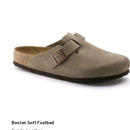
with
swatch
colors
will
update
the
product
image
Boston Soft Footbed