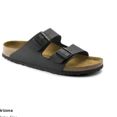
with
swatch
colors
will
update
the
product
image
Arizona