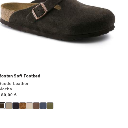
Boston Soft Footbed
Suede Leather
Mocha
Price:
180,00 €
Interacting