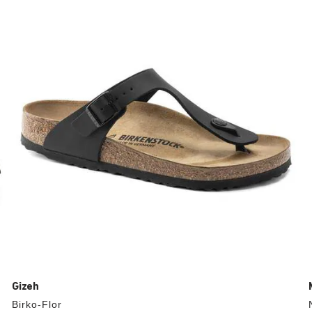
with
swatch
colors
will
update
the
product
image
Gizeh
Birko-Flor