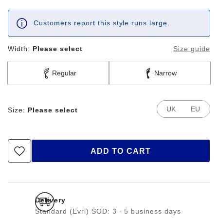
Customers report this style runs large.
Width:
Please select
Size guide
Regular
Narrow
UK
EU
Size:
Please select
ADD TO CART
Delivery
Standard (Evri) SOD: 3 - 5 business days