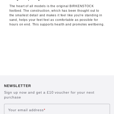
The heart of all models is the original BIRKENSTOCK
footbed. The construction, which has been thought out to
the smallest detail and makes it feel like you're standing in
sand, helps your feet feel as comfortable as possible for
hours on end. This supports health and promotes wellbeing.
NEWSLETTER
Sign up now and get a £10 voucher for your next
purchase
Your email address
*