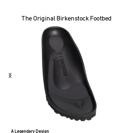
The Original Birkenstock Footbed
A Legendary Design