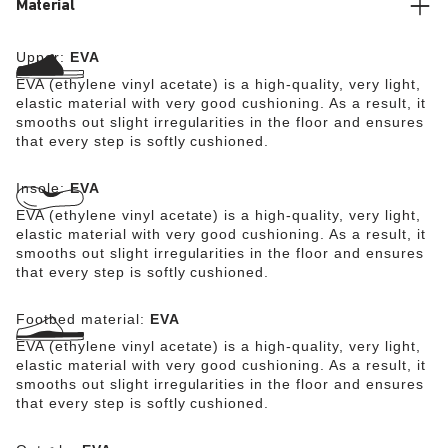
Material
Upper:
EVA
EVA (ethylene vinyl acetate) is a high-quality, very light,
elastic material with very good cushioning. As a result, it
smooths out slight irregularities in the floor and ensures
that every step is softly cushioned.
Insole:
EVA
EVA (ethylene vinyl acetate) is a high-quality, very light,
elastic material with very good cushioning. As a result, it
smooths out slight irregularities in the floor and ensures
that every step is softly cushioned.
Footbed material:
EVA
EVA (ethylene vinyl acetate) is a high-quality, very light,
elastic material with very good cushioning. As a result, it
smooths out slight irregularities in the floor and ensures
that every step is softly cushioned.