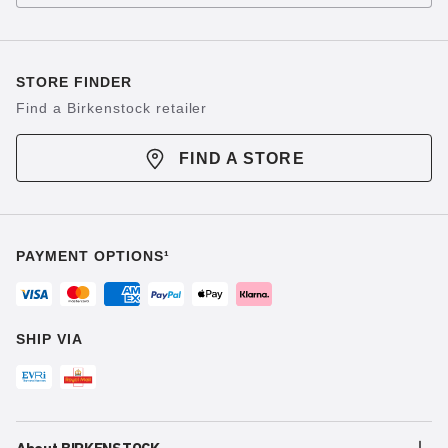
STORE FINDER
Find a Birkenstock retailer
FIND A STORE
PAYMENT OPTIONS¹
SHIP VIA