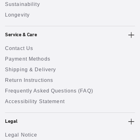
Sustainability
Longevity
Service & Care
Contact Us
Payment Methods
Shipping & Delivery
Return Instructions
Frequently Asked Questions (FAQ)
Accessibility Statement
Legal
Legal Notice