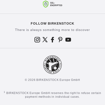
FOLLOW BIRKENSTOCK
There is always something more to discover
© 2026 BIRKENSTOCK Europe GmbH
1
BIRKENSTOCK Europe GmbH reserves the right to refuse certain
payment methods in individual cases.