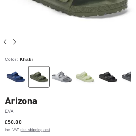
Color:
Khaki
Arizona
EVA
Price:
£50.00
Incl. VAT
plus shipping cost