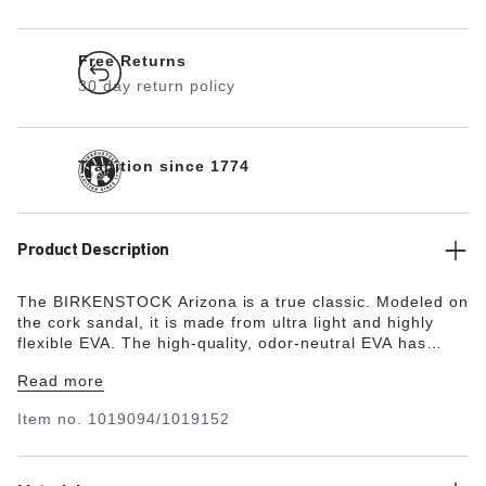
Free Returns
30 day return policy
Tradition since 1774
Product Description
The BIRKENSTOCK Arizona is a true classic. Modeled on
the cork sandal, it is made from ultra light and highly
flexible EVA. The high-quality, odor-neutral EVA has
been tested for harmful substances and combines
Read more
numerous positive attributes. It’s waterproof, ultra
lightweight, washable and therefore extremely easy to
Item no.
1019094/1019152
care for.