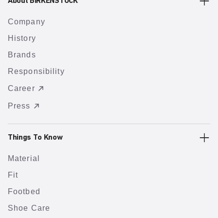
About BIRKENSTOCK
Company
History
Brands
Responsibility
Career
Press
Things To Know
Material
Fit
Footbed
Shoe Care