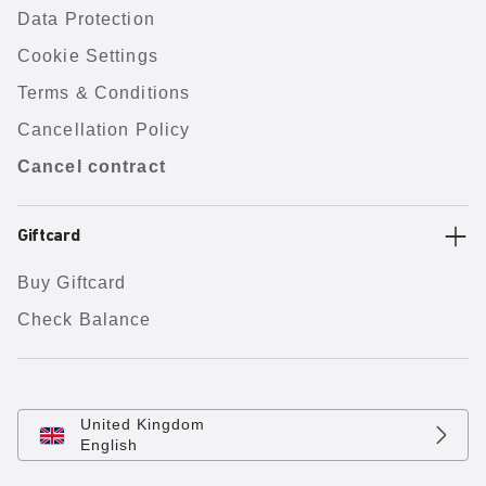
Data Protection
Cookie Settings
Terms & Conditions
Cancellation Policy
Cancel contract
Giftcard
Buy Giftcard
Check Balance
United Kingdom
English