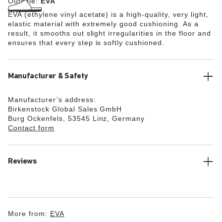
Outsole:
EVA
EVA (ethylene vinyl acetate) is a high-quality, very light,
elastic material with extremely good cushioning. As a
result, it smooths out slight irregularities in the floor and
ensures that every step is softly cushioned.
Manufacturer & Safety
Manufacturer’s address:
Birkenstock Global Sales GmbH
Burg Ockenfels, 53545 Linz, Germany
Contact form
Reviews
More from:
EVA