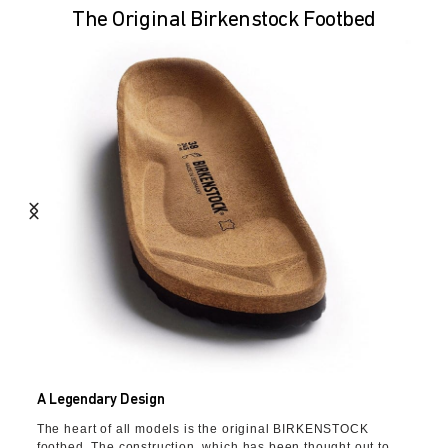
The Original Birkenstock Footbed
A Legendary Design
The heart of all models is the original BIRKENSTOCK
footbed. The construction, which has been thought out to