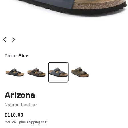
Color:
Blue
Arizona
Natural Leather
Price:
£110.00
Incl. VAT
plus shipping cost