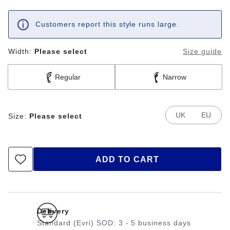
Customers report this style runs large.
Width:
Please select
Size guide
Regular
Narrow
UK
EU
Size:
Please select
ADD TO CART
Delivery
Standard (Evri) SOD: 3 - 5 business days