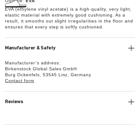
Outsole:
EVA
EVA (ethylene vinyl acetate) is a high-quality, very light,
elastic material with extremely good cushioning. As a
result, it smooths out slight irregularities in the floor and
ensures that every step is softly cushioned.
Manufacturer & Safety
Manufacturer’s address:
Birkenstock Global Sales GmbH
Burg Ockenfels, 53545 Linz, Germany
Contact form
Reviews