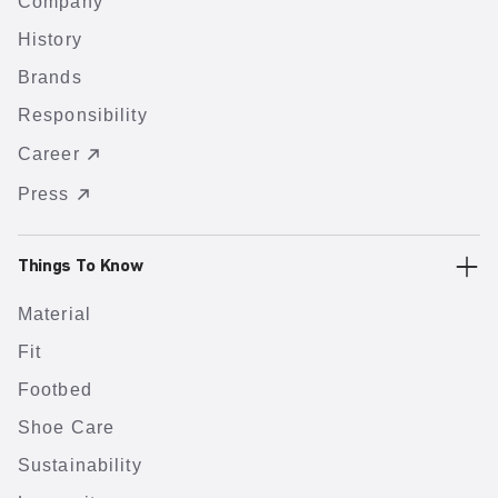
Company
History
Brands
Responsibility
Career
Press
Things To Know
Material
Fit
Footbed
Shoe Care
Sustainability