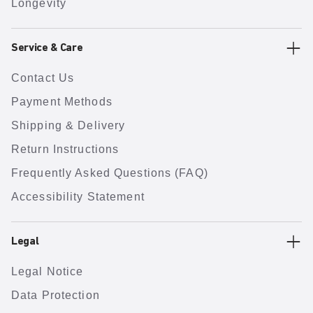
Longevity
Service & Care
Contact Us
Payment Methods
Shipping & Delivery
Return Instructions
Frequently Asked Questions (FAQ)
Accessibility Statement
Legal
Legal Notice
Data Protection