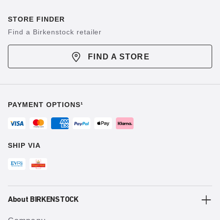
STORE FINDER
Find a Birkenstock retailer
FIND A STORE
PAYMENT OPTIONS¹
SHIP VIA
About BIRKENSTOCK