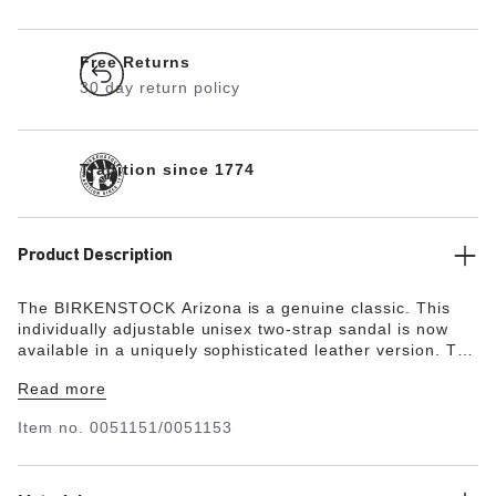
Free Returns
30 day return policy
Tradition since 1774
Product Description
The BIRKENSTOCK Arizona is a genuine classic. This
individually adjustable unisex two-strap sandal is now
available in a uniquely sophisticated leather version. The
leather features an open selvedge finish, emphasizing
Read more
the handcrafted and natural look of these stylish
sandals.
Item no.
0051151/0051153