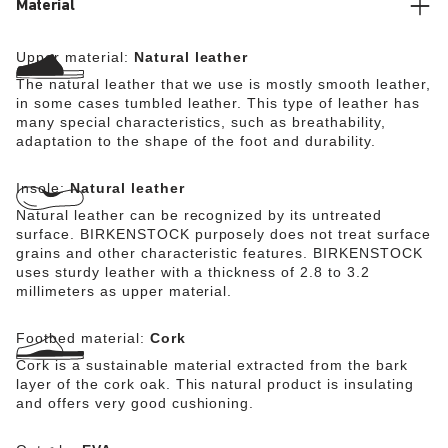
Material
Upper material:
Natural leather
The natural leather that we use is mostly smooth leather,
in some cases tumbled leather. This type of leather has
many special characteristics, such as breathability,
adaptation to the shape of the foot and durability.
Insole:
Natural leather
Natural leather can be recognized by its untreated
surface. BIRKENSTOCK purposely does not treat surface
grains and other characteristic features. BIRKENSTOCK
uses sturdy leather with a thickness of 2.8 to 3.2
millimeters as upper material.
Footbed material:
Cork
Cork is a sustainable material extracted from the bark
layer of the cork oak. This natural product is insulating
and offers very good cushioning.