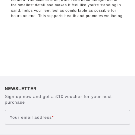
the smallest detail and makes it feel like you're standing in
sand, helps your feet feel as comfortable as possible for
hours on end. This supports health and promotes wellbeing.
NEWSLETTER
Sign up now and get a £10 voucher for your next
purchase
Your email address
*