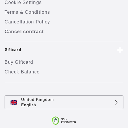
Cookie Settings
Terms & Conditions
Cancellation Policy
Cancel contract
Giftcard
Buy Giftcard
Check Balance
United Kingdom
English