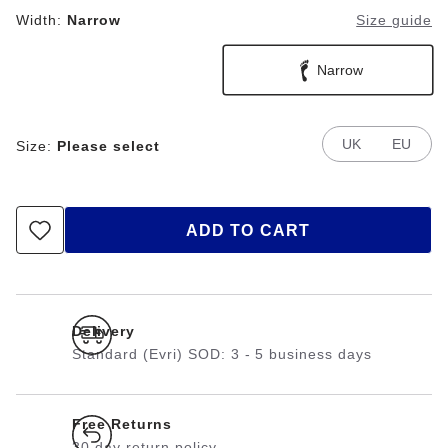
Width:
Narrow
Size guide
Narrow
UK
EU
Size:
Please select
ADD TO CART
Delivery
Standard (Evri) SOD: 3 - 5 business days
Free Returns
30 day return policy