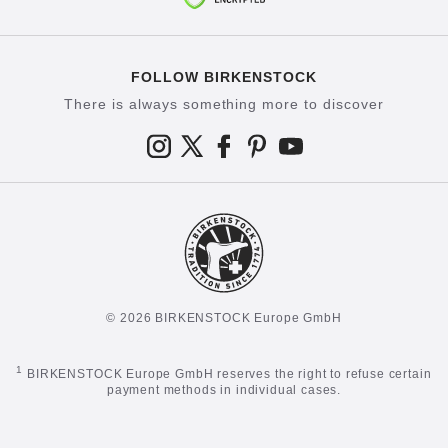
FOLLOW BIRKENSTOCK
There is always something more to discover
© 2026 BIRKENSTOCK Europe GmbH
1
BIRKENSTOCK Europe GmbH reserves the right to refuse certain
payment methods in individual cases.