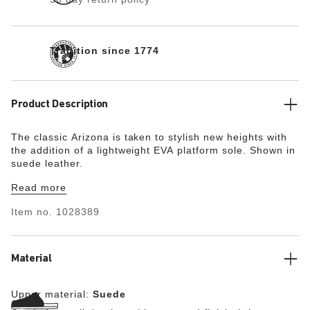
Tradition since 1774
Product Description
The classic Arizona is taken to stylish new heights with
the addition of a lightweight EVA platform sole. Shown in
suede leather.
Read more
Item no.
1028389
Material
Upper material:
Suede