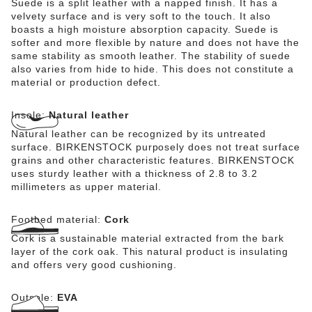
Suede is a split leather with a napped finish. It has a
velvety surface and is very soft to the touch. It also
boasts a high moisture absorption capacity. Suede is
softer and more flexible by nature and does not have the
same stability as smooth leather. The stability of suede
also varies from hide to hide. This does not constitute a
material or production defect.
Insole:
Natural leather
Natural leather can be recognized by its untreated
surface. BIRKENSTOCK purposely does not treat surface
grains and other characteristic features. BIRKENSTOCK
uses sturdy leather with a thickness of 2.8 to 3.2
millimeters as upper material.
Footbed material:
Cork
Cork is a sustainable material extracted from the bark
layer of the cork oak. This natural product is insulating
and offers very good cushioning.
Outsole:
EVA