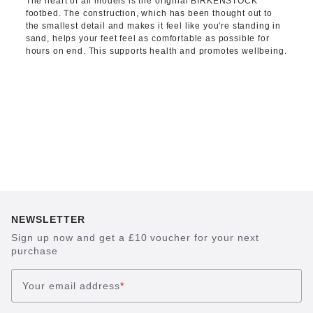
The heart of all models is the original BIRKENSTOCK
footbed. The construction, which has been thought out to
the smallest detail and makes it feel like you're standing in
sand, helps your feet feel as comfortable as possible for
hours on end. This supports health and promotes wellbeing.
NEWSLETTER
Sign up now and get a £10 voucher for your next
purchase
Your email address
*