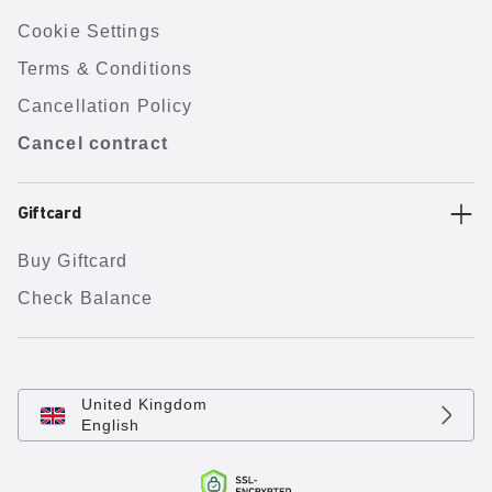
Cookie Settings
Terms & Conditions
Cancellation Policy
Cancel contract
Giftcard
Buy Giftcard
Check Balance
United Kingdom
English