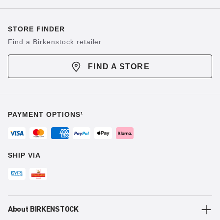
STORE FINDER
Find a Birkenstock retailer
FIND A STORE
PAYMENT OPTIONS¹
SHIP VIA
About BIRKENSTOCK