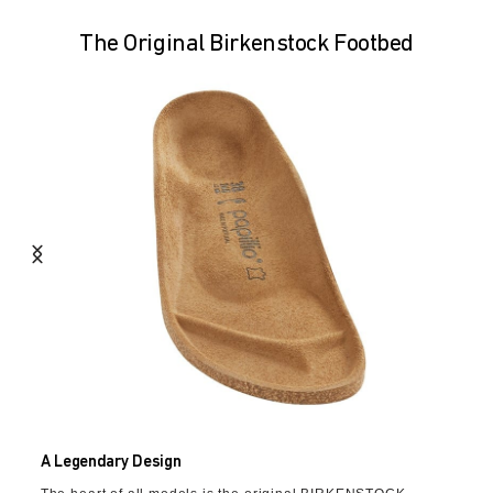
The Original Birkenstock Footbed
A Legendary Design