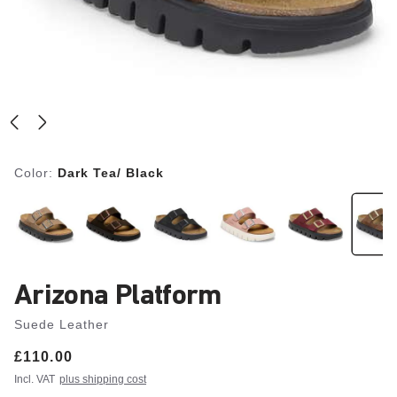
Color:
Dark Tea/ Black
Arizona Platform
Suede Leather
Price:
£110.00
Incl. VAT
plus shipping cost