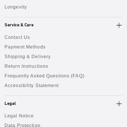
Longevity
Service & Care
Contact Us
Payment Methods
Shipping & Delivery
Return Instructions
Frequently Asked Questions (FAQ)
Accessibility Statement
Legal
Legal Notice
Data Protection