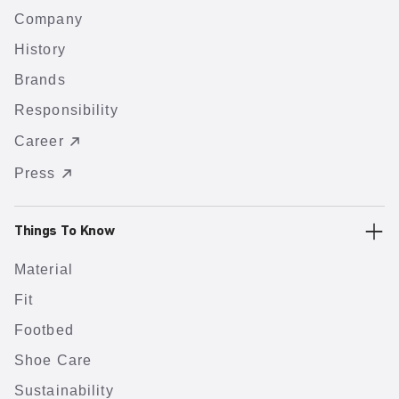
Company
History
Brands
Responsibility
Career
Press
Things To Know
Material
Fit
Footbed
Shoe Care
Sustainability