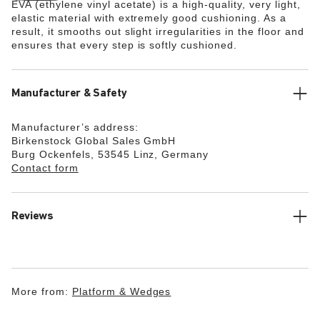
EVA (ethylene vinyl acetate) is a high-quality, very light,
elastic material with extremely good cushioning. As a
result, it smooths out slight irregularities in the floor and
ensures that every step is softly cushioned.
Manufacturer & Safety
Manufacturer’s address:
Birkenstock Global Sales GmbH
Burg Ockenfels, 53545 Linz, Germany
Contact form
Reviews
More from:
Platform & Wedges