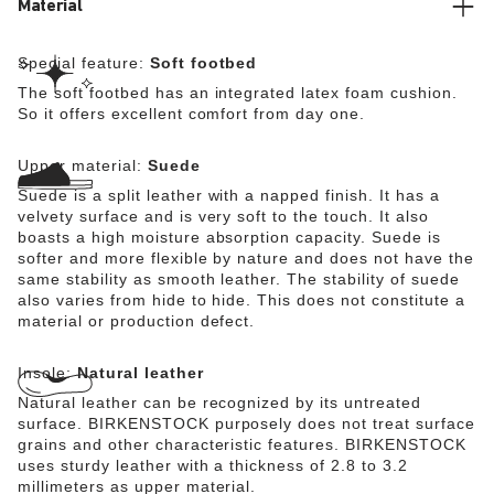
Material
Special feature:
Soft footbed
The soft footbed has an integrated latex foam cushion.
So it offers excellent comfort from day one.
Upper material:
Suede
Suede is a split leather with a napped finish. It has a
velvety surface and is very soft to the touch. It also
boasts a high moisture absorption capacity. Suede is
softer and more flexible by nature and does not have the
same stability as smooth leather. The stability of suede
also varies from hide to hide. This does not constitute a
material or production defect.
Insole:
Natural leather
Natural leather can be recognized by its untreated
surface. BIRKENSTOCK purposely does not treat surface
grains and other characteristic features. BIRKENSTOCK
uses sturdy leather with a thickness of 2.8 to 3.2
millimeters as upper material.