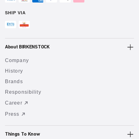
SHIP VIA
About BIRKENSTOCK
Company
History
Brands
Responsibility
Career
Press
Things To Know