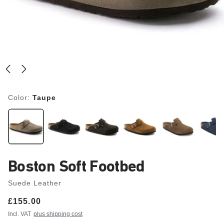
Color:
Taupe
Boston Soft Footbed
Suede Leather
Price:
£155.00
Incl. VAT
plus shipping cost