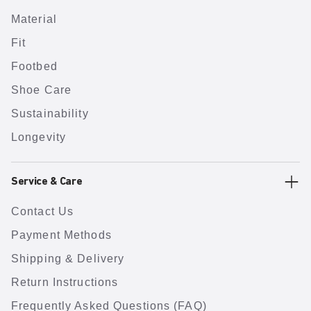
Material
Fit
Footbed
Shoe Care
Sustainability
Longevity
Service & Care
Contact Us
Payment Methods
Shipping & Delivery
Return Instructions
Frequently Asked Questions (FAQ)