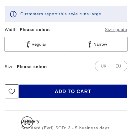
Customers report this style runs large.
Width:
Please select
Size guide
Regular
Narrow
UK
EU
Size:
Please select
ADD TO CART
Delivery
Standard (Evri) SOD: 3 - 5 business days