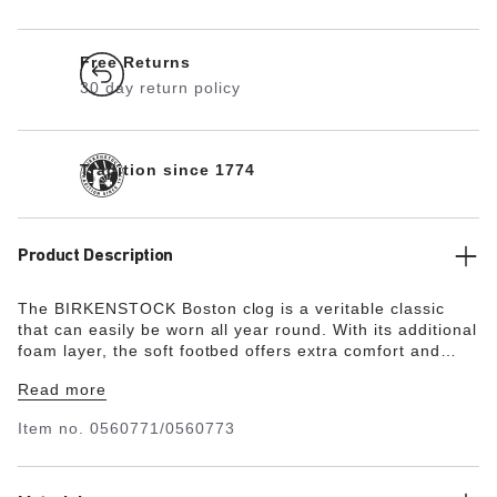
Free Returns
30 day return policy
Tradition since 1774
Product Description
The BIRKENSTOCK Boston clog is a veritable classic
that can easily be worn all year round. With its additional
foam layer, the soft footbed offers extra comfort and
pampers feet – all day long. Its natural design is down to
Read more
the upper made from especially soft suede, which hugs
the foot like a second skin.
Item no.
0560771/0560773