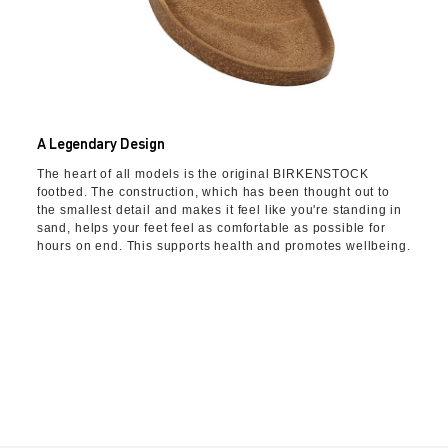
A Legendary Design
The heart of all models is the original BIRKENSTOCK
footbed. The construction, which has been thought out to
the smallest detail and makes it feel like you're standing in
sand, helps your feet feel as comfortable as possible for
hours on end. This supports health and promotes wellbeing.