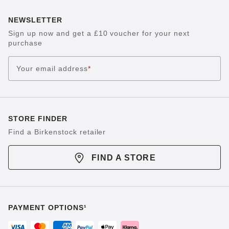
NEWSLETTER
Sign up now and get a £10 voucher for your next
purchase
Your email address
*
STORE FINDER
Find a Birkenstock retailer
FIND A STORE
PAYMENT OPTIONS¹