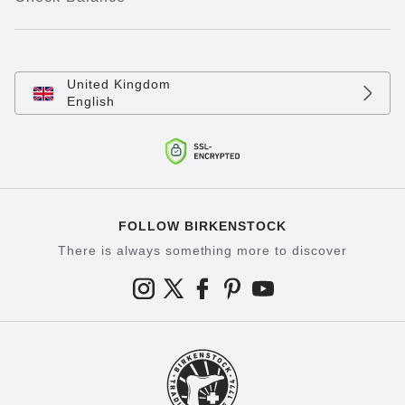
United Kingdom
English
FOLLOW BIRKENSTOCK
There is always something more to discover