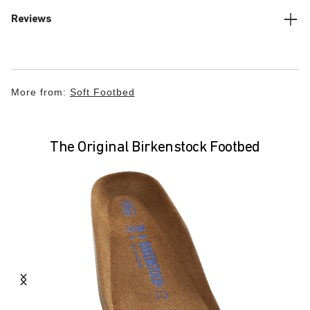
Reviews
More from:
Soft Footbed
The Original Birkenstock Footbed