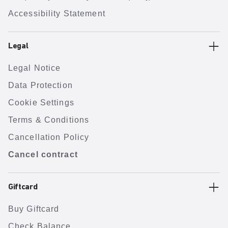
Accessibility Statement
Legal
Legal Notice
Data Protection
Cookie Settings
Terms & Conditions
Cancellation Policy
Cancel contract
Giftcard
Buy Giftcard
Check Balance