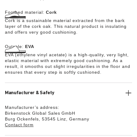
Footbed material:
Cork
Cork is a sustainable material extracted from the bark
layer of the cork oak. This natural product is insulating
and offers very good cushioning.
Outsole:
EVA
EVA (ethylene vinyl acetate) is a high-quality, very light,
elastic material with extremely good cushioning. As a
result, it smooths out slight irregularities in the floor and
ensures that every step is softly cushioned.
Manufacturer & Safety
Manufacturer’s address:
Birkenstock Global Sales GmbH
Burg Ockenfels, 53545 Linz, Germany
Contact form