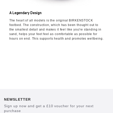
A Legendary Design
The heart of all models is the original BIRKENSTOCK
footbed. The construction, which has been thought out to
the smallest detail and makes it feel like you're standing in
sand, helps your feet feel as comfortable as possible for
hours on end. This supports health and promotes wellbeing.
NEWSLETTER
Sign up now and get a £10 voucher for your next
purchase