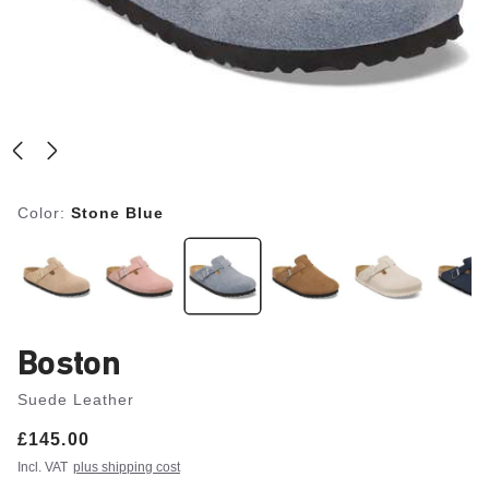
Color:
Stone Blue
Boston
Suede Leather
Price:
£145.00
Incl. VAT
plus shipping cost