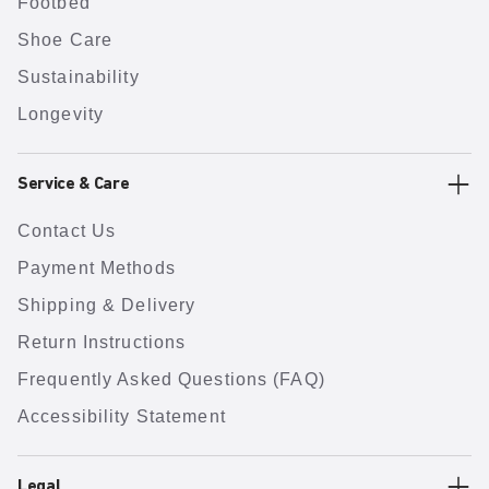
Footbed
Shoe Care
Sustainability
Longevity
Service & Care
Contact Us
Payment Methods
Shipping & Delivery
Return Instructions
Frequently Asked Questions (FAQ)
Accessibility Statement
Legal