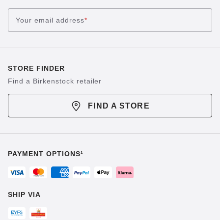
Your email address
*
STORE FINDER
Find a Birkenstock retailer
FIND A STORE
PAYMENT OPTIONS¹
SHIP VIA