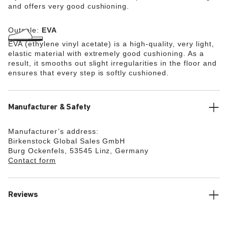
and offers very good cushioning.
Outsole:
EVA
EVA (ethylene vinyl acetate) is a high-quality, very light,
elastic material with extremely good cushioning. As a
result, it smooths out slight irregularities in the floor and
ensures that every step is softly cushioned.
Manufacturer & Safety
Manufacturer’s address:
Birkenstock Global Sales GmbH
Burg Ockenfels, 53545 Linz, Germany
Contact form
Reviews