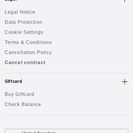
Legal Notice
Data Protection
Cookie Settings
Terms & Conditions
Cancellation Policy
Cancel contract
Giftcard
Buy Giftcard
Check Balance