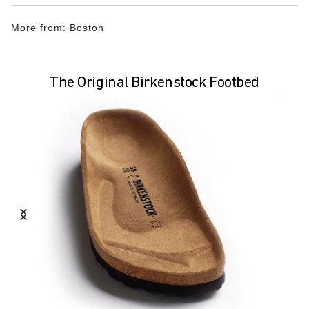
More from:
Boston
The Original Birkenstock Footbed