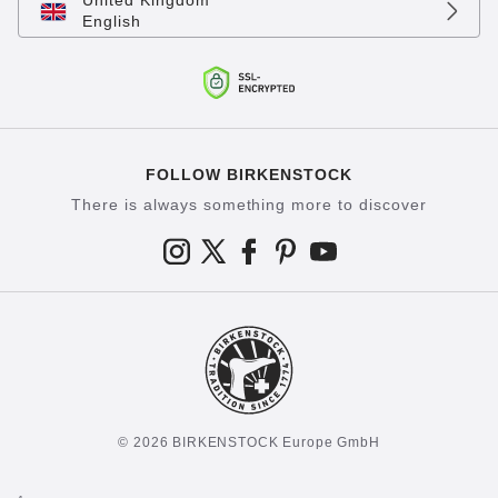
United Kingdom
English
FOLLOW BIRKENSTOCK
There is always something more to discover
© 2026 BIRKENSTOCK Europe GmbH