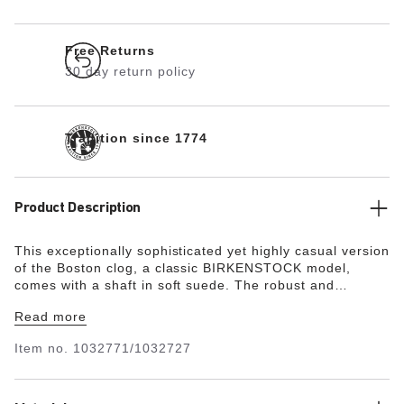
Free Returns
30 day return policy
Tradition since 1774
Product Description
This exceptionally sophisticated yet highly casual version
of the Boston clog, a classic BIRKENSTOCK model,
comes with a shaft in soft suede.
The robust and
extremely lightweight EVA sole is very flexible, too. It
Read more
facilitates a rolling motion that is good for feet and body.
Item no.
1032771/1032727