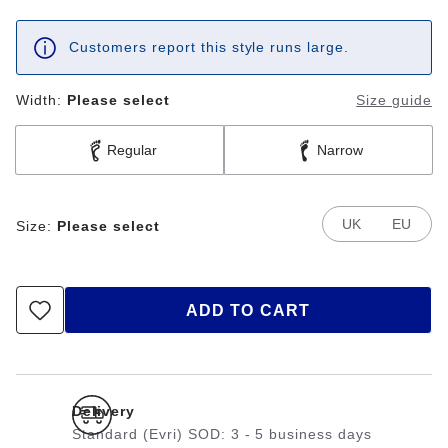
Customers report this style runs large.
Width:
Please select
Size guide
Regular
Narrow
UK
EU
Size:
Please select
ADD TO CART
Delivery
Standard (Evri) SOD: 3 - 5 business days