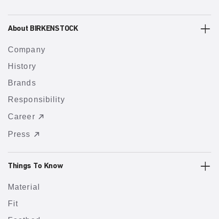
About BIRKENSTOCK
Company
History
Brands
Responsibility
Career
Press
Things To Know
Material
Fit