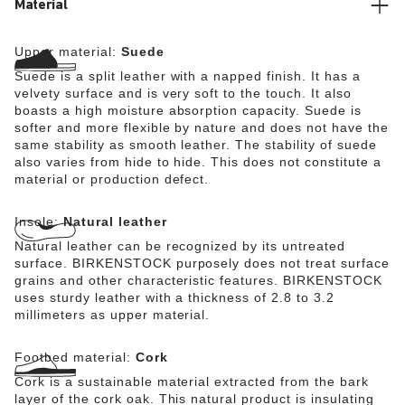
Material
Upper material:
Suede
Suede is a split leather with a napped finish. It has a
velvety surface and is very soft to the touch. It also
boasts a high moisture absorption capacity. Suede is
softer and more flexible by nature and does not have the
same stability as smooth leather. The stability of suede
also varies from hide to hide. This does not constitute a
material or production defect.
Insole:
Natural leather
Natural leather can be recognized by its untreated
surface. BIRKENSTOCK purposely does not treat surface
grains and other characteristic features. BIRKENSTOCK
uses sturdy leather with a thickness of 2.8 to 3.2
millimeters as upper material.
Footbed material:
Cork
Cork is a sustainable material extracted from the bark
layer of the cork oak. This natural product is insulating