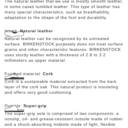
The natural leather that we use is mostly smooth leather,
in some cases tumbled leather. This type of leather has
many special characteristics, such as breathability,
adaptation to the shape of the foot and durability.
Insole:
Natural leather
Natural leather can be recognized by its untreated
surface. BIRKENSTOCK purposely does not treat surface
grains and other characteristic features. BIRKENSTOCK
uses sturdy leather with a thickness of 2.8 to 3.2
millimeters as upper material.
Footbed material:
Cork
Cork is a sustainable material extracted from the bark
layer of the cork oak. This natural product is insulating
and offers very good cushioning.
Outsole:
Super-grip
The super-grip sole is comprised of two components: a
nonslip, oil- and grease-resistant outsole made of rubber
and a shock-absorbing midsole made of light, flexible