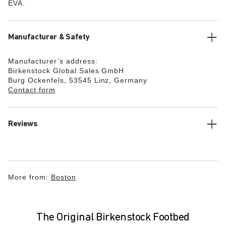
EVA.
Manufacturer & Safety
Manufacturer’s address:
Birkenstock Global Sales GmbH
Burg Ockenfels, 53545 Linz, Germany
Contact form
Reviews
More from:
Boston
The Original Birkenstock Footbed