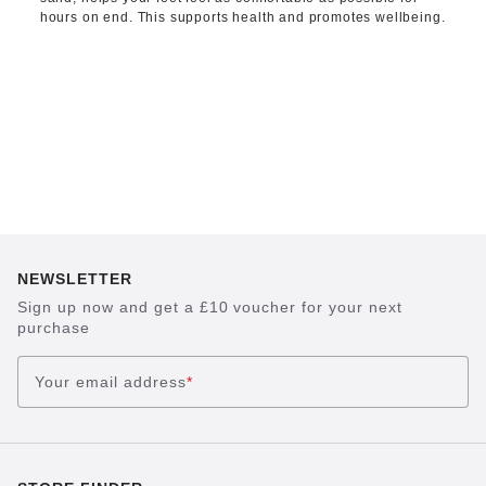
hours on end. This supports health and promotes wellbeing.
NEWSLETTER
Sign up now and get a £10 voucher for your next
purchase
Your email address
*