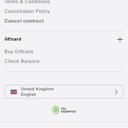
Terms & Conditions
Cancellation Policy
Cancel contract
Giftcard
Buy Giftcard
Check Balance
United Kingdom
English