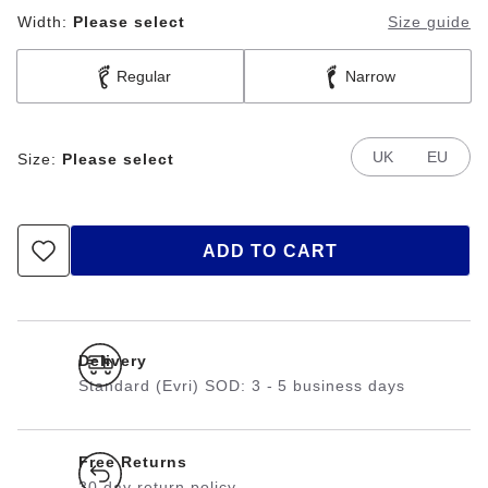
Width:
Please select
Size guide
Regular
Narrow
UK
EU
Size:
Please select
ADD TO CART
Delivery
Standard (Evri) SOD: 3 - 5 business days
Free Returns
30 day return policy