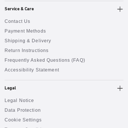
Service & Care
Contact Us
Payment Methods
Shipping & Delivery
Return Instructions
Frequently Asked Questions (FAQ)
Accessibility Statement
Legal
Legal Notice
Data Protection
Cookie Settings