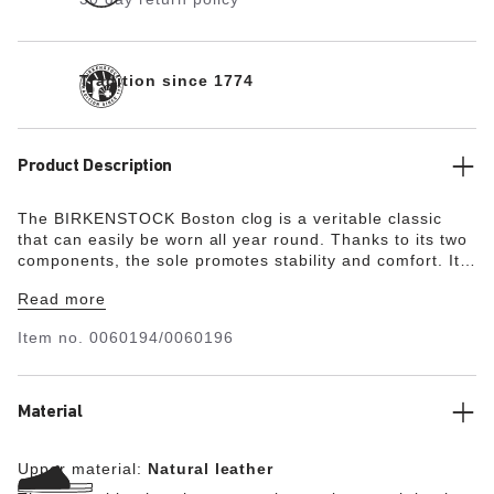
Tradition since 1774
Product Description
The BIRKENSTOCK Boston clog is a veritable classic
that can easily be worn all year round. Thanks to its two
components, the sole promotes stability and comfort. It
comprises a cushioning midsole made from EVA and a
Read more
slip-resistant outsole made from genuine rubber. The
upper is made from high-quality, soft natural leather.
Item no.
0060194/0060196
Material
Upper material:
Natural leather