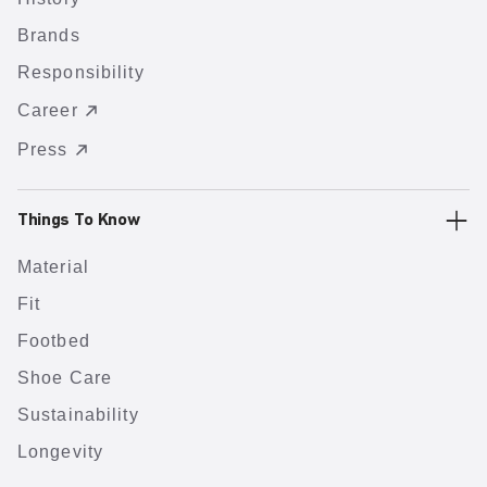
Brands
Responsibility
Career
Press
Things To Know
Material
Fit
Footbed
Shoe Care
Sustainability
Longevity