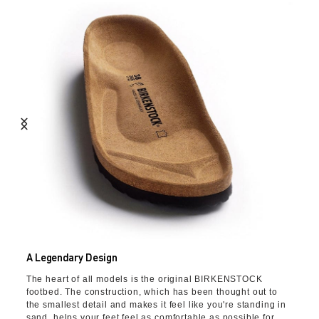
A Legendary Design
The heart of all models is the original BIRKENSTOCK
footbed. The construction, which has been thought out to
the smallest detail and makes it feel like you're standing in
sand, helps your feet feel as comfortable as possible for