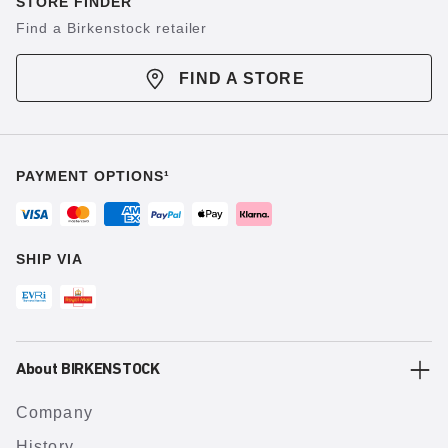
STORE FINDER
Find a Birkenstock retailer
FIND A STORE
PAYMENT OPTIONS¹
SHIP VIA
About BIRKENSTOCK
Company
History