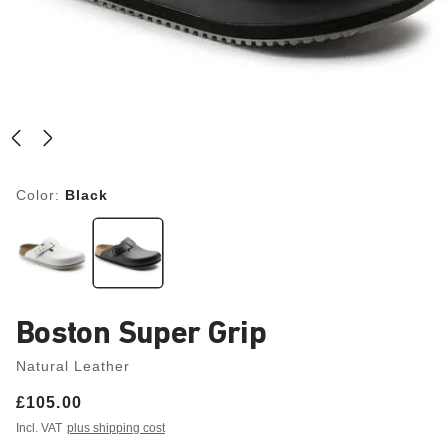
Color:
Black
Boston Super Grip
Natural Leather
Price:
£105.00
Incl. VAT
plus shipping cost