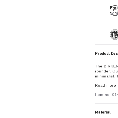
Fre
30 d
Tra
Product Des
The BIRKENS
rounder. Ou
minimalist,
friendly, ha
Read more
Item no.
01
Material