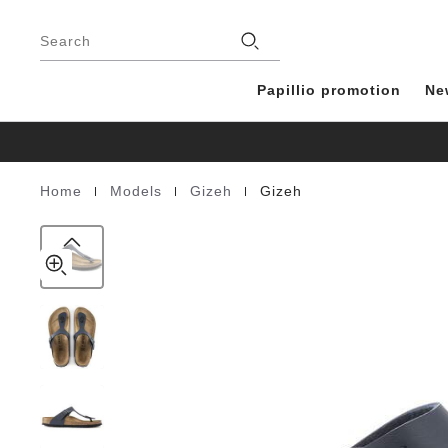
Gizeh
details
Footer
about
Birko-
Stores
product
Search
Flor
materials
Blue
Papillio promotion
Ne
|
|
|
Home
Models
Gizeh
Gizeh
Homepage