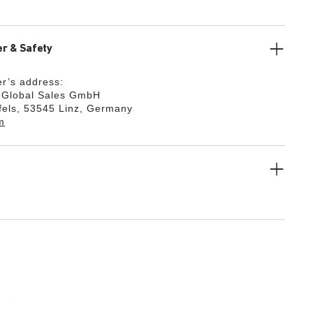
r & Safety
r’s address:
k Global Sales GmbH
fels, 53545 Linz, Germany
m