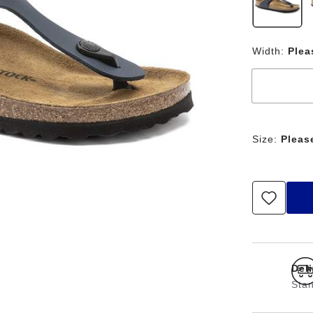
Width:
Plea
Size:
Pleas
Del
Stan