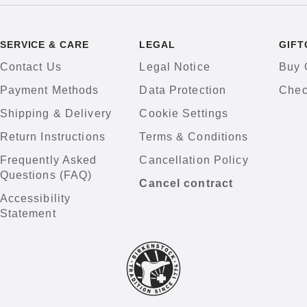
SERVICE & CARE
LEGAL
GIFT
Contact Us
Legal Notice
Buy 
Payment Methods
Data Protection
Chec
Shipping & Delivery
Cookie Settings
Return Instructions
Terms & Conditions
Frequently Asked
Cancellation Policy
Questions (FAQ)
Cancel contract
Accessibility
Statement