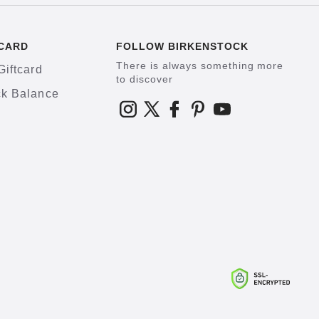
CARD
FOLLOW BIRKENSTOCK
There is always something more
Giftcard
to discover
k Balance