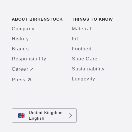
ABOUT BIRKENSTOCK
THINGS TO KNOW
Company
Material
History
Fit
Brands
Footbed
Responsibility
Shoe Care
Sustainability
Career
Longevity
Press
United Kingdom
English