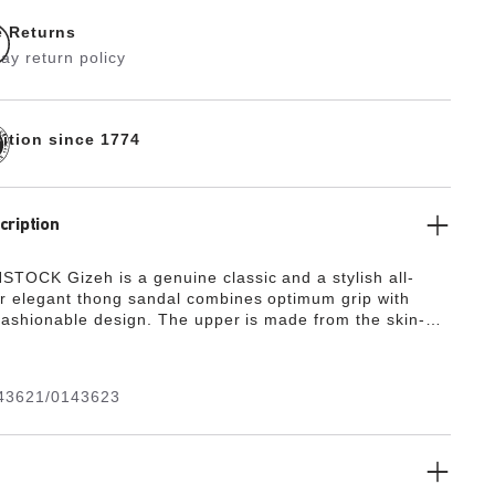
e Returns
ay return policy
dition since 1774
cription
TOCK Gizeh is a genuine classic and a stylish all-
r elegant thong sandal combines optimum grip with
 fashionable design. The upper is made from the skin-
rd-wearing synthetic material Birko-Flor®.
43621/0143623