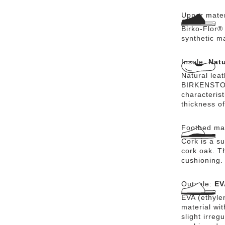
Upper mater
Birko-Flor® 
synthetic m
Insole:
Natu
Natural lea
BIRKENSTOCK
characteris
thickness of
Footbed mat
Cork is a su
cork oak. Th
cushioning.
Outsole:
EV
EVA (ethylen
material wi
slight irreg