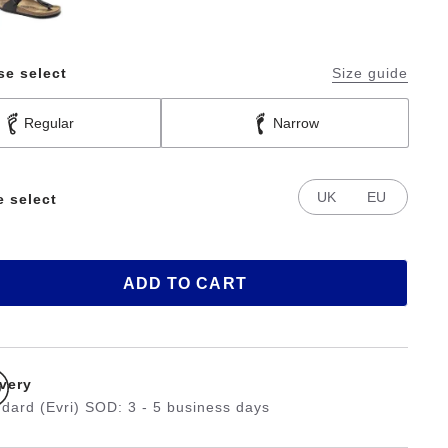
se select
Size guide
Regular
Narrow
UK
EU
e select
ADD TO CART
ivery
dard (Evri) SOD: 3 - 5 business days