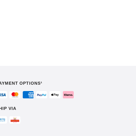
AYMENT OPTIONS¹
HIP VIA