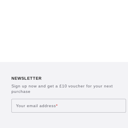
NEWSLETTER
Sign up now and get a £10 voucher for your next
purchase
Your email address
*