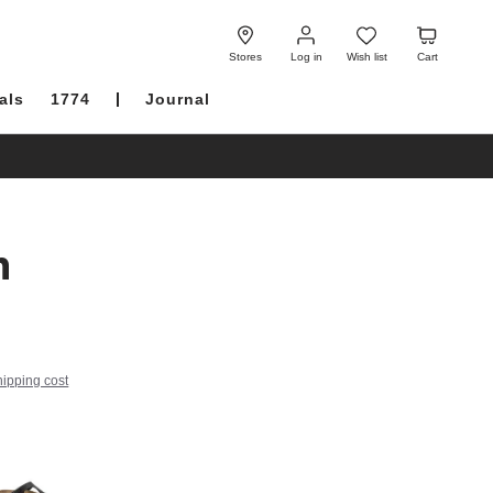
Log
Wish
Cart
in
list
Stores
Log in
Wish list
Cart
als
1774
Journal
h
hipping cost