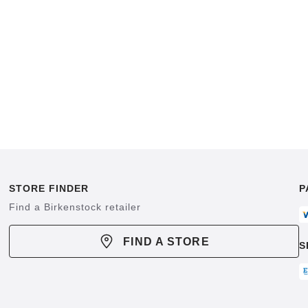
STORE FINDER
P
Find a Birkenstock retailer
FIND A STORE
S