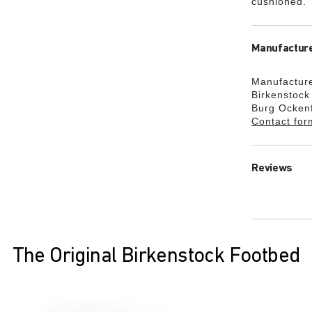
cushioned.
Manufacture
Manufacture
Birkenstoc
Burg Ocken
Contact for
Reviews
The Original Birkenstock Footbed