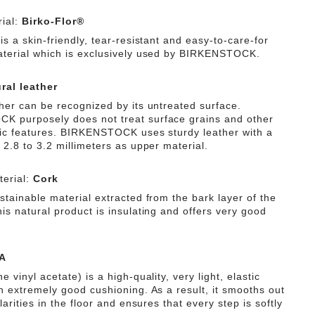
ial:
Birko-Flor®
is a skin-friendly, tear-resistant and easy-to-care-for
aterial which is exclusively used by BIRKENSTOCK.
ral leather
ther can be recognized by its untreated surface.
 purposely does not treat surface grains and other
tic features. BIRKENSTOCK uses sturdy leather with a
 2.8 to 3.2 millimeters as upper material.
erial:
Cork
stainable material extracted from the bark layer of the
is natural product is insulating and offers very good
A
e vinyl acetate) is a high-quality, very light, elastic
th extremely good cushioning. As a result, it smooths out
ularities in the floor and ensures that every step is softly