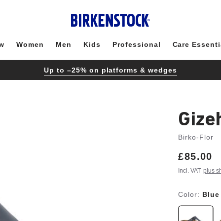
w
Women
Men
Kids
Professional
Care Essenti
Up to –25% on platforms & wedges
Gize
Birko-Flor
Price:
£85.00
Incl. VAT
plus s
Color:
Blue