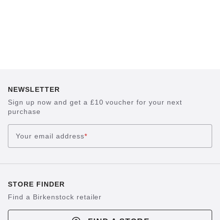
NEWSLETTER
Sign up now and get a £10 voucher for your next
purchase
Your email address
*
STORE FINDER
Find a Birkenstock retailer