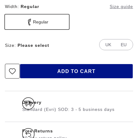
Width:
Regular
Size guide
Regular
UK
EU
Size:
Please select
ADD TO CART
Delivery
Standard (Evri) SOD: 3 - 5 business days
Free Returns