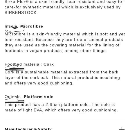
Birko-Flor® is a skin-friendly, tear-resistant and easy-to-
care-for synthetic material which is exclusively used by
BIRKENSTOCK.
Insole:
Microfibre
Microfibre is a skin-friendly material which is soft and yet
tear-resistant. Because they are free of animal products
they are used as the covering material for the lining of
footbeds in vegan products, among other things.
Footbed material:
Cork
Cork is a sustainable material extracted from the bark
layer of the cork oak. This natural product is insulating
and offers very good cushioning.
Outsole:
Platform sole
This product has a 2.6-cm platform sole. The sole is
made of light EVA, which offers very good cushioning.
Manufacturer & Safety