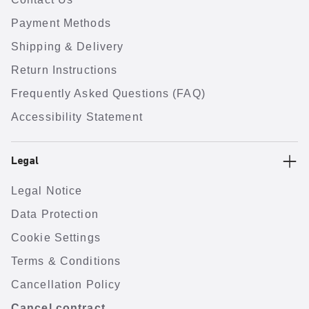
Payment Methods
Shipping & Delivery
Return Instructions
Frequently Asked Questions (FAQ)
Accessibility Statement
Legal
Legal Notice
Data Protection
Cookie Settings
Terms & Conditions
Cancellation Policy
Cancel contract