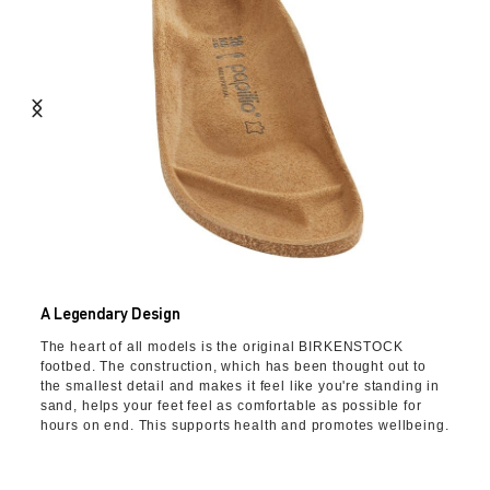
A Legendary Design
The heart of all models is the original BIRKENSTOCK
footbed. The construction, which has been thought out to
the smallest detail and makes it feel like you're standing in
sand, helps your feet feel as comfortable as possible for
hours on end. This supports health and promotes wellbeing.