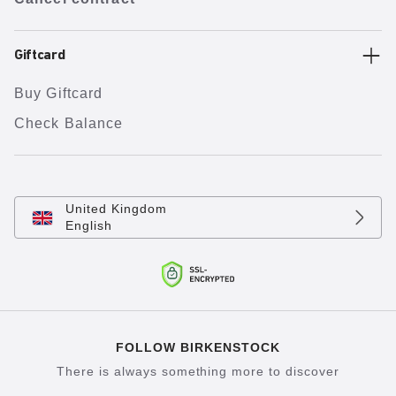
Giftcard
Buy Giftcard
Check Balance
United Kingdom
English
FOLLOW BIRKENSTOCK
There is always something more to discover