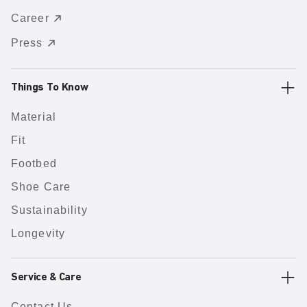
Career
Press
Things To Know
Material
Fit
Footbed
Shoe Care
Sustainability
Longevity
Service & Care
Contact Us