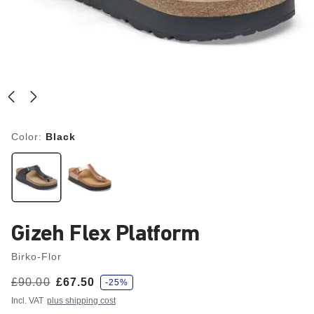
Color:
Black
Gizeh Flex Platform
Birko-Flor
s
Was:
£90.00
is
£67.50
-25%
a
v
Incl. VAT
plus shipping cost
e