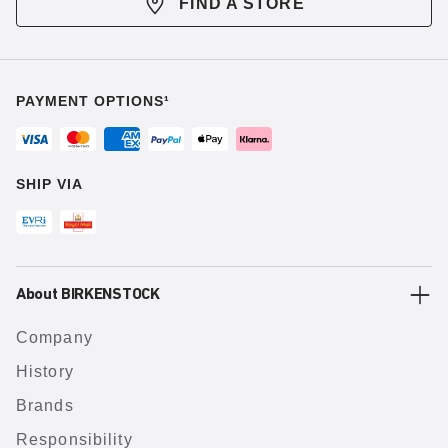
FIND A STORE
PAYMENT OPTIONS¹
SHIP VIA
About BIRKENSTOCK
Company
History
Brands
Responsibility