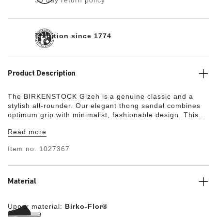
30 day return policy
Tradition since 1774
Product Description
The BIRKENSTOCK Gizeh is a genuine classic and a
stylish all-rounder. Our elegant thong sandal combines
optimum grip with minimalist, fashionable design. This
popular sandal has been given an update in a new
Read more
material, with a vegan version now available. It is
entirely free of animal products, as verified by
Item no.
1027367
independent testing laboratories. The color-coordinated
details round off the shoe’s look of sophistication. The
upper is made from the skin-friendly, hard-wearing
synthetic material Birko-Flor®.
Material
Upper material:
Birko-Flor®