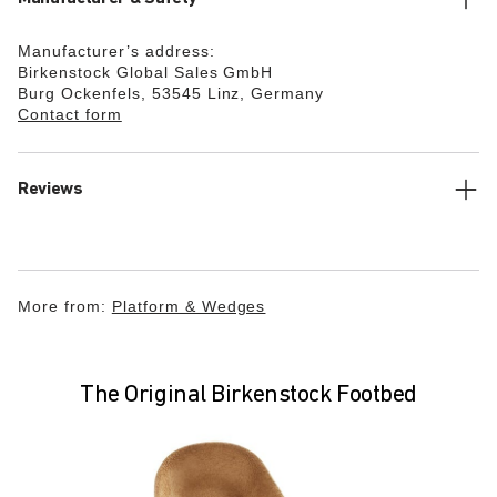
Manufacturer’s address:
Birkenstock Global Sales GmbH
Burg Ockenfels, 53545 Linz, Germany
Contact form
Reviews
More from:
Platform & Wedges
The Original Birkenstock Footbed