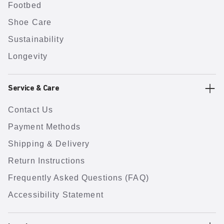
Footbed
Shoe Care
Sustainability
Longevity
Service & Care
Contact Us
Payment Methods
Shipping & Delivery
Return Instructions
Frequently Asked Questions (FAQ)
Accessibility Statement