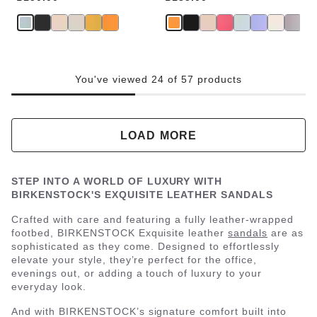
You've viewed 24 of 57 products
LOAD MORE
STEP INTO A WORLD OF LUXURY WITH
BIRKENSTOCK'S EXQUISITE LEATHER SANDALS
Crafted with care and featuring a fully leather-wrapped
footbed, BIRKENSTOCK Exquisite leather
sandals
are as
sophisticated as they come. Designed to effortlessly
elevate your style, they’re perfect for the office,
evenings out, or adding a touch of luxury to your
everyday look.
And with BIRKENSTOCK’s signature comfort built into