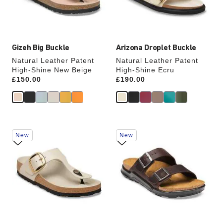
the
the
product
product
image
image
Gizeh Big Buckle
Arizona Droplet Buckle
Natural Leather Patent
Natural Leather Patent
High-Shine New Beige
High-Shine Ecru
Price:
£150.00
Price:
£190.00
Interacting
Interacting
New
New
with
with
swatch
swatch
colors
colors
will
will
update
update
the
the
product
product
image
image