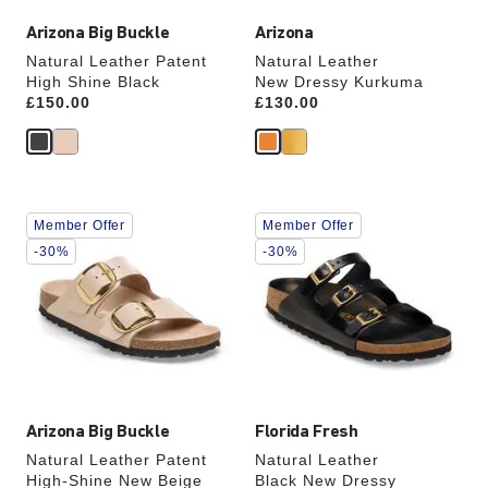
Arizona Big Buckle
Arizona
Natural Leather Patent
Natural Leather
High Shine Black
New Dressy Kurkuma
Price:
£150.00
Price:
£130.00
Interacting
Interacting
Member Offer
Member Offer
with
with
swatch
swatch
-30%
-30%
colors
colors
will
will
update
update
the
the
product
product
image
image
Arizona Big Buckle
Florida Fresh
Natural Leather Patent
Natural Leather
High-Shine New Beige
Black New Dressy