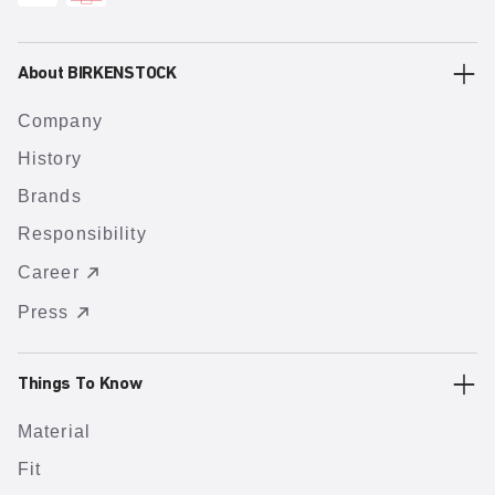
About BIRKENSTOCK
Company
History
Brands
Responsibility
Career
Press
Things To Know
Material
Fit