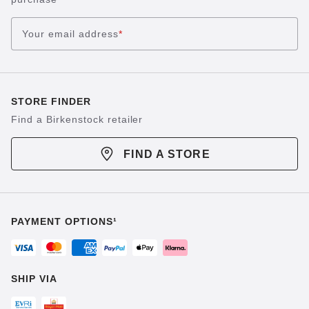
Your email address
*
STORE FINDER
Find a Birkenstock retailer
FIND A STORE
PAYMENT OPTIONS¹
SHIP VIA