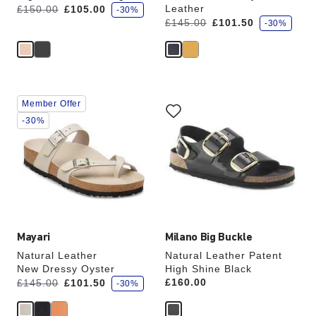
s
Was:
is
Leather
£150.00
£105.00
-30%
a
s
Was:
is
£145.00
£101.50
v
-30%
a
e
v
e
Interacting
Interacting
Member Offer
with
with
swatch
swatch
-30%
colors
colors
will
will
update
update
the
the
product
product
image
image
Mayari
Milano Big Buckle
Natural Leather
Natural Leather Patent
New Dressy Oyster
High Shine Black
s
Was:
is
Price:
£160.00
£145.00
£101.50
-30%
a
v
e