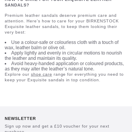
SANDALS?
Premium leather sandals deserve premium care and
attention. Here’s how to care for your BIRKENSTOCK
Exquisite leather sandals, to keep them looking their
very best:
Use a colour-safe or colourless cloth with a touch of
wax, leather balm or olive oil.
Apply lightly and evenly in circular motions to nourish
the leather and maintain its quality.
Avoid heavy-handed application or coloured products,
as they may alter the leather’s natural tone.
Explore our
shoe care
range for everything you need to
keep your Exquisite sandals in top condition.
NEWSLETTER
Sign up now and get a £10 voucher for your next
purchase