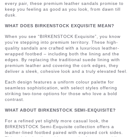
every pair, these premium leather sandals promise to
keep you feeling as good as you look, from dawn till
dusk.
WHAT DOES BIRKENSTOCK EXQUISITE MEAN?
When you see “BIRKENSTOCK Exquisite”, you know
you’re stepping into premium territory. These high-
quality sandals are crafted with a luxurious leather-
wrapped footbed – including both the lining and the
edges. By replacing the traditional suede lining with
premium leather and covering the cork edges, they
deliver a sleek, cohesive look and a truly elevated feel.
Each design features a uniform colour palette for
seamless sophistication, with select styles offering
striking two-tone options for those who love a bold
contrast.
WHAT ABOUT BIRKENSTOCK SEMI-EXQUISITE?
For a refined yet slightly more casual look, the
BIRKENSTOCK Semi-Exquisite collection offers a
leather-lined footbed paired with exposed cork sides.