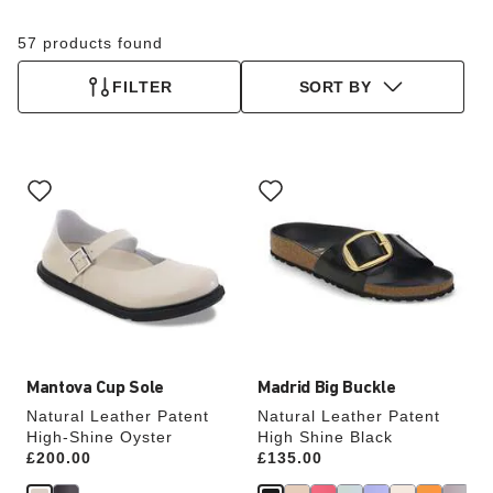
57 products found
FILTER
SORT BY
Interacting
Interacting
with
with
swatch
swatch
colors
colors
will
will
update
update
the
the
product
product
image
image
Mantova Cup Sole
Madrid Big Buckle
Natural Leather Patent
Natural Leather Patent
High-Shine Oyster
High Shine Black
Price:
£200.00
Price:
£135.00