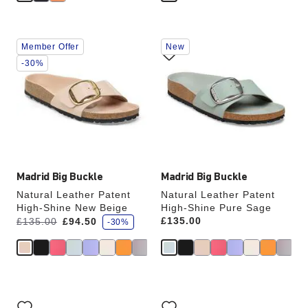
Interacting
Interacting
Member Offer
New
with
with
swatch
swatch
-30%
colors
colors
will
will
update
update
the
the
product
product
image
image
Madrid Big Buckle
Madrid Big Buckle
Natural Leather Patent
Natural Leather Patent
High-Shine New Beige
High-Shine Pure Sage
s
Was:
is
Price:
£135.00
£135.00
£94.50
-30%
a
v
e
Interacting
Interacting
with
with