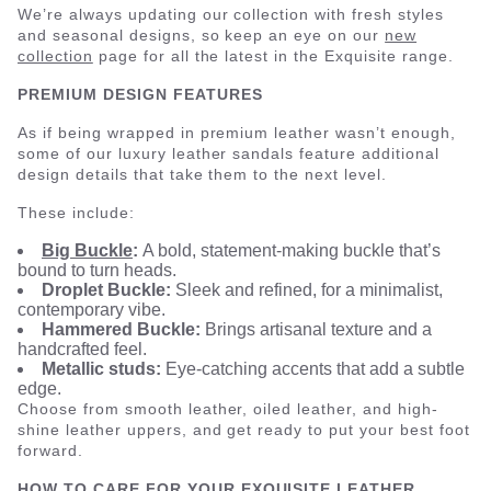
We’re always updating our collection with fresh styles
and seasonal designs, so keep an eye on our
new
collection
page for all the latest in the Exquisite range.
PREMIUM DESIGN FEATURES
As if being wrapped in premium leather wasn’t enough,
some of our luxury leather sandals feature additional
design details that take them to the next level.
These include:
Big Buckle
:
A bold, statement-making buckle that’s
bound to turn heads.
Droplet Buckle:
Sleek and refined, for a minimalist,
contemporary vibe.
Hammered Buckle:
Brings artisanal texture and a
handcrafted feel.
Metallic studs:
Eye-catching accents that add a subtle
edge.
Choose from smooth leather, oiled leather, and high-
shine leather uppers, and get ready to put your best foot
forward.
HOW TO CARE FOR YOUR EXQUISITE LEATHER