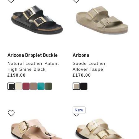
swatch
swatch
colors
colors
will
will
update
update
the
the
product
product
image
image
Arizona Droplet Buckle
Arizona
Natural Leather Patent
Suede Leather
High Shine Black
Allover Taupe
Price:
£190.00
Price:
£170.00
Interacting
Interacting
New
with
with
swatch
swatch
colors
colors
will
will
update
update