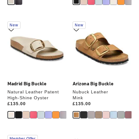
Interacting
Interacting
New
New
with
with
swatch
swatch
colors
colors
will
will
update
update
the
the
product
product
image
image
Madrid Big Buckle
Arizona Big Buckle
Natural Leather Patent
Nubuck Leather
High-Shine Oyster
Mink
Price:
£135.00
Price:
£135.00
Interacting
Interacting
Member Offer