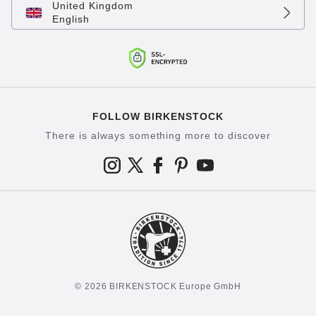
United Kingdom
English
FOLLOW BIRKENSTOCK
There is always something more to discover
© 2026 BIRKENSTOCK Europe GmbH