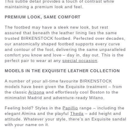
This subtle detail provides a touch of contrast while
maintaining a premium look and feel.
PREMIUM LOOK, SAME COMFORT
The footbed may have a sleek new look, but rest
assured that beneath the leather lining lies the same
trusted BIRKENSTOCK footbed. Perfected over decades,
our anatomically shaped footbed supports every curve
and contour of the foot, delivering the same unparalleled
comfort you know and love – day in, day out. This is the
perfect pair to wear at any
special occasion
.
MODELS IN THE EXQUISITE LEATHER COLLECTION
A number of your all-time favourite BIRKENSTOCK
models have been given the Exquisite treatment – from
the classic
Arizona
and effortlessly cool Boston to the
minimalist Madrid and adventure-ready Milano.
Feeling bold? Styles in the
Papillio
range – including the
elegant Almina and the playful
Theda
– add height and
attitude. Whatever your style, there’s an Exquisite sandal
with your name on it.