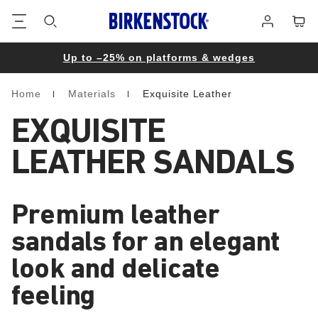
Footer
Cart
Log
in
Up to –25% on platforms & wedges
Home
Materials
Exquisite Leather
Homepage
EXQUISITE
LEATHER SANDALS
Premium leather
sandals for an elegant
look and delicate
feeling