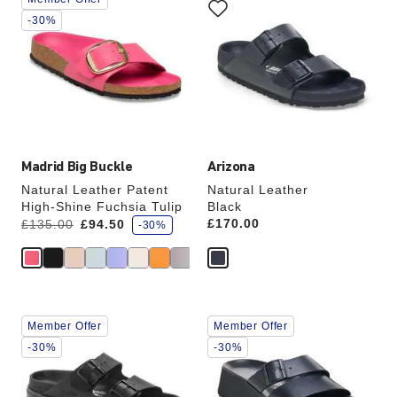
with
with
swatch
swatch
-30%
colors
colors
will
will
update
update
the
the
product
product
image
image
Madrid Big Buckle
Arizona
Natural Leather Patent
Natural Leather
High-Shine Fuchsia Tulip
Black
s
Was:
is
Price:
£170.00
£135.00
£94.50
-30%
a
v
e
Interacting
Interacting
Member Offer
Member Offer
with
with
swatch
swatch
-30%
-30%
colors
colors
will
will
update
update