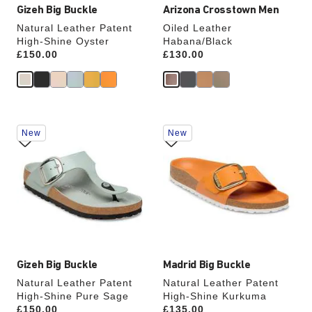
Gizeh Big Buckle
Arizona Crosstown Men
Natural Leather Patent
Oiled Leather
High-Shine Oyster
Habana/Black
Price:
£150.00
Price:
£130.00
Interacting
Interacting
New
New
with
with
swatch
swatch
colors
colors
will
will
update
update
the
the
product
product
image
image
Gizeh Big Buckle
Madrid Big Buckle
Natural Leather Patent
Natural Leather Patent
High-Shine Pure Sage
High-Shine Kurkuma
Price:
£150.00
Price:
£135.00