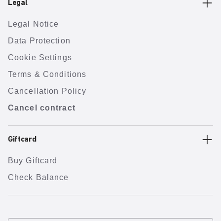
Legal
Legal Notice
Data Protection
Cookie Settings
Terms & Conditions
Cancellation Policy
Cancel contract
Giftcard
Buy Giftcard
Check Balance