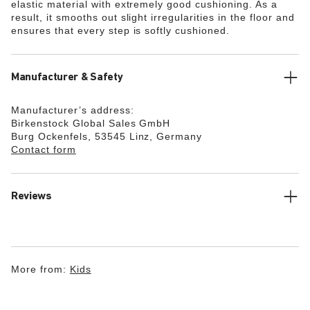
elastic material with extremely good cushioning. As a
result, it smooths out slight irregularities in the floor and
ensures that every step is softly cushioned.
Manufacturer & Safety
Manufacturer’s address:
Birkenstock Global Sales GmbH
Burg Ockenfels, 53545 Linz, Germany
Contact form
Reviews
More from:
Kids