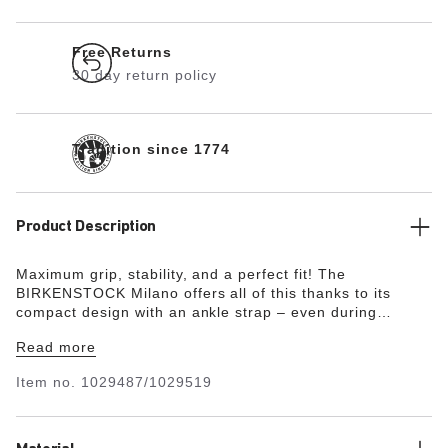
Free Returns
30 day return policy
Tradition since 1774
Product Description
Maximum grip, stability, and a perfect fit! The
BIRKENSTOCK Milano offers all of this thanks to its
compact design with an ankle strap – even during
boisterous play. The upper is made from the skin-
Read more
friendly, hard-wearing synthetic material Birko-Flor® in a
sophisticated nubuck look which boasts a texture and
Item no.
1029487/1029519
color that could almost be mistaken for real leather.