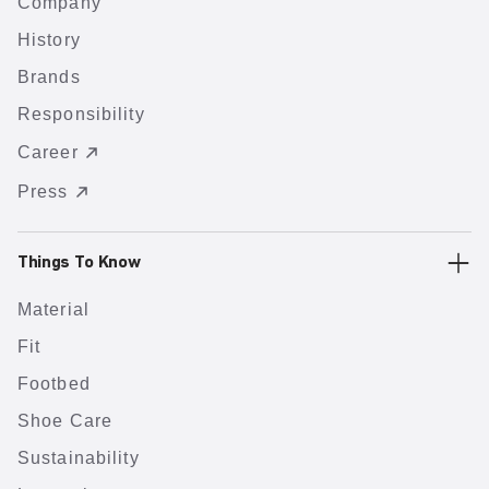
Company
History
Brands
Responsibility
Career
Press
Things To Know
Material
Fit
Footbed
Shoe Care
Sustainability