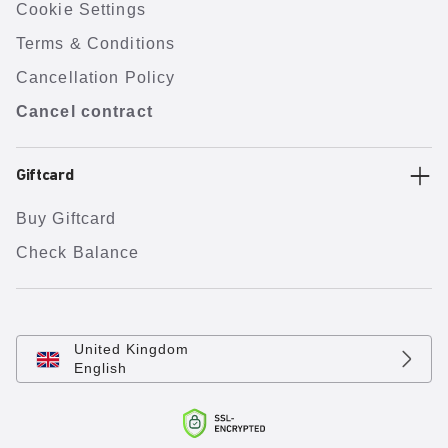
Cookie Settings
Terms & Conditions
Cancellation Policy
Cancel contract
Giftcard
Buy Giftcard
Check Balance
United Kingdom
English