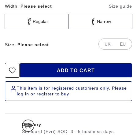
Width:
Please select
Size guide
Regular
Narrow
UK
EU
Size:
Please select
ADD TO CART
This item is for registered customers only. Please
log in or register to buy
Delivery
Standard (Evri) SOD: 3 - 5 business days