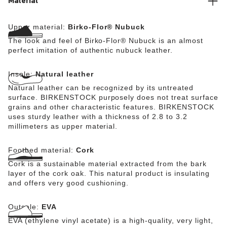
Material
Upper material:
Birko-Flor® Nubuck
The look and feel of Birko-Flor® Nubuck is an almost
perfect imitation of authentic nubuck leather.
Insole:
Natural leather
Natural leather can be recognized by its untreated
surface. BIRKENSTOCK purposely does not treat surface
grains and other characteristic features. BIRKENSTOCK
uses sturdy leather with a thickness of 2.8 to 3.2
millimeters as upper material.
Footbed material:
Cork
Cork is a sustainable material extracted from the bark
layer of the cork oak. This natural product is insulating
and offers very good cushioning.
Outsole:
EVA
EVA (ethylene vinyl acetate) is a high-quality, very light,