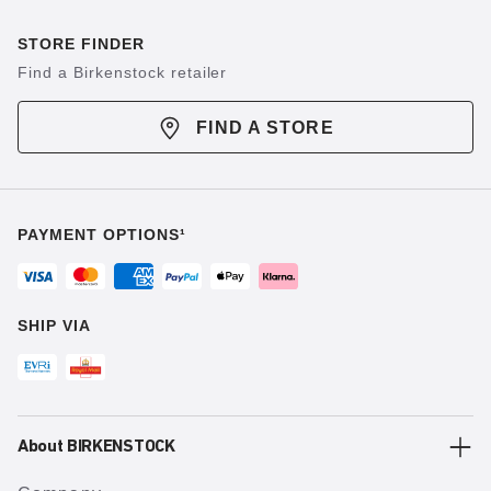
STORE FINDER
Find a Birkenstock retailer
FIND A STORE
PAYMENT OPTIONS¹
SHIP VIA
About BIRKENSTOCK