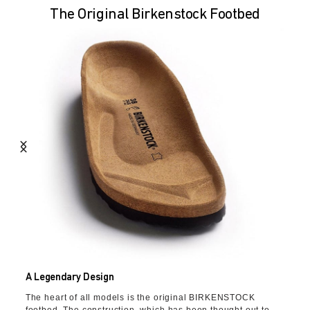
The Original Birkenstock Footbed
A Legendary Design
The heart of all models is the original BIRKENSTOCK