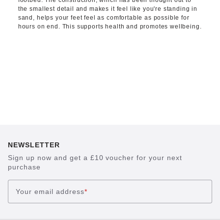
footbed. The construction, which has been thought out to
the smallest detail and makes it feel like you're standing in
sand, helps your feet feel as comfortable as possible for
hours on end. This supports health and promotes wellbeing.
NEWSLETTER
Sign up now and get a £10 voucher for your next
purchase
Your email address
*