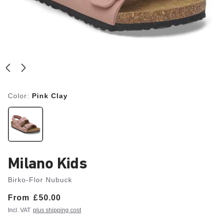
Color:
Pink Clay
Milano Kids
Birko-Flor Nubuck
From
Price:
£50.00
Incl. VAT
plus shipping cost