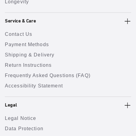
Longevity
Service & Care
Contact Us
Payment Methods
Shipping & Delivery
Return Instructions
Frequently Asked Questions (FAQ)
Accessibility Statement
Legal
Legal Notice
Data Protection