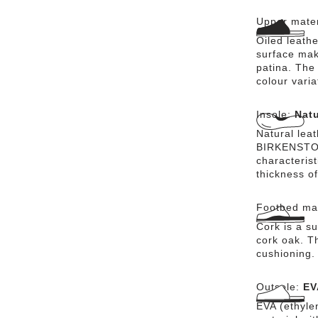
heel strap o
Upper mater
BIRKENSTOCK
leather, ens
Oiled leathe
the comfort 
surface mak
BIRKENSTOCK
patina. The 
good for fee
colour vari
the Milano 
comfort.
Insole:
Natu
Natural lea
BIRKENSTOCK
characteris
thickness of
Footbed mat
Cork is a su
cork oak. Th
cushioning.
Outsole:
EV
EVA (ethylen