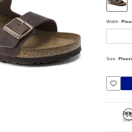
Width:
Plea
Size:
Pleas
Del
Stan