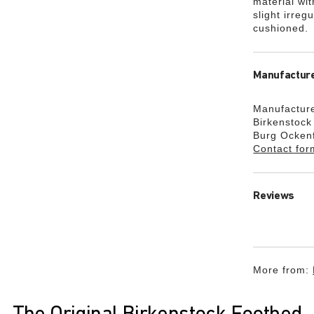
material wi
slight irreg
cushioned.
Manufacture
Manufacture
Birkenstoc
Burg Ocken
Contact for
Reviews
More from: