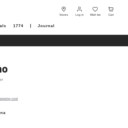
Log
Wish
Cart
in
list
Stores
Log in
Wish list
Cart
als
1774
Journal
no
er
hipping cost
ana