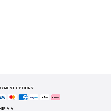
AYMENT OPTIONS¹
HIP VIA