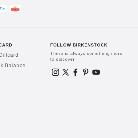
CARD
FOLLOW BIRKENSTOCK
There is always something more
Giftcard
to discover
k Balance