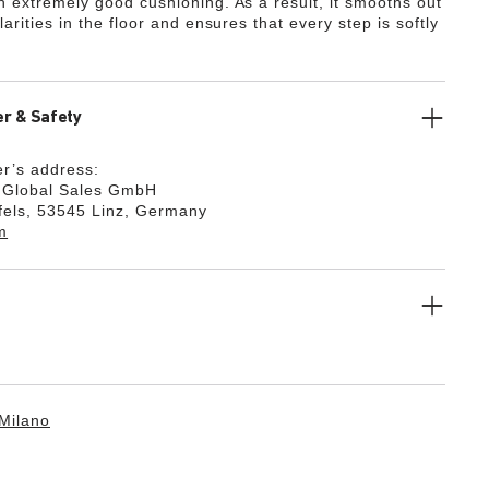
th extremely good cushioning. As a result, it smooths out
ularities in the floor and ensures that every step is softly
r & Safety
r’s address:
k Global Sales GmbH
fels, 53545 Linz, Germany
m
Milano