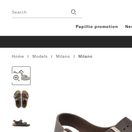
Milano
details
Footer
about
Natural
Stores
product
Search
Leather
materials
Oiled
Papillio promotion
Ne
|
|
|
Home
Models
Milano
Milano
Homepage