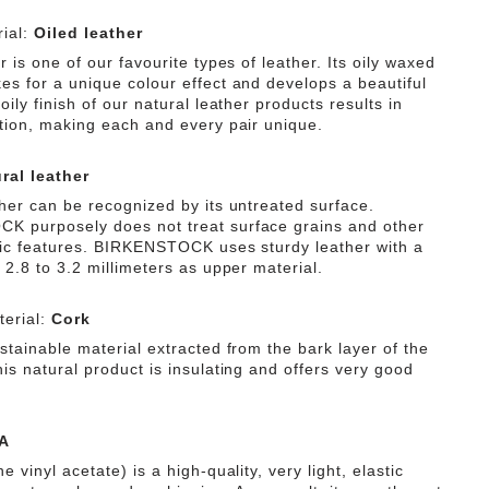
ffers secure grip.
The anatomically shaped original
ial:
Oiled leather
 cork-latex footbed is lined in high-quality napa
uring pleasant comfort that is gentle on the skin. In fact,
r is one of our favourite types of leather. Its oily waxed
level is boosted by the flexible EVA outsole with classic
es for a unique colour effect and develops a beautiful
 bone profile, which enables a rolling motion that is
oily finish of our natural leather products results in
t and body. Guided by the principle of "urban natural,"
ation, making each and every pair unique.
sandal combines a natural modern style with outstanding
ral leather
ther can be recognized by its untreated surface.
 purposely does not treat surface grains and other
tic features. BIRKENSTOCK uses sturdy leather with a
 2.8 to 3.2 millimeters as upper material.
erial:
Cork
stainable material extracted from the bark layer of the
is natural product is insulating and offers very good
A
e vinyl acetate) is a high-quality, very light, elastic