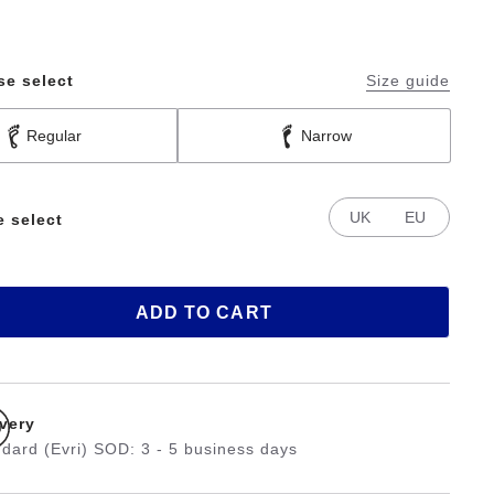
se select
Size guide
Regular
Narrow
UK
EU
e select
ADD TO CART
ivery
dard (Evri) SOD: 3 - 5 business days