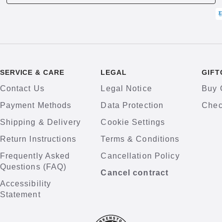
SERVICE & CARE
LEGAL
GIFT
Contact Us
Legal Notice
Buy 
Payment Methods
Data Protection
Chec
Shipping & Delivery
Cookie Settings
Return Instructions
Terms & Conditions
Frequently Asked
Cancellation Policy
Questions (FAQ)
Cancel contract
Accessibility
Statement