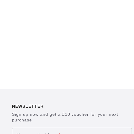
NEWSLETTER
Sign up now and get a £10 voucher for your next
purchase