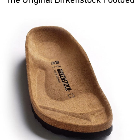
The Original Birkenstock Footbed