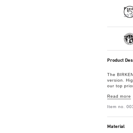
Fre
30 d
Tra
Product Des
The BIRKEN
version. Hi
our top pri
upper is ma
Read more
always bee
perfect fit 
Item no.
00
turn heads.
the wearer’s
subtle shade
featuring a
Material
of the wide 