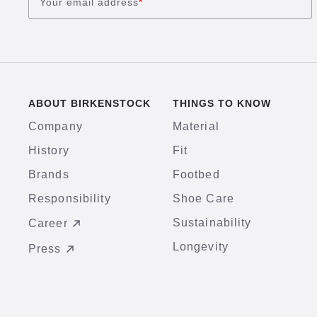
Your email address
*
ABOUT BIRKENSTOCK
THINGS TO KNOW
Company
Material
History
Fit
Brands
Footbed
Responsibility
Shoe Care
Sustainability
Career
Longevity
Press