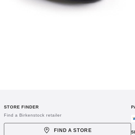
STORE FINDER
P
Find a Birkenstock retailer
FIND A STORE
S