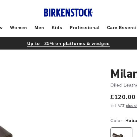
w
Women
Men
Kids
Professional
Care Essenti
Up to –25% on platforms & wedges
Mila
Oiled Leath
Price:
£120.00
Incl. VAT
plus s
Color:
Hab