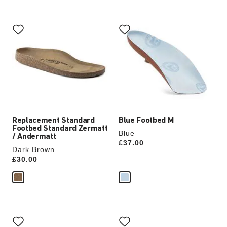
Interacting
Interacting
with
with
swatch
swatch
colors
colors
will
will
update
update
the
the
product
product
image
image
Replacement Standard
Blue Footbed M
Footbed Standard Zermatt
Blue
/ Andermatt
Price:
£37.00
Dark Brown
Price:
£30.00
Interacting
Interacting
with
with