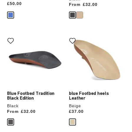
Price:
£50.00
From
Price:
£32.00
Interacting
Interacting
with
with
swatch
swatch
colors
colors
will
will
update
update
the
the
product
product
image
image
Blue Footbed Tradition
blue Footbed heels
Black Edition
Leather
Black
Beige
From
Price:
£32.00
Price:
£37.00