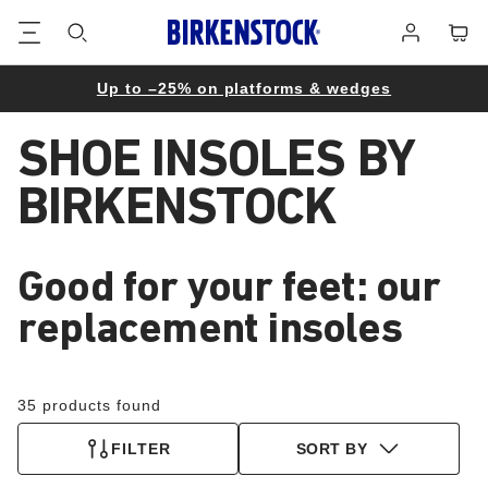
Footer
Cart
Log
in
Up to –25% on platforms & wedges
SHOE INSOLES BY
BIRKENSTOCK
Good for your feet: our
replacement insoles
35 products found
FILTER
SORT BY