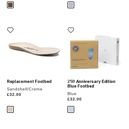
Interacting
Interacting
with
with
swatch
swatch
colors
colors
will
will
update
update
the
the
product
product
image
image
Replacement Footbed
250 Anniversary Edition
Blue Footbed
Sandshell/Creme
Blue
Price:
£32.00
Price:
£32.00