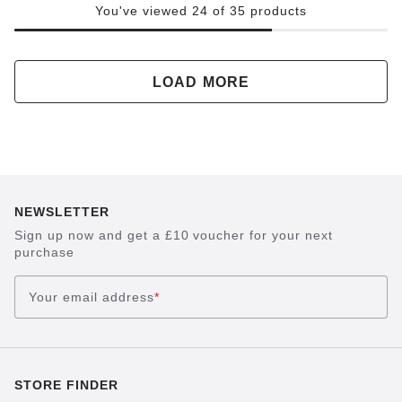
You've viewed 24 of 35 products
LOAD MORE
NEWSLETTER
Sign up now and get a £10 voucher for your next
purchase
Your email address
*
STORE FINDER