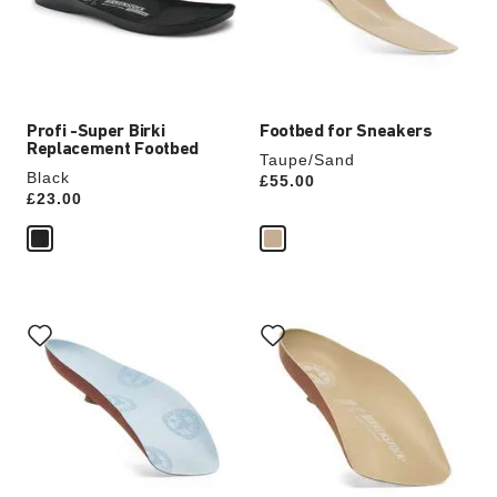
update
update
the
the
product
product
image
image
Profi -Super Birki
Footbed for Sneakers
Replacement Footbed
Taupe/Sand
Black
Price:
£55.00
Price:
£23.00
Interacting
Interacting
with
with
swatch
swatch
colors
colors
will
will
update
update
the
the
product
product
image
image