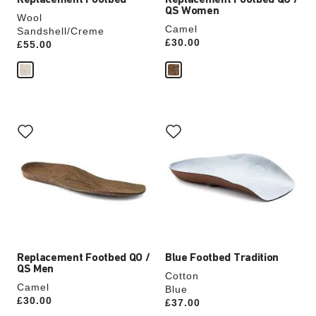
Replacement Footbed
Replacement Footbed QO /
QS Women
Wool
Camel
Sandshell/Creme
Price:
£30.00
Price:
£55.00
Interacting
Interacting
with
with
swatch
swatch
colors
colors
will
will
update
update
the
the
product
product
image
image
Replacement Footbed QO /
Blue Footbed Tradition
QS Men
Cotton
Camel
Blue
Price:
£30.00
Price:
£37.00