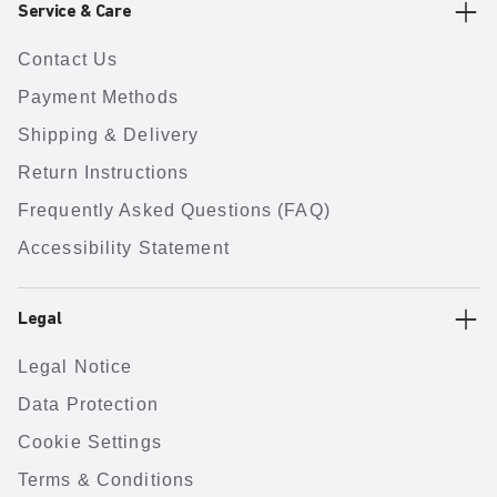
Service & Care
Contact Us
Payment Methods
Shipping & Delivery
Return Instructions
Frequently Asked Questions (FAQ)
Accessibility Statement
Legal
Legal Notice
Data Protection
Cookie Settings
Terms & Conditions