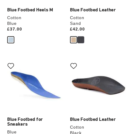
Blue Footbed Heels M
Blue Footbed Leather
Cotton
Cotton
Blue
Sand
Price:
£37.00
Price:
£42.00
Interacting
Interacting
with
with
swatch
swatch
colors
colors
will
will
update
update
the
the
product
product
image
image
Blue Footbed for
Blue Footbed Leather
Sneakers
Cotton
Blue
Black