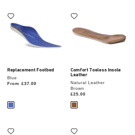
Interacting
Interacting
with
with
swatch
swatch
colors
colors
will
will
update
update
the
the
product
product
image
image
Replacement Footbed
Comfort Toeless Insole
Leather
Blue
Natural Leather
From
Price:
£37.00
Brown
Price:
£25.00
Interacting
Interacting
with
with