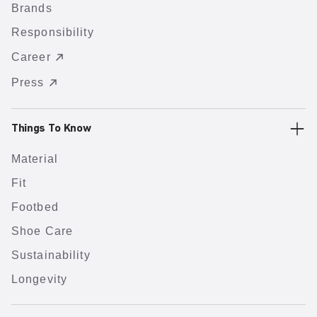
Brands
Responsibility
Career
Press
Things To Know
Material
Fit
Footbed
Shoe Care
Sustainability
Longevity