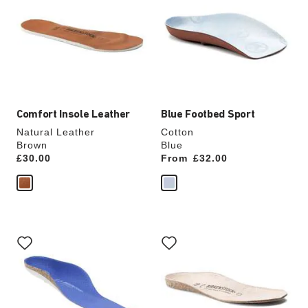
swatch
swatch
colors
colors
will
will
update
update
the
the
product
product
image
image
Comfort Insole Leather
Blue Footbed Sport
Natural Leather
Cotton
Brown
Blue
Price:
£30.00
From
Price:
£32.00
Interacting
Interacting
with
with
swatch
swatch
colors
colors
will
will
update
update
the
the