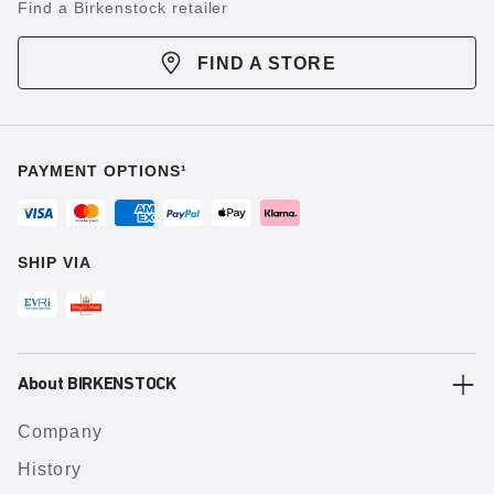
Find a Birkenstock retailer
FIND A STORE
PAYMENT OPTIONS¹
SHIP VIA
About BIRKENSTOCK
Company
History