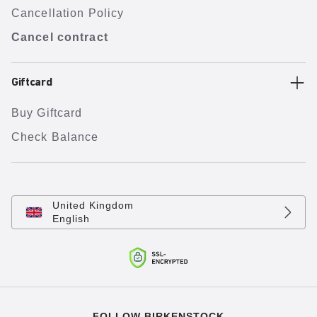
Cancellation Policy
Cancel contract
Giftcard
Buy Giftcard
Check Balance
United Kingdom
English
FOLLOW BIRKENSTOCK