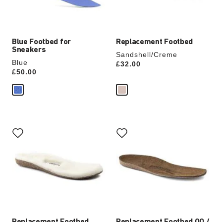
product
product
image
image
Blue Footbed for
Replacement Footbed
Sneakers
Sandshell/Creme
Blue
Price:
£32.00
Price:
£50.00
Interacting
Interacting
with
with
swatch
swatch
colors
colors
will
will
update
update
the
the
product
product
image
image