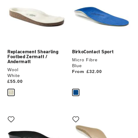
swatch
swatch
colors
colors
will
will
update
update
the
the
product
product
image
image
Replacement Shearling
BirkoContact Sport
Footbed Zermatt /
Micro Fibre
Andermatt
Blue
Wool
From
Price:
£32.00
White
Price:
£55.00
Interacting
Interacting
with
with
swatch
swatch
colors
colors
will
will