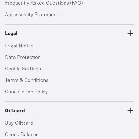
Frequently Asked Questions (FAQ)
Accessibility Statement
Legal
Legal Notice
Data Protection
Cookie Settings
Terms & Conditions
Cancellation Policy
Giftcard
Buy Giftcard
Check Balance