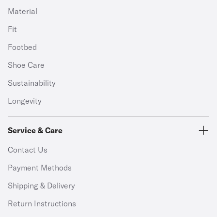
Material
Fit
Footbed
Shoe Care
Sustainability
Longevity
Service & Care
Contact Us
Payment Methods
Shipping & Delivery
Return Instructions