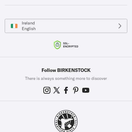
Ireland
English
Follow BIRKENSTOCK
There is always something more to discover