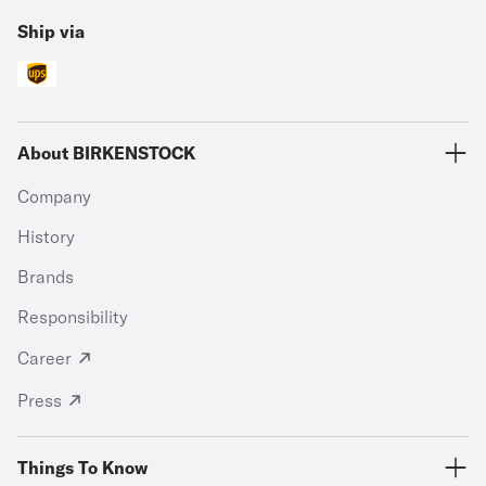
Ship via
About BIRKENSTOCK
Company
History
Brands
Responsibility
Career
Press
Things To Know