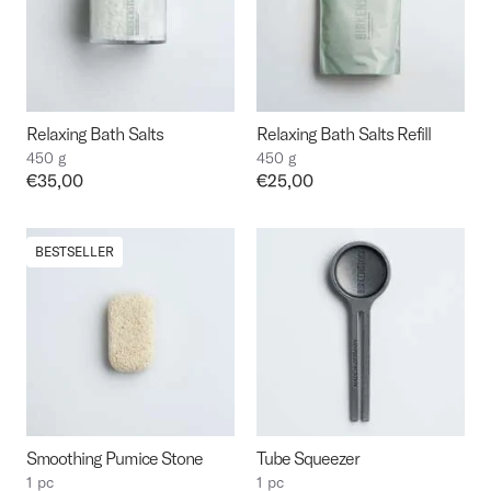
Relaxing Bath Salts
Relaxing Bath Salts Refill
450 g
450 g
Price:
€35,00
Price:
€25,00
BESTSELLER
Smoothing Pumice Stone
Tube Squeezer
1 pc
1 pc