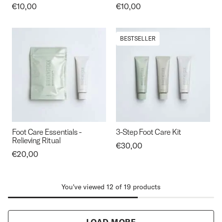
Price:
€10,00
Price:
€10,00
BESTSELLER
Foot Care Essentials -
3-Step Foot Care Kit
Relieving Ritual
Price:
€30,00
Price:
€20,00
You've viewed 12 of 19 products
LOAD MORE