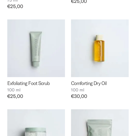
75 ml
Price:
€25,00
Price:
€25,00
Exfoliating Foot Scrub
Comforting Dry Oil
100 ml
100 ml
Price:
€25,00
Price:
€30,00