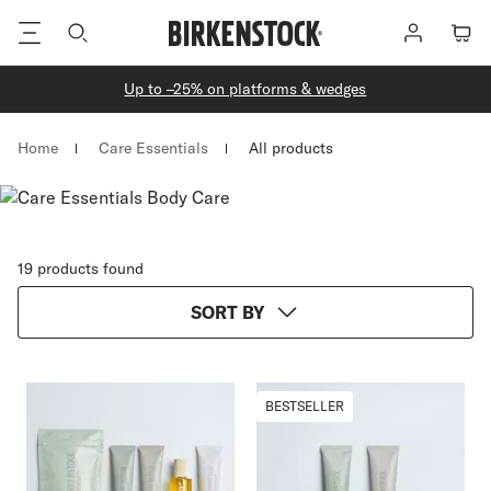
Footer
Log
Cart
in
Up to –25% on platforms & wedges
Homepage
Home
Care Essentials
All products
19 products found
SORT BY
BESTSELLER