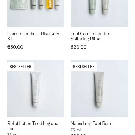
Care Essentials - Discovery
Foot Care Essentials -
Kit
Softening Ritual
Price:
€50,00
Price:
€20,00
BESTSELLER
BESTSELLER
Relief Lotion Tired Leg and
Nourishing Foot Balm
Foot
75 ml