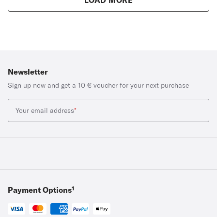
Newsletter
Sign up now and get a 10 € voucher for your next purchase
Your email address
*
Payment Options¹