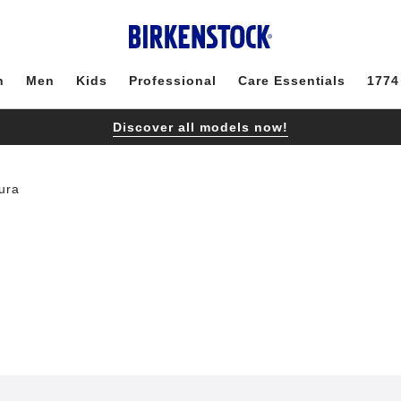
n
Men
Kids
Professional
Care Essentials
1774
Discover all models now!
ura