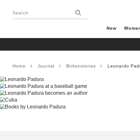
Footer
Stores
Search
New
Wome
Home
Journal
Birkenstories
Leonardo Pad
Homepage