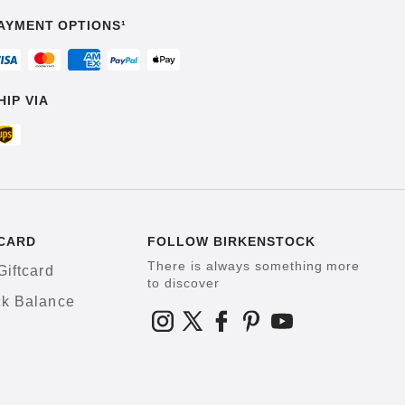
AYMENT OPTIONS¹
HIP VIA
CARD
FOLLOW BIRKENSTOCK
There is always something more
Giftcard
to discover
k Balance