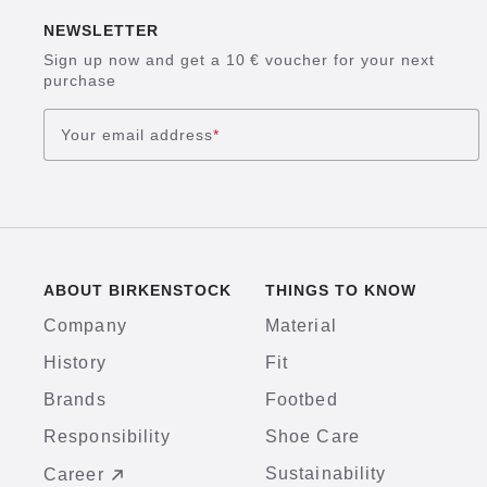
NEWSLETTER
Sign up now and get a 10 € voucher for your next
purchase
Your email address
*
ABOUT BIRKENSTOCK
THINGS TO KNOW
Company
Material
History
Fit
Brands
Footbed
Responsibility
Shoe Care
Sustainability
Career