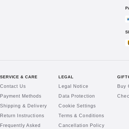
P
S
SERVICE & CARE
LEGAL
GIFT
Contact Us
Legal Notice
Buy 
Payment Methods
Data Protection
Chec
Shipping & Delivery
Cookie Settings
Return Instructions
Terms & Conditions
Frequently Asked
Cancellation Policy