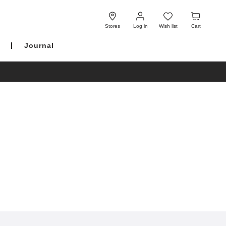
Log
Wish
Cart
in
list
Stores
Log in
Wish list
Cart
Journal