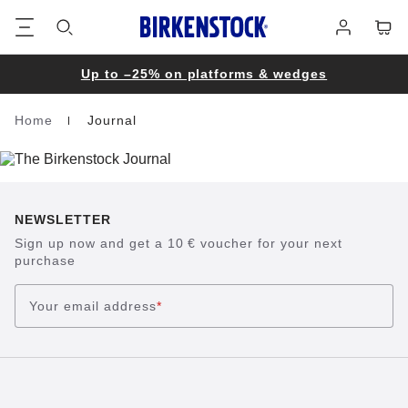
Footer
Cart
Log
in
Up to –25% on platforms & wedges
Home
Journal
Homepage
NEWSLETTER
Sign up now and get a 10 € voucher for your next
purchase
Your email address
*