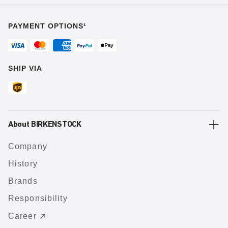
PAYMENT OPTIONS¹
SHIP VIA
About BIRKENSTOCK
Company
History
Brands
Responsibility
Career