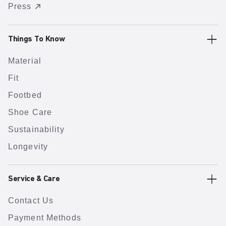
Press
Things To Know
Material
Fit
Footbed
Shoe Care
Sustainability
Longevity
Service & Care
Contact Us
Payment Methods