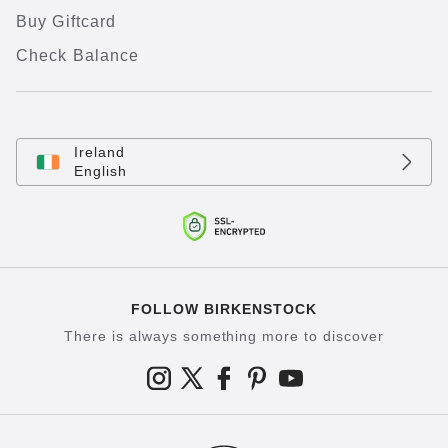
Buy Giftcard
Check Balance
Ireland
English
FOLLOW BIRKENSTOCK
There is always something more to discover