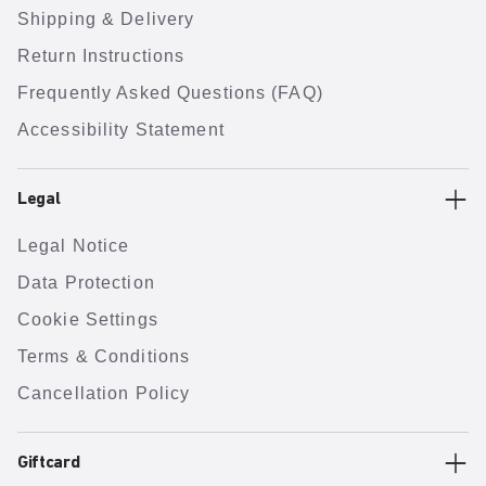
Shipping & Delivery
Return Instructions
Frequently Asked Questions (FAQ)
Accessibility Statement
Legal
Legal Notice
Data Protection
Cookie Settings
Terms & Conditions
Cancellation Policy
Giftcard