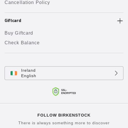
Cancellation Policy
Giftcard
Buy Giftcard
Check Balance
Ireland
English
FOLLOW BIRKENSTOCK
There is always something more to discover