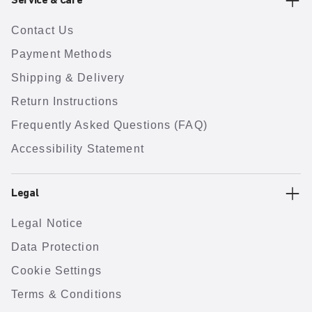
Service & Care
Contact Us
Payment Methods
Shipping & Delivery
Return Instructions
Frequently Asked Questions (FAQ)
Accessibility Statement
Legal
Legal Notice
Data Protection
Cookie Settings
Terms & Conditions