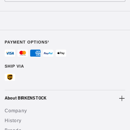
PAYMENT OPTIONS¹
SHIP VIA
About BIRKENSTOCK
Company
History