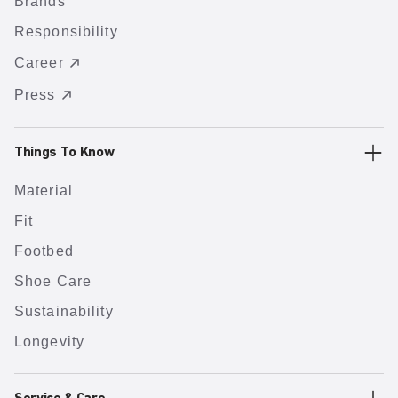
Brands
Responsibility
Career
Press
Things To Know
Material
Fit
Footbed
Shoe Care
Sustainability
Longevity