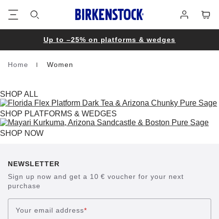
Footer
Cart
Log
in
Up to –25% on platforms & wedges
Home
Women
Homepage
SHOP ALL
SHOP PLATFORMS & WEDGES
SHOP NOW
NEWSLETTER
Sign up now and get a 10 € voucher for your next
purchase
Your email address
*