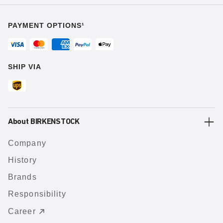
PAYMENT OPTIONS¹
SHIP VIA
About BIRKENSTOCK
Company
History
Brands
Responsibility
Career