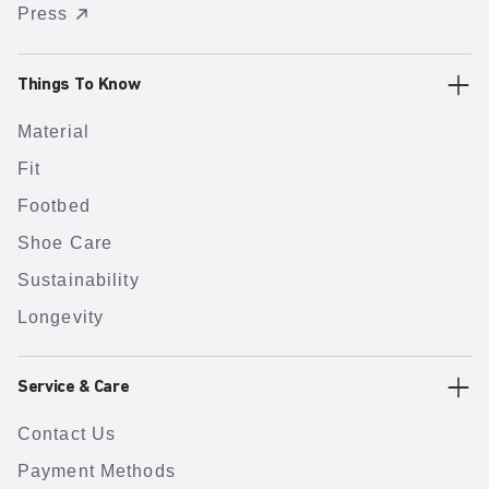
Press
Things To Know
Material
Fit
Footbed
Shoe Care
Sustainability
Longevity
Service & Care
Contact Us
Payment Methods