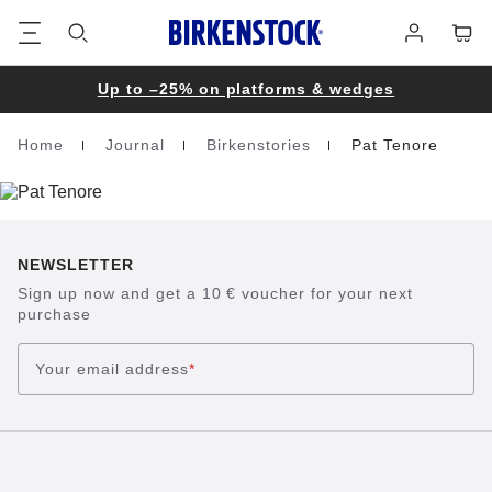
Footer
Cart
Log
in
Up to –25% on platforms & wedges
Home
Journal
Birkenstories
Pat Tenore
Homepage
NEWSLETTER
Sign up now and get a 10 € voucher for your next
purchase
Your email address
*