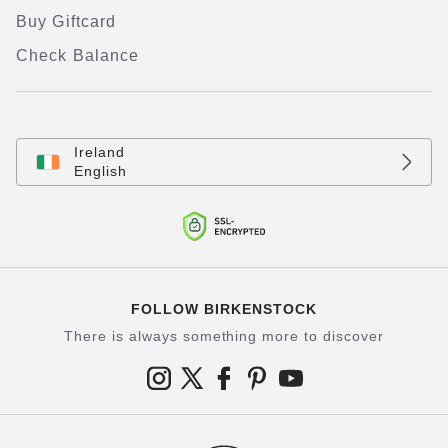
Buy Giftcard
Check Balance
Ireland
English
FOLLOW BIRKENSTOCK
There is always something more to discover