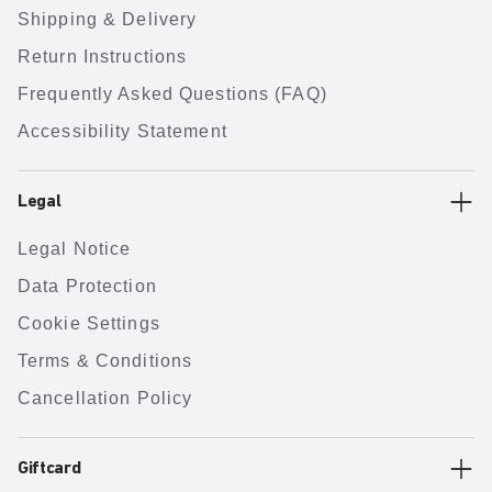
Shipping & Delivery
Return Instructions
Frequently Asked Questions (FAQ)
Accessibility Statement
Legal
Legal Notice
Data Protection
Cookie Settings
Terms & Conditions
Cancellation Policy
Giftcard