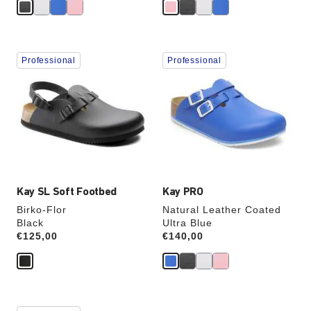
Interacting
Interacting
Professional
Professional
with
with
swatch
swatch
colors
colors
will
will
update
update
the
the
product
product
image
image
Kay SL Soft Footbed
Kay PRO
Birko-Flor
Natural Leather Coated
Black
Ultra Blue
Price:
€125,00
Price:
€140,00
Interacting