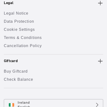
Legal
Legal Notice
Data Protection
Cookie Settings
Terms & Conditions
Cancellation Policy
Giftcard
Buy Giftcard
Check Balance
Ireland