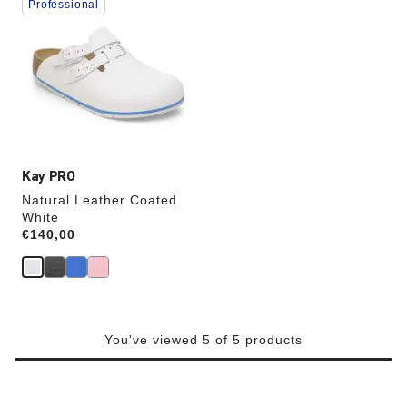
Professional
with
swatch
colors
will
update
the
product
image
Kay PRO
Natural Leather Coated
White
Price:
€140,00
You've viewed 5 of 5 products