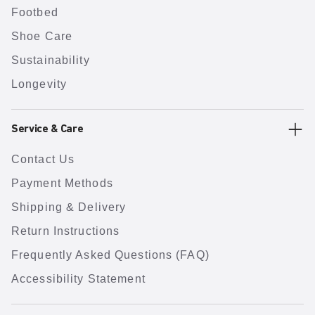
Footbed
Shoe Care
Sustainability
Longevity
Service & Care
Contact Us
Payment Methods
Shipping & Delivery
Return Instructions
Frequently Asked Questions (FAQ)
Accessibility Statement