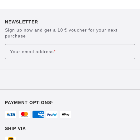
NEWSLETTER
Sign up now and get a 10 € voucher for your next
purchase
Your email address
*
PAYMENT OPTIONS¹
SHIP VIA