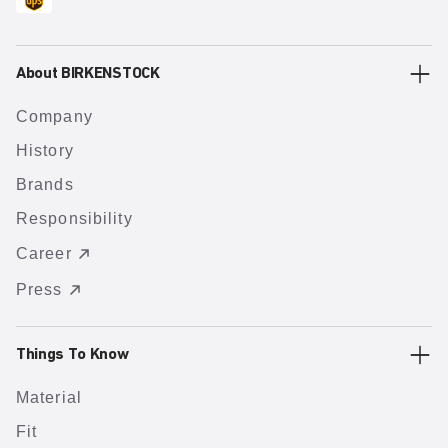
About BIRKENSTOCK
Company
History
Brands
Responsibility
Career
Press
Things To Know
Material
Fit