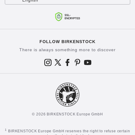
English
FOLLOW BIRKENSTOCK
There is always something more to discover
© 2026 BIRKENSTOCK Europe GmbH
1
BIRKENSTOCK Europe GmbH reserves the right to refuse certain