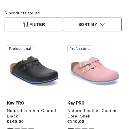
5 products found
FILTER
SORT BY
Interacting
Interacting
Professional
Professional
with
with
swatch
swatch
colors
colors
will
will
update
update
the
the
product
product
image
image
Kay PRO
Kay PRO
Natural Leather Coated
Natural Leather Coated
Black
Coral Shell
Price:
€140,00
Price:
€140,00