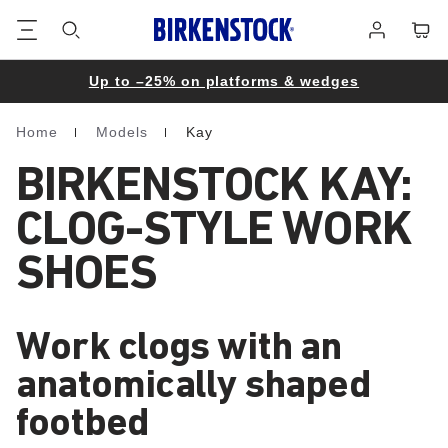
Footer
Cart
Log
in
Up to –25% on platforms & wedges
Home
Models
Kay
Homepage
BIRKENSTOCK KAY:
CLOG-STYLE WORK
SHOES
Work clogs with an
anatomically shaped
footbed