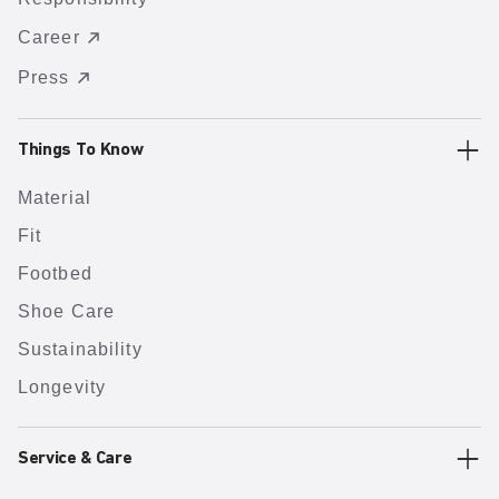
Career
Press
Things To Know
Material
Fit
Footbed
Shoe Care
Sustainability
Longevity
Service & Care