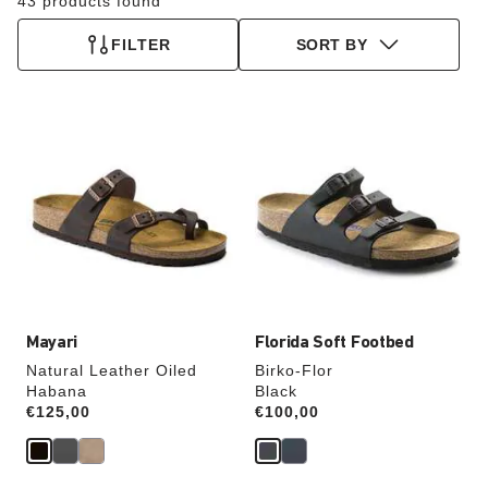
43 products found
FILTER
SORT BY
Interacting
Interacting
with
with
swatch
swatch
colors
colors
will
will
update
update
the
the
product
product
image
image
Mayari
Florida Soft Footbed
Natural Leather Oiled
Birko-Flor
Habana
Black
Price:
€125,00
Price:
€100,00