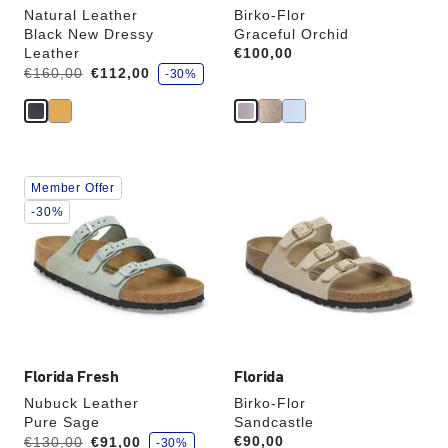
Natural Leather
Birko-Flor
Black New Dressy
Graceful Orchid
Leather
Price:
€100,00
s
Was:
is
€160,00
€112,00
-30%
a
v
e
Interacting
Interacting
Member Offer
with
with
swatch
swatch
-30%
colors
colors
will
will
update
update
the
the
product
product
image
image
Florida Fresh
Florida
Nubuck Leather
Birko-Flor
Pure Sage
Sandcastle
s
Was:
is
Price:
€90,00
€130,00
€91,00
-30%