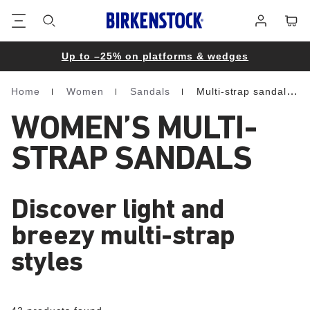
Footer
Cart
Log
in
Up to –25% on platforms & wedges
Home
Women
Sandals
Multi-strap sandals
Homepage
WOMEN’S MULTI-
STRAP SANDALS
Discover light and
breezy multi-strap
styles