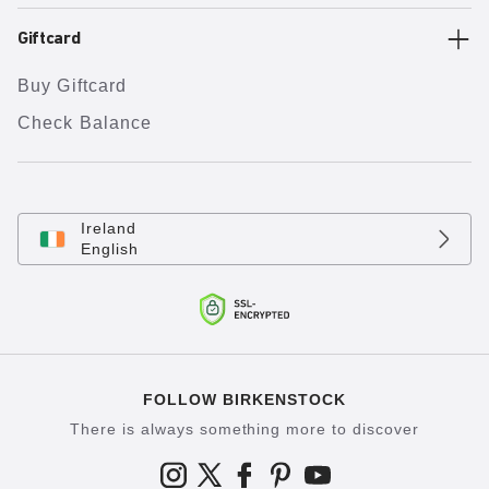
Giftcard
Buy Giftcard
Check Balance
Ireland
English
FOLLOW BIRKENSTOCK
There is always something more to discover