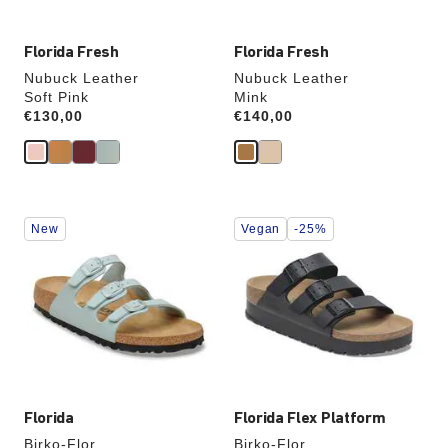
Florida Fresh
Florida Fresh
Nubuck Leather
Nubuck Leather
Soft Pink
Mink
Price:
€130,00
Price:
€140,00
Interacting
Interacting
New
Vegan
-25%
with
with
swatch
swatch
colors
colors
will
will
update
update
the
the
product
product
image
image
Florida
Florida Flex Platform
Birko-Flor
Birko-Flor