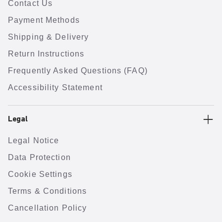
Contact Us
Payment Methods
Shipping & Delivery
Return Instructions
Frequently Asked Questions (FAQ)
Accessibility Statement
Legal
Legal Notice
Data Protection
Cookie Settings
Terms & Conditions
Cancellation Policy