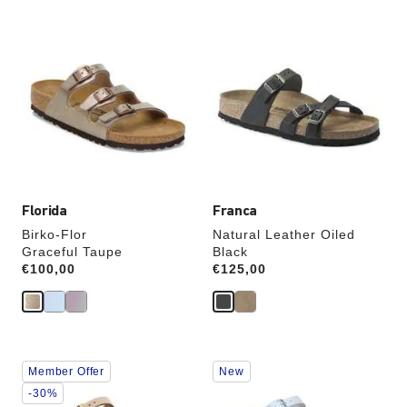
Interacting
Interacting
with
with
swatch
swatch
colors
colors
will
will
update
update
the
the
product
product
image
image
Florida
Franca
Birko-Flor
Natural Leather Oiled
Graceful Taupe
Black
Price:
€100,00
Price:
€125,00
Interacting
Interacting
Member Offer
New
with
with
swatch
swatch
-30%