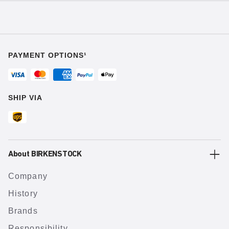
PAYMENT OPTIONS¹
SHIP VIA
About BIRKENSTOCK
Company
History
Brands
Responsibility