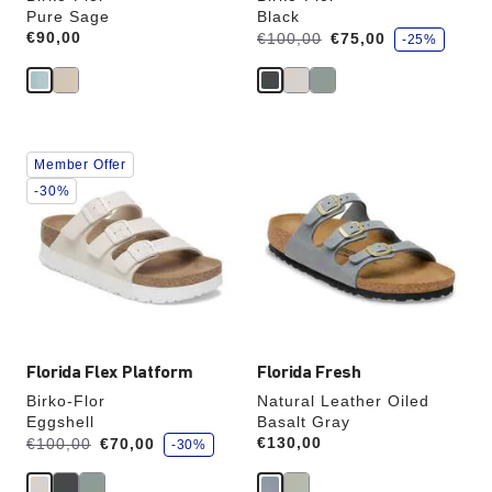
Pure Sage
Black
s
Price:
€90,00
Was:
is
€100,00
€75,00
-25%
a
v
e
Interacting
Interacting
Member Offer
with
with
swatch
swatch
-30%
colors
colors
will
will
update
update
the
the
product
product
image
image
Florida Flex Platform
Florida Fresh
Birko-Flor
Natural Leather Oiled
Eggshell
Basalt Gray
s
Was:
is
Price:
€130,00
€100,00
€70,00
-30%
a
v
e