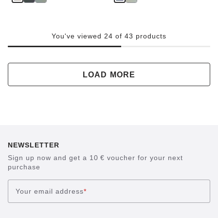
You've viewed 24 of 43 products
LOAD MORE
NEWSLETTER
Sign up now and get a 10 € voucher for your next
purchase
Your email address
*