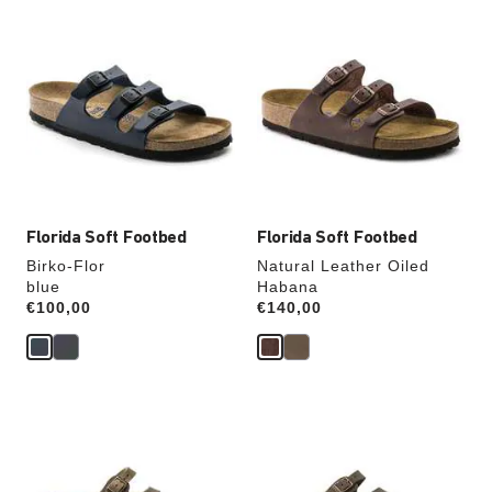
Interacting
Interacting
with
with
swatch
swatch
colors
colors
will
will
update
update
the
the
product
product
image
image
Florida Soft Footbed
Florida Soft Footbed
Birko-Flor
Natural Leather Oiled
blue
Habana
Price:
€100,00
Price:
€140,00
Interacting
Interacting
with
with
swatch
swatch
colors
colors