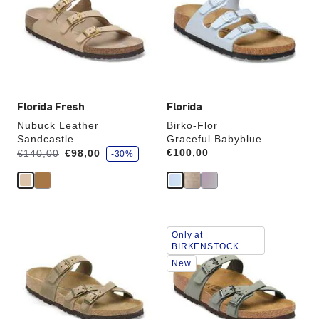
colors
colors
will
will
update
update
the
the
product
product
image
image
Florida Fresh
Florida
Nubuck Leather
Birko-Flor
Sandcastle
Graceful Babyblue
s
Was:
is
Price:
€100,00
€140,00
€98,00
-30%
a
v
e
Interacting
Interacting
Only at
with
with
BIRKENSTOCK
swatch
swatch
New
colors
colors
will
will
update
update
the
the
product
product