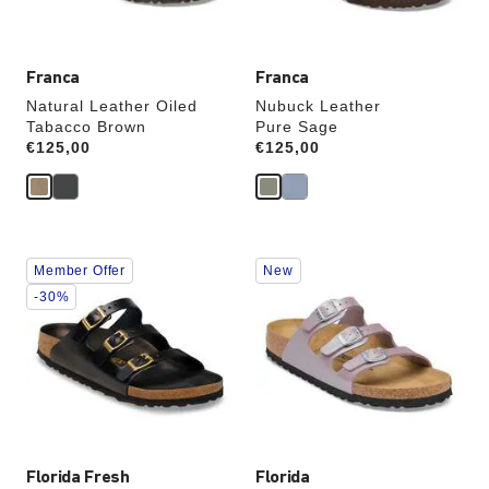
image
image
Franca
Franca
Natural Leather Oiled
Nubuck Leather
Tabacco Brown
Pure Sage
Price:
€125,00
Price:
€125,00
Interacting
Interacting
Member Offer
New
with
with
swatch
swatch
-30%
colors
colors
will
will
update
update
the
the
product
product
image
image
Florida Fresh
Florida