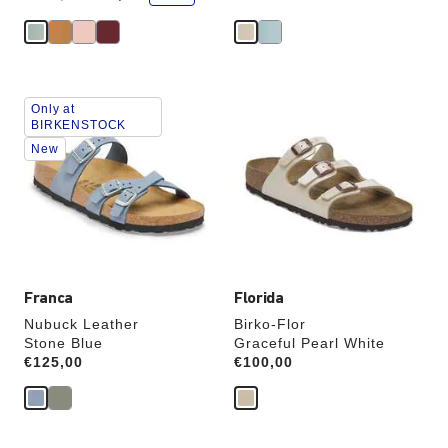
a
v
e
Interacting
Interacting
Only at
with
with
BIRKENSTOCK
swatch
swatch
New
colors
colors
will
will
update
update
the
the
product
product
image
image
Franca
Florida
Nubuck Leather
Birko-Flor
Stone Blue
Graceful Pearl White
Price:
€125,00
Price:
€100,00