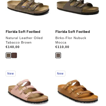
will
will
update
update
the
the
product
product
image
image
Florida Soft Footbed
Florida Soft Footbed
Natural Leather Oiled
Birko-Flor Nubuck
Tabacco Brown
Mocca
Price:
€140,00
Price:
€110,00
Interacting
Interacting
New
New
with
with
swatch
swatch
colors
colors
will
will
update
update
the
the
product
product
image
image