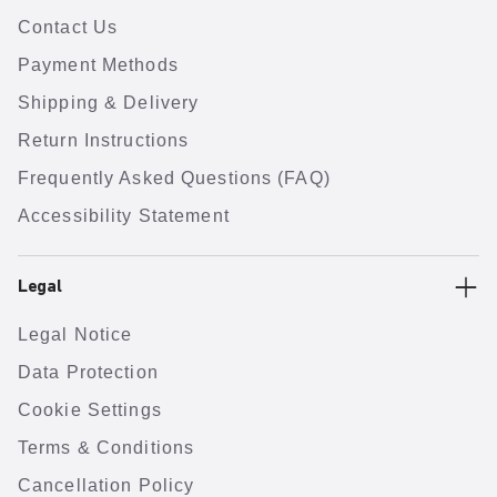
Contact Us
Payment Methods
Shipping & Delivery
Return Instructions
Frequently Asked Questions (FAQ)
Accessibility Statement
Legal
Legal Notice
Data Protection
Cookie Settings
Terms & Conditions
Cancellation Policy