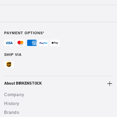
PAYMENT OPTIONS¹
SHIP VIA
About BIRKENSTOCK
Company
History
Brands