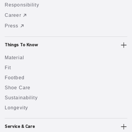
Responsibility
Career
Press
Things To Know
Material
Fit
Footbed
Shoe Care
Sustainability
Longevity
Service & Care