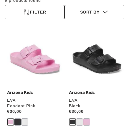
9 products found
FILTER
SORT BY
Interacting
Interacting
with
with
swatch
swatch
colors
colors
will
will
update
update
the
the
product
product
image
image
Arizona Kids
Arizona Kids
EVA
EVA
Fondant Pink
Black
Price:
€30,00
Price:
€30,00