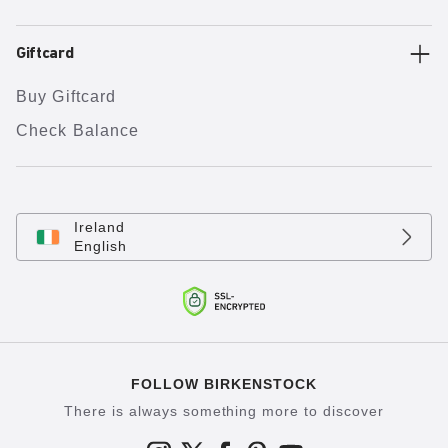
Giftcard
Buy Giftcard
Check Balance
Ireland
English
FOLLOW BIRKENSTOCK
There is always something more to discover