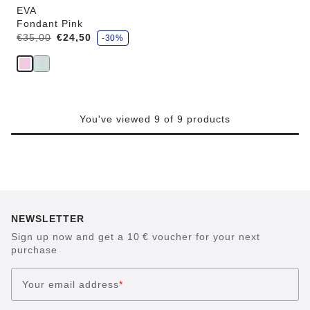
EVA
Fondant Pink
s
Was:
is
€35,00
€24,50
-30%
a
v
e
You've viewed 9 of 9 products
NEWSLETTER
Sign up now and get a 10 € voucher for your next
purchase
Your email address
*