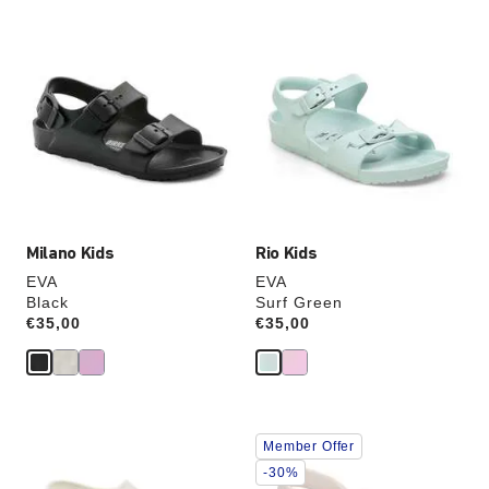
Interacting
Interacting
with
with
swatch
swatch
colors
colors
will
will
update
update
the
the
product
product
image
image
Milano Kids
Rio Kids
EVA
EVA
Black
Surf Green
Price:
€35,00
Price:
€35,00
Interacting
Interacting
Member Offer
with
with
swatch
swatch
-30%