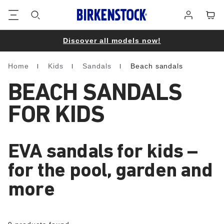
Footer
Cart
Log
in
Discover all models now!
Home
Kids
Sandals
Beach sandals
Homepage
BEACH SANDALS
FOR KIDS
EVA sandals for kids –
for the pool, garden and
more