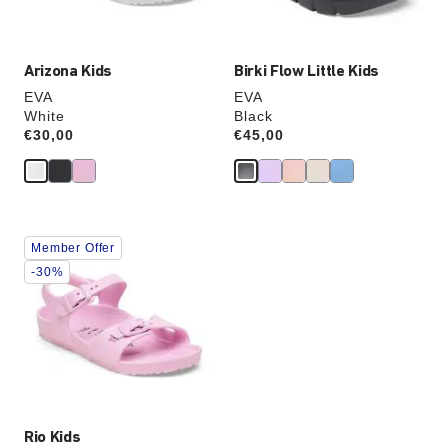
image
image
Arizona Kids
Birki Flow Little Kids
EVA
EVA
White
Black
Price:
€30,00
Price:
€45,00
Interacting
Member Offer
with
swatch
-30%
colors
will
update
the
product
image
Rio Kids