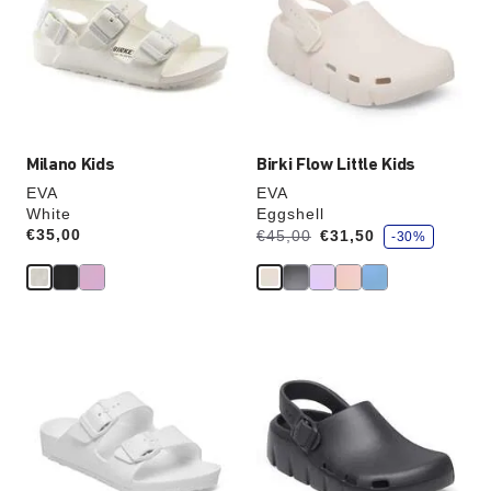
colors
colors
will
will
update
update
the
the
product
product
image
image
Milano Kids
Birki Flow Little Kids
EVA
EVA
White
Eggshell
s
Price:
€35,00
Was:
is
€45,00
€31,50
-30%
a
v
e
Interacting
Interacting
with
with
swatch
swatch
colors
colors
will
will
update
update
the
the
product
product