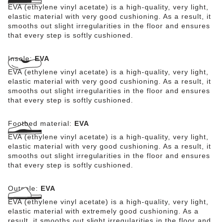
EVA (ethylene vinyl acetate) is a high-quality, very light,
elastic material with very good cushioning. As a result, it
smooths out slight irregularities in the floor and ensures
that every step is softly cushioned.
Insole:
EVA
EVA (ethylene vinyl acetate) is a high-quality, very light,
elastic material with very good cushioning. As a result, it
smooths out slight irregularities in the floor and ensures
that every step is softly cushioned.
Footbed material:
EVA
EVA (ethylene vinyl acetate) is a high-quality, very light,
elastic material with very good cushioning. As a result, it
smooths out slight irregularities in the floor and ensures
that every step is softly cushioned.
Outsole:
EVA
EVA (ethylene vinyl acetate) is a high-quality, very light,
elastic material with extremely good cushioning. As a
result, it smooths out slight irregularities in the floor and