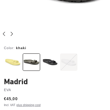
Color:
khaki
Madrid
EVA
Price:
€45,00
Incl. VAT
plus shipping cost