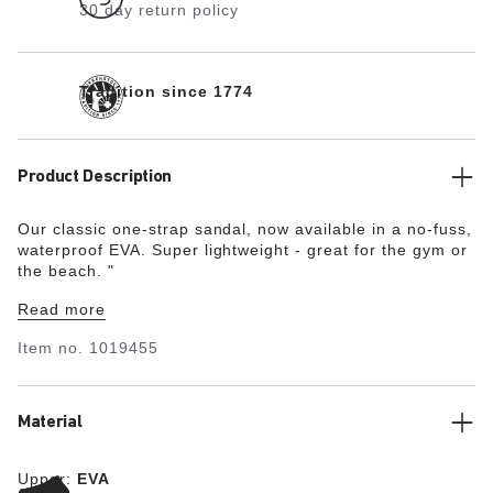
30 day return policy
Tradition since 1774
Product Description
Our classic one-strap sandal, now available in a no-fuss,
waterproof EVA. Super lightweight - great for the gym or
the beach.
"
Read more
Item no.
1019455
Material
Upper:
EVA