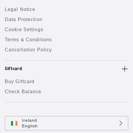
Legal Notice
Data Protection
Cookie Settings
Terms & Conditions
Cancellation Policy
Giftcard
Buy Giftcard
Check Balance
Ireland
English