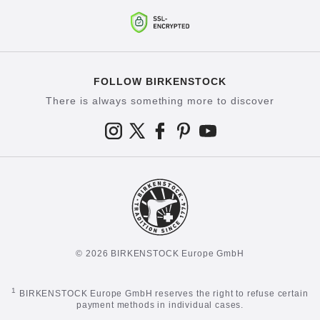
FOLLOW BIRKENSTOCK
There is always something more to discover
© 2026 BIRKENSTOCK Europe GmbH
1
BIRKENSTOCK Europe GmbH reserves the right to refuse certain
payment methods in individual cases.