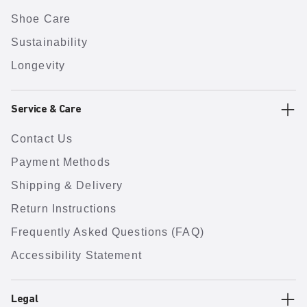
Shoe Care
Sustainability
Longevity
Service & Care
Contact Us
Payment Methods
Shipping & Delivery
Return Instructions
Frequently Asked Questions (FAQ)
Accessibility Statement
Legal