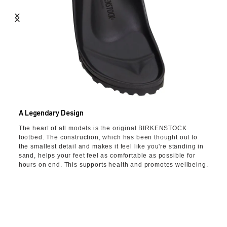
A Legendary Design
The heart of all models is the original BIRKENSTOCK
footbed. The construction, which has been thought out to
the smallest detail and makes it feel like you're standing in
sand, helps your feet feel as comfortable as possible for
hours on end. This supports health and promotes wellbeing.