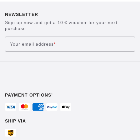
NEWSLETTER
Sign up now and get a 10 € voucher for your next
purchase
Your email address
*
PAYMENT OPTIONS¹
SHIP VIA