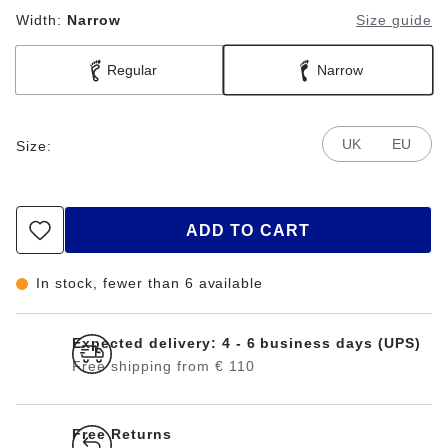
Width:
Narrow
Size guide
Regular
Narrow
UK
EU
Size:
ADD TO CART
In stock, fewer than 6 available
Expected delivery: 4 - 6 business days (UPS)
Free shipping from € 110
Free Returns