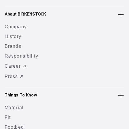
About BIRKENSTOCK
Company
History
Brands
Responsibility
Career
Press
Things To Know
Material
Fit
Footbed