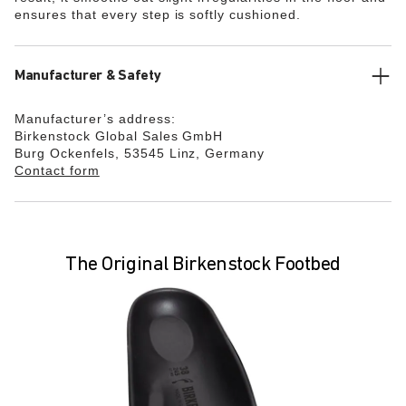
ensures that every step is softly cushioned.
Manufacturer & Safety
Manufacturer’s address:
Birkenstock Global Sales GmbH
Burg Ockenfels, 53545 Linz, Germany
Contact form
The Original Birkenstock Footbed