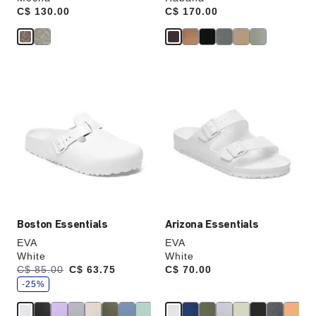
Price:
C$ 130.00
Price:
C$ 170.00
Interacting
Interacting
with
with
swatch
swatch
colors
colors
will
will
update
update
the
the
product
product
image
image
Boston Essentials
Arizona Essentials
EVA
EVA
White
White
s
Was:
C$ 85.00
is
C$ 63.75
Price:
C$ 70.00
a
v
-25%
e