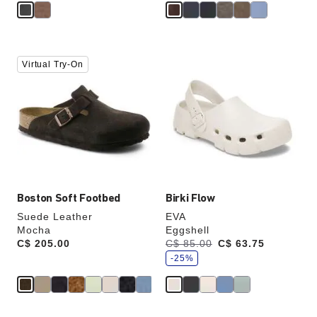
Interacting
Interacting
Virtual Try-On
with
with
swatch
swatch
colors
colors
will
will
update
update
the
the
product
product
image
image
Boston Soft Footbed
Birki Flow
Suede Leather
EVA
Mocha
Eggshell
s
Price:
C$ 205.00
Was:
C$ 85.00
is
C$ 63.75
a
v
-25%
e