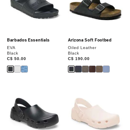
will
will
update
update
the
the
product
product
image
image
Barbados Essentials
Arizona Soft Footbed
EVA
Oiled Leather
Black
Black
Price:
C$ 50.00
Price:
C$ 190.00
Interacting
Interacting
with
with
swatch
swatch
colors
colors
will
will
update
update
the
the
product
product
image
image