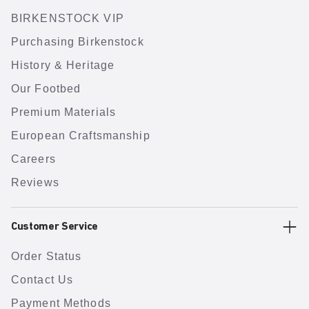
BIRKENSTOCK VIP
Purchasing Birkenstock
History & Heritage
Our Footbed
Premium Materials
European Craftsmanship
Careers
Reviews
Customer Service
Order Status
Contact Us
Payment Methods