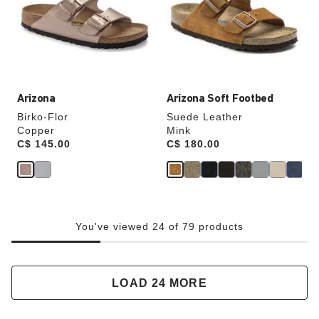
will
will
update
update
the
the
product
product
image
image
Arizona
Arizona Soft Footbed
Birko-Flor
Suede Leather
Copper
Mink
Price:
C$ 145.00
Price:
C$ 180.00
You've viewed 24 of 79 products
LOAD 24 MORE