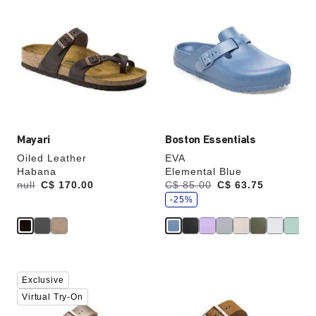
with
with
swatch
swatch
colors
colors
will
will
update
update
the
the
product
product
image
image
Mayari
Boston Essentials
Oiled Leather
EVA
Habana
Elemental Blue
s
Was:
null
is
C$ 170.00
Was:
C$ 85.00
is
C$ 63.75
a
v
-25%
e
Interacting
Interacting
Exclusive
with
with
swatch
swatch
Virtual Try-On
colors
colors