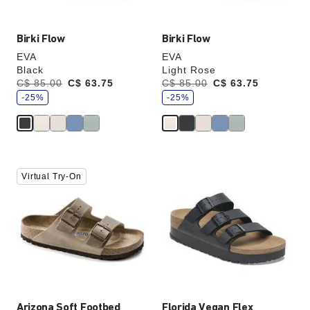
Birki Flow
Birki Flow
EVA
EVA
Black
Light Rose
s
s
Was:
C$ 85.00
is
C$ 63.75
Was:
C$ 85.00
is
C$ 63.75
a
a
v
-25%
v
-25%
e
e
Interacting
Interacting
Virtual Try-On
with
with
swatch
swatch
colors
colors
will
will
update
update
the
the
product
product
image
image
Arizona Soft Footbed
Florida Vegan Flex