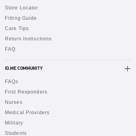
Store Locator
Fitting Guide
Care Tips
Return Instructions
FAQ
ID.ME COMMUNITY
FAQs
First Responders
Nurses
Medical Providers
Military
Students