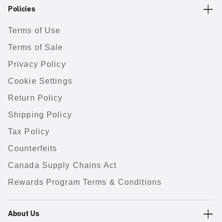
Policies
Terms of Use
Terms of Sale
Privacy Policy
Cookie Settings
Return Policy
Shipping Policy
Tax Policy
Counterfeits
Canada Supply Chains Act
Rewards Program Terms & Conditions
About Us