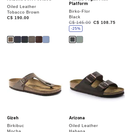
Platform
Oiled Leather
Birko-Flor
Tobacco Brown
Black
Price:
C$ 190.00
s
Was:
C$ 145.00
is
C$ 108.75
a
v
-25%
e
Interacting
Interacting
with
with
swatch
swatch
colors
colors
will
will
update
update
the
the
product
product
image
image
Gizeh
Arizona
Birkibuc
Oiled Leather
Mocha
Habana