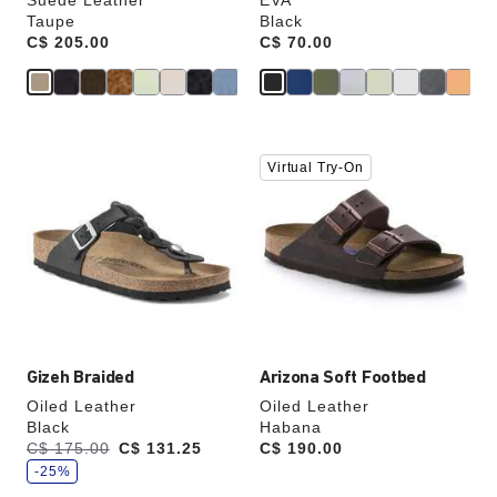
Suede Leather
EVA
Taupe
Black
Price:
C$ 205.00
Price:
C$ 70.00
Interacting
Interacting
Virtual Try-On
with
with
swatch
swatch
colors
colors
will
will
update
update
the
the
product
product
image
image
Gizeh Braided
Arizona Soft Footbed
Oiled Leather
Oiled Leather
Black
Habana
s
Was:
C$ 175.00
is
C$ 131.25
Price:
C$ 190.00
a
v
-25%
e