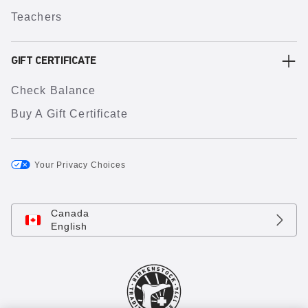
Teachers
GIFT CERTIFICATE
Check Balance
Buy A Gift Certificate
Your Privacy Choices
Canada
English