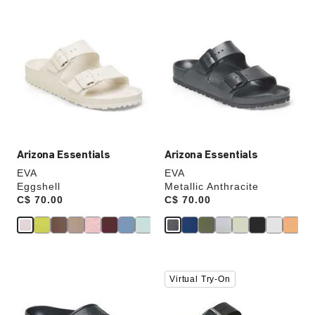
Interacting
Interacting
with
with
swatch
swatch
colors
colors
will
will
update
update
the
the
product
product
image
image
Arizona Essentials
Arizona Essentials
EVA
EVA
Eggshell
Metallic Anthracite
Price:
C$ 70.00
Price:
C$ 70.00
Interacting
Interacting
Virtual Try-On
with
with
swatch
swatch
colors
colors