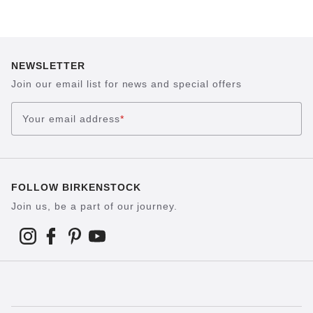
NEWSLETTER
Join our email list for news and special offers
Your email address
*
FOLLOW BIRKENSTOCK
Join us, be a part of our journey.