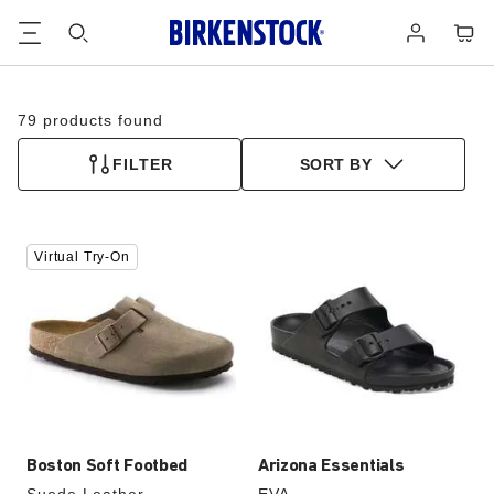
Footer
Cart
Log
in
79 products found
FILTER
SORT BY
Interacting
Interacting
Virtual Try-On
with
with
swatch
swatch
colors
colors
will
will
update
update
the
the
product
product
image
image
Boston Soft Footbed
Arizona Essentials