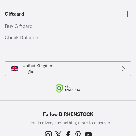
Giftcard
Buy Giftcard
Check Balance
United Kingdom
English
Follow BIRKENSTOCK
There is always something more to discover