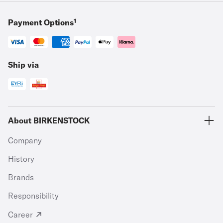
Payment Options¹
Ship via
About BIRKENSTOCK
Company
History
Brands
Responsibility
Career