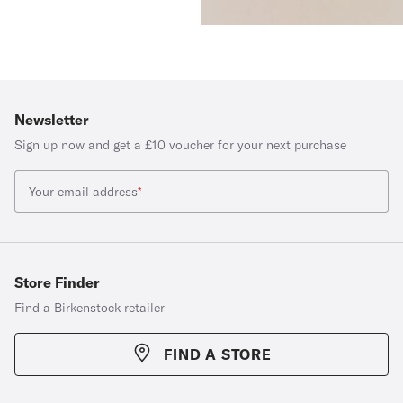
Newsletter
Sign up now and get a £10 voucher for your next purchase
Your email address
*
Store Finder
Find a Birkenstock retailer
FIND A STORE