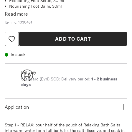
Exfoliating Foot Scrub, 30 ml
Nourishing Foot Balm, 30ml
Comforting Dry Oil, 30 ml
Read more
Relief Lotion Tired Leg and Foot, 30 ml
Item no.
1030481
ADD TO CART
In stock
Delivery
Standard (Evri) SOD: Delivery period:
1 - 2 business
days
Application
Step 1 - RELAX: pour half of the pouch of Relaxing Bath Salts
into warm water for a full bath, let the salt dissolve, and soak in