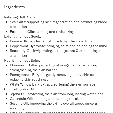
Ingredients
Relaxing Bath Salts:
Sea Salts: supporting skin regeneration and promoting blood
circulation
Essentials Oils: calming and revitalizing
Exfoliating Foot Scrub:
Pumice Stone: ideal substitute to synthetics exfoliant
Peppermint Hydrolate: bringing calm and balancing the mind
Rosemary Oil: invigorating, decongestant & stimulating blood
circulation
Nourishing Foot Balm:
Murumuru Butter: protecting skin against dehydration,
strengthening the skin barrier
Pomegranate Enzyme: gently removing horny skin cells,
reducing skin roughness
White Willow Bark Extract: softening the skin surface
Comforting dry Oil:
Jojoba Oil: protecting the skin from long-lasting water loss
Calendula Oil: soothing and calming the skin
Sesame Oil: improving the skin´s overall appearance &
elasticity