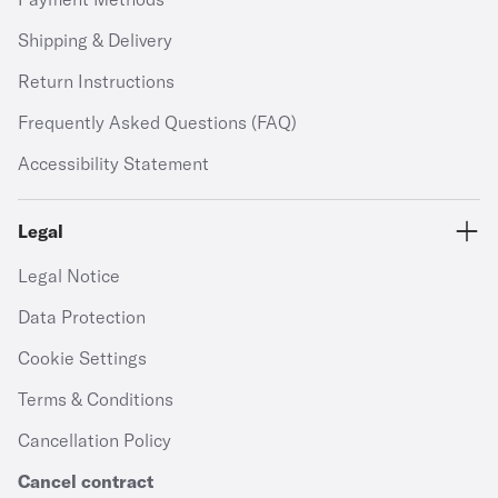
Shipping & Delivery
Return Instructions
Frequently Asked Questions (FAQ)
Accessibility Statement
Legal
Legal Notice
Data Protection
Cookie Settings
Terms & Conditions
Cancellation Policy
Cancel contract