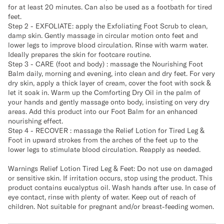
for at least 20 minutes. Can also be used as a footbath for tired
feet.
Step 2 - EXFOLIATE: apply the Exfoliating Foot Scrub to clean,
damp skin. Gently massage in circular motion onto feet and
lower legs to improve blood circulation. Rinse with warm water.
Ideally prepares the skin for footcare routine.
Step 3 - CARE (foot and body) : massage the Nourishing Foot
Balm daily, morning and evening, into clean and dry feet. For very
dry skin, apply a thick layer of cream, cover the foot with sock &
let it soak in. Warm up the Comforting Dry Oil in the palm of
your hands and gently massage onto body, insisting on very dry
areas. Add this product into our Foot Balm for an enhanced
nourishing effect.
Step 4 - RECOVER : massage the Relief Lotion for Tired Leg &
Foot in upward strokes from the arches of the feet up to the
lower legs to stimulate blood circulation. Reapply as needed.
Warnings Relief Lotion Tired Leg & Feet: Do not use on damaged
or sensitive skin. If irritation occurs, stop using the product. This
product contains eucalyptus oil. Wash hands after use. In case of
eye contact, rinse with plenty of water. Keep out of reach of
children. Not suitable for pregnant and/or breast-feeding women.