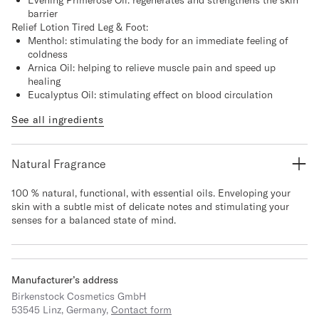
Evening Primerose Oil: regenerates and strengthens the skin
barrier
Relief Lotion Tired Leg & Foot:
Menthol: stimulating the body for an immediate feeling of
coldness
Arnica Oil: helping to relieve muscle pain and speed up
healing
Eucalyptus Oil: stimulating effect on blood circulation
See all ingredients
Natural Fragrance
100 % natural, functional, with essential oils. Enveloping your
skin with a subtle mist of delicate notes and stimulating your
senses for a balanced state of mind.
Manufacturer’s address
Birkenstock Cosmetics GmbH
53545 Linz, Germany,
Contact form