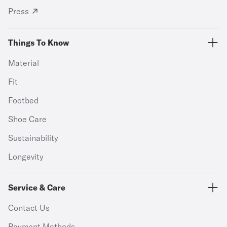
Press
Things To Know
Material
Fit
Footbed
Shoe Care
Sustainability
Longevity
Service & Care
Contact Us
Payment Methods