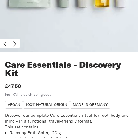
Care Essentials - Discovery
Kit
Price:
£47.50
Incl. VAT
plus shipping cost
VEGAN
100% NATURAL ORIGIN
MADE IN GERMANY
Discover our complete Care Essentials ritual for foot, body and
mind - in a functional travel-friendly format.
This set contains:
Relaxing Bath Salts, 120 g