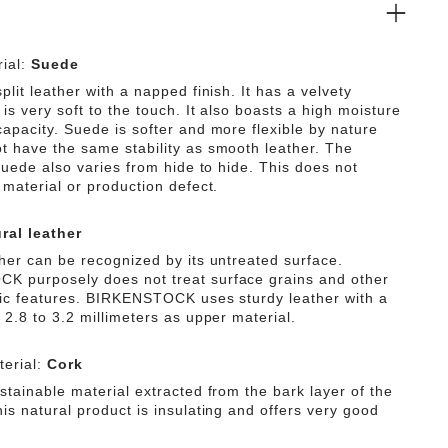
ial:
Suede
plit leather with a napped finish. It has a velvety
is very soft to the touch. It also boasts a high moisture
capacity. Suede is softer and more flexible by nature
t have the same stability as smooth leather. The
 suede also varies from hide to hide. This does not
 material or production defect.
ral leather
ther can be recognized by its untreated surface.
 purposely does not treat surface grains and other
tic features. BIRKENSTOCK uses sturdy leather with a
 2.8 to 3.2 millimeters as upper material.
erial:
Cork
stainable material extracted from the bark layer of the
is natural product is insulating and offers very good