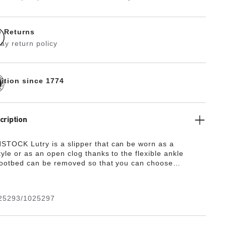
e Returns
ay return policy
dition since 1774
cription
TOCK Lutry is a slipper that can be worn as a
yle or as an open clog thanks to the flexible ankle
footbed can be removed so that you can choose
e different footbed versions. This basic version of this
res our Standard Footbed. It replicates the natural print
oot walking on sand and will see you through the day in
25293/1025297
s natural design is down to the upper made from
oft suede, which hugs the foot like a second skin.