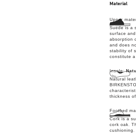
Material
Upper mater
Suede is a s
surface and 
absorption 
and does no
stability of
constitute a
Insole:
Natu
Natural lea
BIRKENSTOCK
characteris
thickness of
Footbed mat
Cork is a su
cork oak. Th
cushioning.