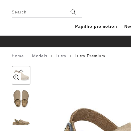
Lutry
details
Footer
about
Premium
Stores
product
Search
Suede
materials
Leather
Papillio promotion
Ne
|
|
|
Home
Models
Lutry
Lutry Premium
Homepage