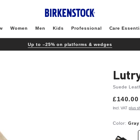
w
Women
Men
Kids
Professional
Care Essenti
Up to –25% on platforms & wedges
Lutr
Suede Leat
Price:
£140.00
Incl. VAT
plus s
Color:
Gray