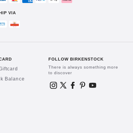
HIP VIA
CARD
FOLLOW BIRKENSTOCK
There is always something more
Giftcard
to discover
k Balance