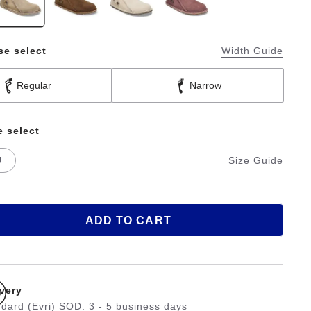
se select
Width Guide
Regular
Narrow
e select
U
Size Guide
ADD TO CART
ivery
dard (Evri) SOD: 3 - 5 business days