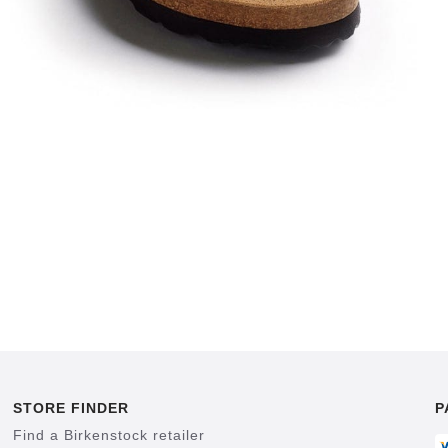
STORE FINDER
P
Find a Birkenstock retailer