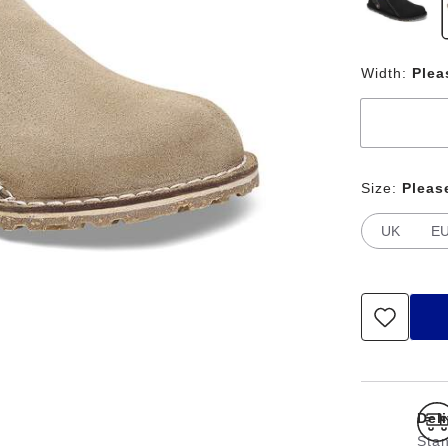
Width:
Plea
Size:
Pleas
UK
E
Del
Stan