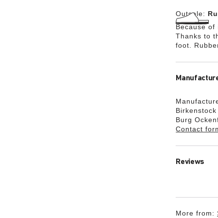
Outsole:
Ru
Because of i
Thanks to th
foot. Rubbe
Manufacture
Manufacture
Birkenstoc
Burg Ocken
Contact for
Reviews
More from: