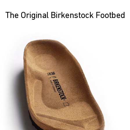
The Original Birkenstock Footbed