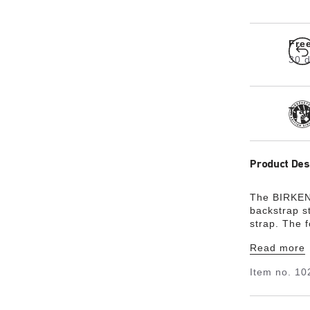
Fre
30 d
Tra
Product Des
The BIRKENS
backstrap st
strap. The 
between thre
Read more
design featu
made by a f
Item no.
10
comfort. It
especially s