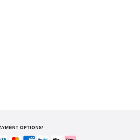
AYMENT OPTIONS¹