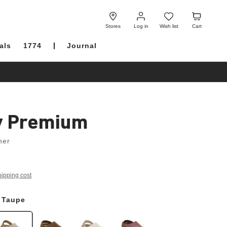
Log
Wish
Cart
in
list
Stores
Log in
Wish list
Cart
als
1774
Journal
y Premium
her
hipping cost
 Taupe