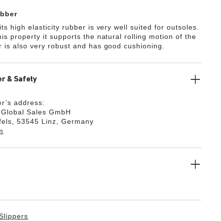
bber
ts high elasticity rubber is very well suited for outsoles.
is property it supports the natural rolling motion of the
r is also very robust and has good cushioning.
r & Safety
r’s address:
k Global Sales GmbH
fels, 53545 Linz, Germany
m
Slippers