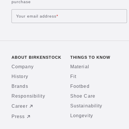
purchase
Your email address
*
ABOUT BIRKENSTOCK
THINGS TO KNOW
Company
Material
History
Fit
Brands
Footbed
Responsibility
Shoe Care
Sustainability
Career
Longevity
Press