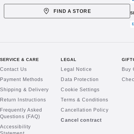
FIND A STORE
S
SERVICE & CARE
LEGAL
GIFT
Contact Us
Legal Notice
Buy 
Payment Methods
Data Protection
Chec
Shipping & Delivery
Cookie Settings
Return Instructions
Terms & Conditions
Frequently Asked
Cancellation Policy
Questions (FAQ)
Cancel contract
Accessibility
Statement