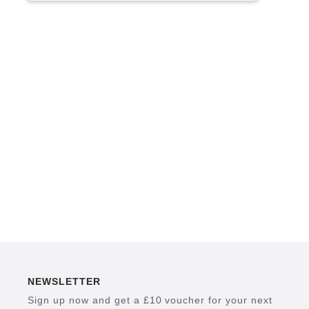
NEWSLETTER
Sign up now and get a £10 voucher for your next