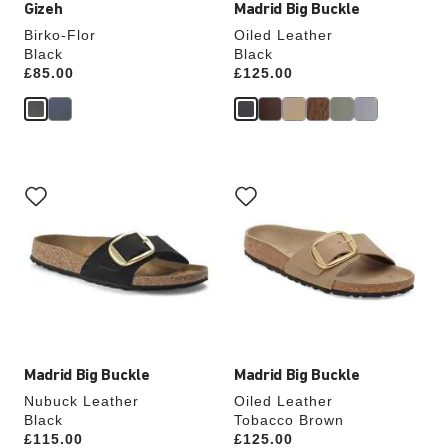
Gizeh
Madrid Big Buckle
Birko-Flor
Oiled Leather
Black
Black
Price:
£85.00
Price:
£125.00
Interacting
Interacting
with
with
swatch
swatch
colors
colors
will
will
update
update
the
the
product
product
image
image
Madrid Big Buckle
Madrid Big Buckle
Nubuck Leather
Oiled Leather
Black
Tobacco Brown
Price:
£115.00
Price:
£125.00