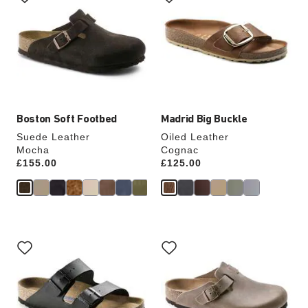
swatch
swatch
colors
colors
will
will
update
update
the
the
product
product
image
image
Boston Soft Footbed
Madrid Big Buckle
Suede Leather
Oiled Leather
Mocha
Cognac
Price:
£155.00
Price:
£125.00
Interacting
Interacting
with
with
swatch
swatch
colors
colors
will
will
update
update
the
the