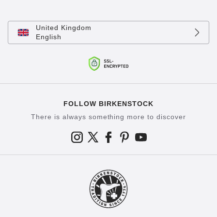
United Kingdom
English
FOLLOW BIRKENSTOCK
There is always something more to discover