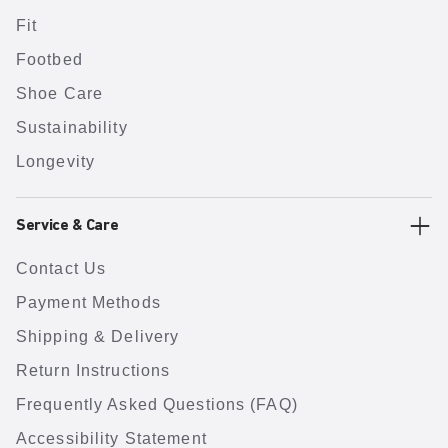
Fit
Footbed
Shoe Care
Sustainability
Longevity
Service & Care
Contact Us
Payment Methods
Shipping & Delivery
Return Instructions
Frequently Asked Questions (FAQ)
Accessibility Statement