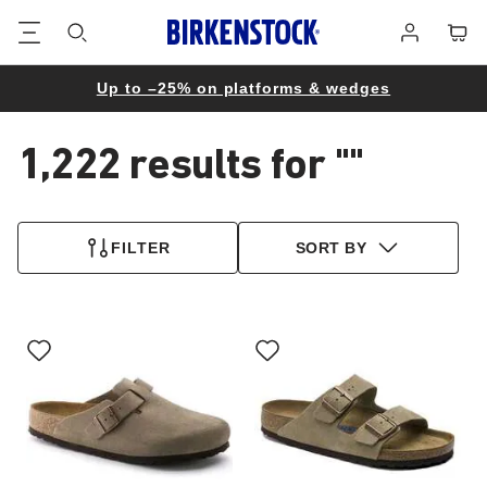
Footer
Cart
Log
in
Up to –25% on platforms & wedges
1,222 results for
""
1,222
products
FILTER
SORT BY
found
Interacting
Interacting
with
with
swatch
swatch
colors
colors
will
will
update
update
the
the
product
product
image
image