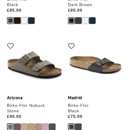
Black
Dark Brown
Price:
£85.00
Price:
£85.00
Interacting
Interacting
with
with
swatch
swatch
colors
colors
will
will
update
update
the
the
product
product
image
image
Arizona
Madrid
Birko-Flor Nubuck
Birko-Flor
Stone
Black
Price:
£90.00
Price:
£75.00