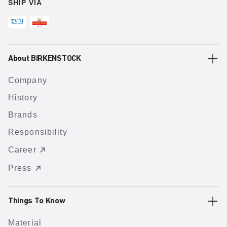
SHIP VIA
About BIRKENSTOCK
Company
History
Brands
Responsibility
Career
Press
Things To Know
Material