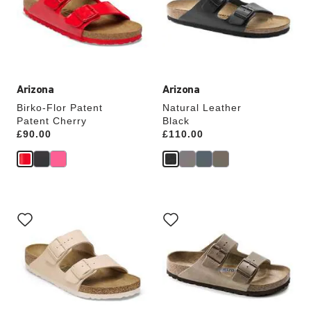
will
will
update
update
the
the
product
product
image
image
Arizona
Arizona
Birko-Flor Patent
Natural Leather
Patent Cherry
Black
Price:
£90.00
Price:
£110.00
Interacting
Interacting
with
with
swatch
swatch
colors
colors
will
will
update
update
the
the
product
product
image
image