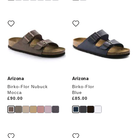
Interacting
Interacting
with
with
swatch
swatch
colors
colors
will
will
update
update
the
the
product
product
image
image
Arizona
Arizona
Birko-Flor Nubuck
Birko-Flor
Mocca
Blue
Price:
£90.00
Price:
£85.00
Interacting
Interacting
with
with