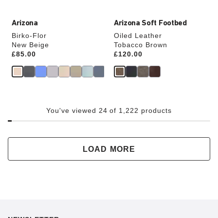
Arizona
Arizona Soft Footbed
Birko-Flor
Oiled Leather
New Beige
Tobacco Brown
Price:
£85.00
Price:
£120.00
You've viewed 24 of 1,222 products
LOAD MORE