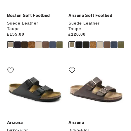
Boston Soft Footbed
Arizona Soft Footbed
Suede Leather
Suede Leather
Taupe
Taupe
Price:
£155.00
Price:
£120.00
Interacting
Interacting
with
with
swatch
swatch
colors
colors
will
will
update
update
the
the
product
product
image
image
Arizona
Arizona
Birko-Flor
Birko-Flor