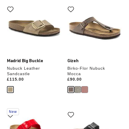
Interacting
Interacting
with
with
swatch
swatch
colors
colors
will
will
update
update
the
the
product
product
image
image
Madrid Big Buckle
Gizeh
Nubuck Leather
Birko-Flor Nubuck
Sandcastle
Mocca
Price:
£115.00
Price:
£90.00
Interacting
Interacting
New
with
with
swatch
swatch
colors
colors