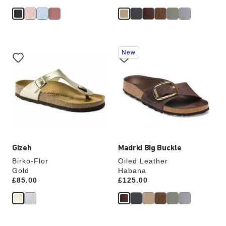
Interacting
Interacting
New
with
with
swatch
swatch
colors
colors
will
will
update
update
the
the
product
product
image
image
Gizeh
Madrid Big Buckle
Birko-Flor
Oiled Leather
Gold
Habana
Price:
£85.00
Price:
£125.00