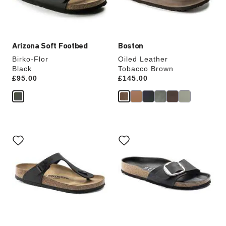
product
product
image
image
Arizona Soft Footbed
Boston
Birko-Flor
Oiled Leather
Black
Tobacco Brown
Price:
£95.00
Price:
£145.00
Interacting
Interacting
with
with
swatch
swatch
colors
colors
will
will
update
update
the
the
product
product
image
image