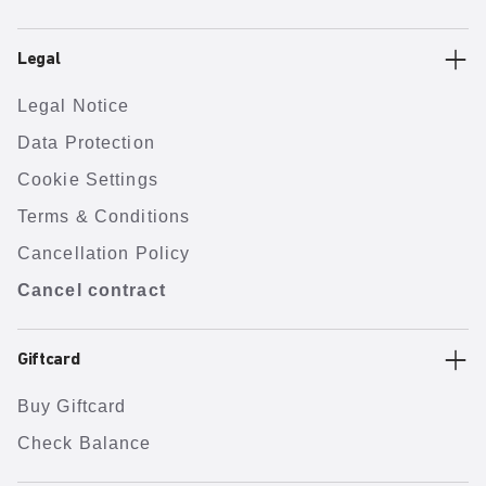
Legal
Legal Notice
Data Protection
Cookie Settings
Terms & Conditions
Cancellation Policy
Cancel contract
Giftcard
Buy Giftcard
Check Balance