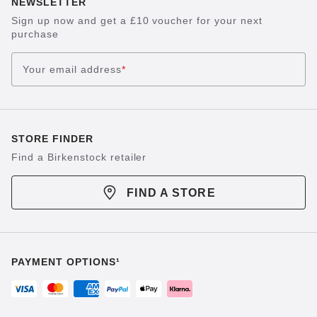
NEWSLETTER
Sign up now and get a £10 voucher for your next
purchase
Your email address
*
STORE FINDER
Find a Birkenstock retailer
FIND A STORE
PAYMENT OPTIONS¹