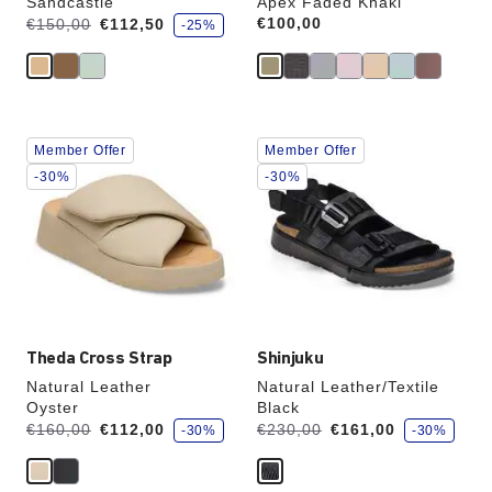
Sandcastle
Apex Faded Khaki
s
Was:
is
Price:
€100,00
€150,00
€112,50
-25%
a
v
e
Interacting
Interacting
Member Offer
Member Offer
with
with
swatch
swatch
-30%
-30%
colors
colors
will
will
update
update
the
the
product
product
image
image
Theda Cross Strap
Shinjuku
Natural Leather
Natural Leather/Textile
Oyster
Black
s
s
Was:
is
Was:
is
€160,00
€112,00
€230,00
€161,00
-30%
-30%
a
a
v
v
e
e