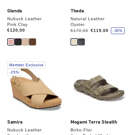
Glenda
Theda
Nubuck Leather
Natural Leather
Pink Clay
Oyster
s
Price:
€120,00
Was:
is
€170,00
€119,00
-30%
a
v
e
Interacting
Interacting
Member Exclusive
with
with
swatch
swatch
-25%
colors
colors
will
will
update
update
the
the
product
product
image
image
Samira
Mogami Terra Stealth
Nubuck Leather
Birko-Flor