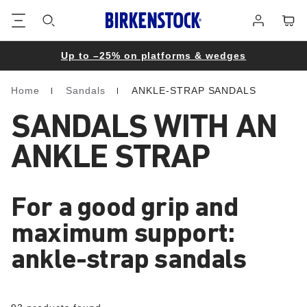
Footer
Cart
Log
in
Up to –25% on platforms & wedges
Home
Sandals
ANKLE-STRAP SANDALS
Homepage
SANDALS WITH AN
ANKLE STRAP
For a good grip and
maximum support:
ankle-strap sandals