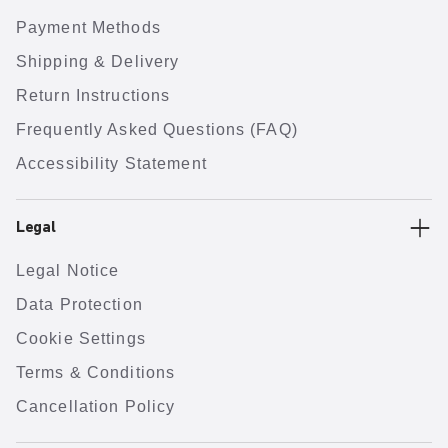
Payment Methods
Shipping & Delivery
Return Instructions
Frequently Asked Questions (FAQ)
Accessibility Statement
Legal
Legal Notice
Data Protection
Cookie Settings
Terms & Conditions
Cancellation Policy