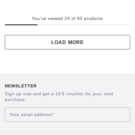
You've viewed 24 of 93 products
LOAD MORE
NEWSLETTER
Sign up now and get a 10 € voucher for your next
purchase
Your email address
*