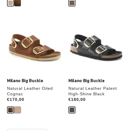
Interacting
Interacting
with
with
swatch
swatch
colors
colors
will
will
update
update
the
the
product
product
image
image
Milano Big Buckle
Milano Big Buckle
Natural Leather Oiled
Natural Leather Patent
Cognac
High-Shine Black
Price:
€170,00
Price:
€180,00
Interacting
Interacting