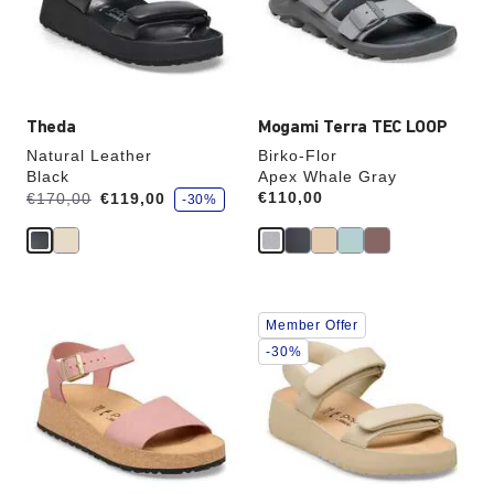
update
update
the
the
product
product
image
image
Theda
Mogami Terra TEC LOOP
Natural Leather
Birko-Flor
Black
Apex Whale Gray
s
Was:
is
Price:
€110,00
€170,00
€119,00
-30%
a
v
e
Interacting
Interacting
Member Offer
with
with
swatch
swatch
-30%
colors
colors
will
will
update
update
the
the
product
product
image
image