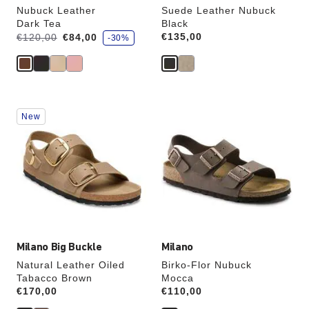
Nubuck Leather
Suede Leather Nubuck
Dark Tea
Black
s
Was:
is
Price:
€135,00
€120,00
€84,00
-30%
a
v
e
Interacting
Interacting
New
with
with
swatch
swatch
colors
colors
will
will
update
update
the
the
product
product
image
image
Milano Big Buckle
Milano
Natural Leather Oiled
Birko-Flor Nubuck
Tabacco Brown
Mocca
Price:
€170,00
Price:
€110,00