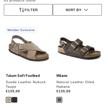
93 products found
FILTER
SORT BY
Interacting
Interacting
Member Exclusive
with
with
swatch
swatch
colors
colors
will
will
update
update
the
the
product
product
image
image
Tulum Soft Footbed
Milano
Suede Leather Nubuck
Natural Leather Oiled
Taupe
Habana
Price:
€135,00
Price:
€135,00