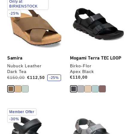
Only at
with
with
BIRKENSTOCK
swatch
swatch
-25%
colors
colors
will
will
update
update
the
the
product
product
image
image
Samira
Mogami Terra TEC LOOP
Nubuck Leather
Birko-Flor
Dark Tea
Apex Black
s
Was:
is
Price:
€110,00
€150,00
€112,50
-25%
a
v
e
Interacting
Interacting
Member Offer
with
with
swatch
swatch
-30%
colors
colors
will
will