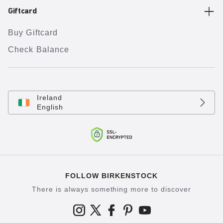
Giftcard
Buy Giftcard
Check Balance
Ireland
English
FOLLOW BIRKENSTOCK
There is always something more to discover