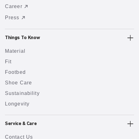
Career
Press
Things To Know
Material
Fit
Footbed
Shoe Care
Sustainability
Longevity
Service & Care
Contact Us