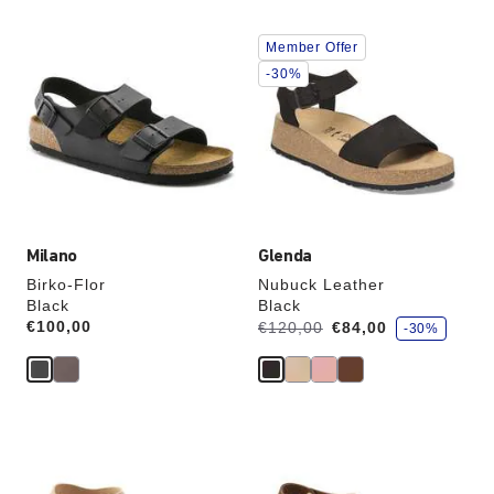
Interacting
Interacting
Member Offer
with
with
swatch
swatch
-30%
colors
colors
will
will
update
update
the
the
product
product
image
image
Milano
Glenda
Birko-Flor
Nubuck Leather
Black
Black
s
Price:
€100,00
Was:
is
€120,00
€84,00
-30%
a
v
e
Interacting
Interacting
with
with
swatch
swatch