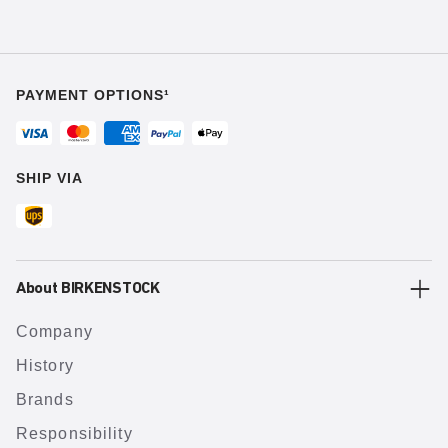
PAYMENT OPTIONS¹
SHIP VIA
About BIRKENSTOCK
Company
History
Brands
Responsibility