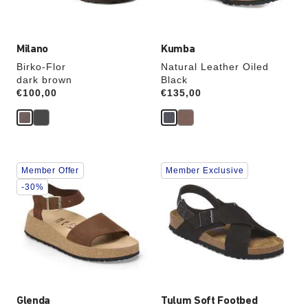
image
image
Milano
Kumba
Birko-Flor
Natural Leather Oiled
dark brown
Black
Price:
€100,00
Price:
€135,00
Interacting
Interacting
Member Offer
Member Exclusive
with
with
swatch
swatch
-30%
colors
colors
will
will
update
update
the
the
product
product
image
image
Glenda
Tulum Soft Footbed