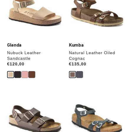
colors
colors
will
will
update
update
the
the
product
product
image
image
Glenda
Kumba
Nubuck Leather
Natural Leather Oiled
Sandcastle
Cognac
Price:
€120,00
Price:
€135,00
Interacting
Interacting
with
with
swatch
swatch
colors
colors
will
will
update
update
the
the
product
product