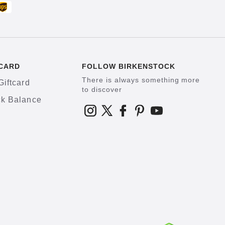
CARD
FOLLOW BIRKENSTOCK
There is always something more
Giftcard
to discover
k Balance