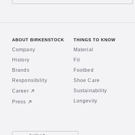
ABOUT BIRKENSTOCK
THINGS TO KNOW
Company
Material
History
Fit
Brands
Footbed
Responsibility
Shoe Care
Sustainability
Career
Longevity
Press