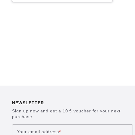
NEWSLETTER
Sign up now and get a 10 € voucher for your next
purchase
Your email address
*