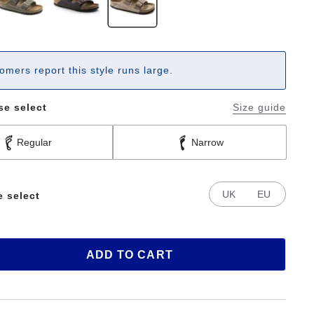
omers report this style runs large.
se select
Size guide
Regular
Narrow
UK
EU
e select
ADD TO CART