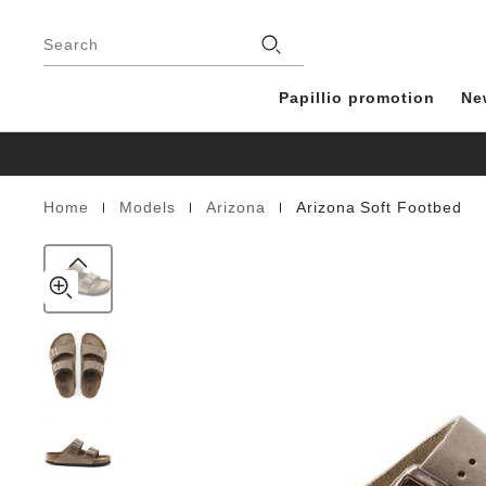
Arizona
details
Footer
about
Soft
Stores
product
Search
Footbed
materials
Natural
Leather
Papillio promotion
Ne
Oiled
|
|
|
Home
Models
Arizona
Arizona Soft Footbed
Homepage