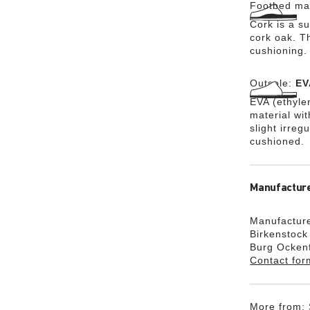
Footbed mat
Cork is a su
cork oak. Th
cushioning.
Outsole:
EV
EVA (ethylen
material wi
slight irreg
cushioned.
Manufacture
Manufacture
Birkenstoc
Burg Ocken
Contact for
More from: