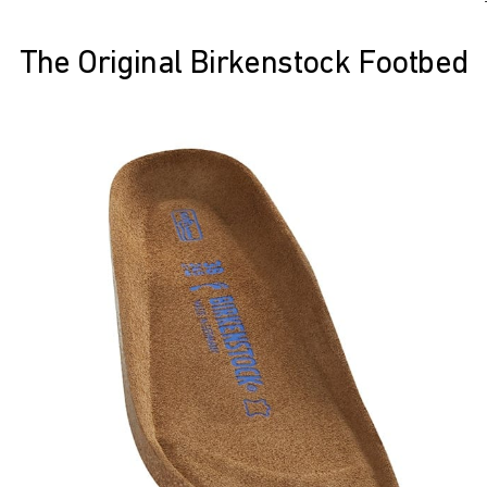
The Original Birkenstock Footbed