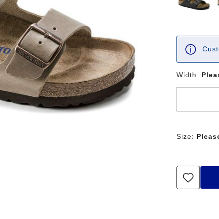
Cust
Width:
Plea
Size:
Pleas