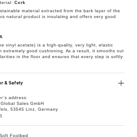
erial:
Cork
stainable material extracted from the bark layer of the
is natural product is insulating and offers very good
A
e vinyl acetate) is a high-quality, very light, elastic
th extremely good cushioning. As a result, it smooths out
ularities in the floor and ensures that every step is softly
r & Safety
r’s address:
k Global Sales GmbH
fels, 53545 Linz, Germany
m
Soft Footbed