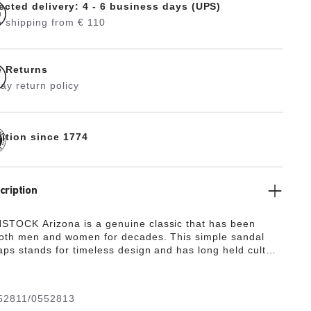
ected delivery: 4 - 6 business days (UPS)
 shipping from € 110
e Returns
ay return policy
dition since 1774
cription
TOCK Arizona is a genuine classic that has been
both men and women for decades. This simple sandal
raps stands for timeless design and has long held cult
s to its comfort factor. With its additional foam layer,
otbed offers extra comfort and pampers feet – all day
pper is made from extra thick, oiled nubuck leather with
52811/0552813
vage finish.