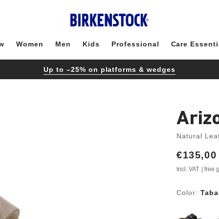
w
Women
Men
Kids
Professional
Care Essenti
Up to –25% on platforms & wedges
Ariz
Natural Lea
Price:
€135,00
Incl. VAT
| free
s
Color:
Taba