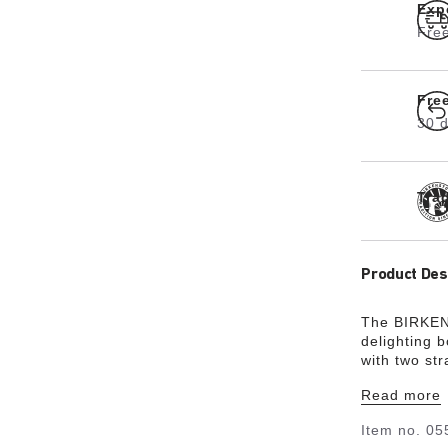
Exp
Free
Fre
30 d
Tra
Product Des
The BIRKENS
delighting 
with two st
status thank
Read more
the soft fo
long. The u
Item no.
05
an open-sel