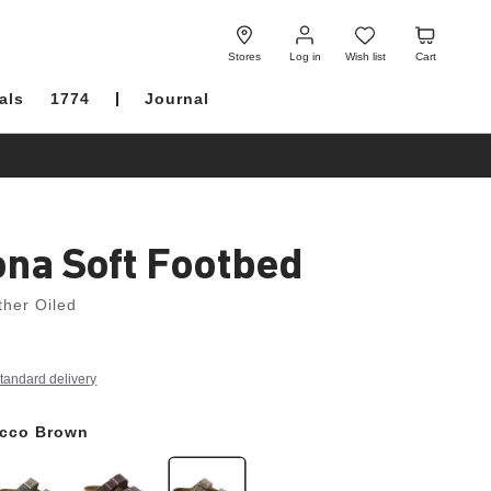
Log
Wish
Cart
in
list
Stores
Log in
Wish list
Cart
als
1774
Journal
ona Soft Footbed
ther Oiled
tandard delivery
cco Brown