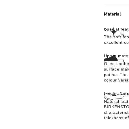
Material
Special fea
The soft foo
excellent c
Upper mater
Oiled leathe
surface mak
patina. The 
colour vari
Insole:
Natu
Natural lea
BIRKENSTOCK
characteris
thickness of