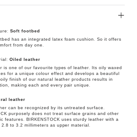
ture:
Soft footbed
tbed has an integrated latex foam cushion. So it offers
omfort from day one.
ial:
Oiled leather
r is one of our favourite types of leather. Its oily waxed
es for a unique colour effect and develops a beautiful
oily finish of our natural leather products results in
ation, making each and every pair unique.
ral leather
ther can be recognized by its untreated surface.
 purposely does not treat surface grains and other
tic features. BIRKENSTOCK uses sturdy leather with a
 2.8 to 3.2 millimeters as upper material.