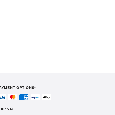
AYMENT OPTIONS¹
HIP VIA