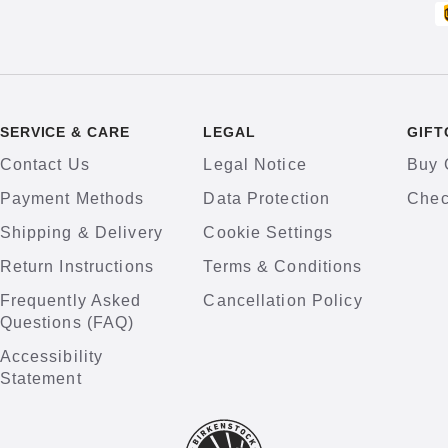
SERVICE & CARE
LEGAL
GIFT
Contact Us
Legal Notice
Buy 
Payment Methods
Data Protection
Chec
Shipping & Delivery
Cookie Settings
Return Instructions
Terms & Conditions
Frequently Asked
Cancellation Policy
Questions (FAQ)
Accessibility
Statement