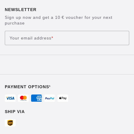
NEWSLETTER
Sign up now and get a 10 € voucher for your next
purchase
Your email address
*
PAYMENT OPTIONS¹
SHIP VIA