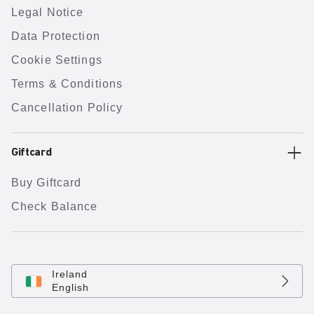
Legal Notice
Data Protection
Cookie Settings
Terms & Conditions
Cancellation Policy
Giftcard
Buy Giftcard
Check Balance
Ireland
English