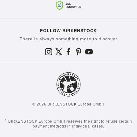
FOLLOW BIRKENSTOCK
There is always something more to discover
© 2026 BIRKENSTOCK Europe GmbH
1
BIRKENSTOCK Europe GmbH reserves the right to refuse certain
payment methods in individual cases.