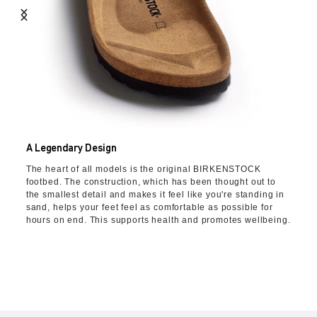
A Legendary Design
The heart of all models is the original BIRKENSTOCK
footbed. The construction, which has been thought out to
the smallest detail and makes it feel like you're standing in
sand, helps your feet feel as comfortable as possible for
hours on end. This supports health and promotes wellbeing.