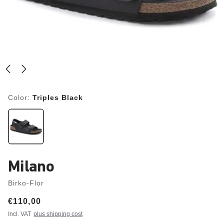
Color:
Triples Black
Milano
Birko-Flor
Price:
€110,00
Incl. VAT
plus shipping cost