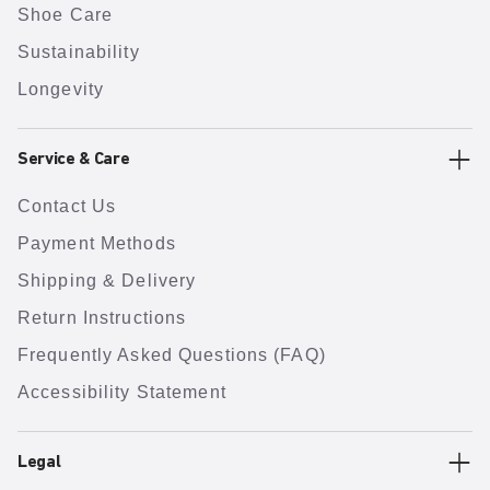
Shoe Care
Sustainability
Longevity
Service & Care
Contact Us
Payment Methods
Shipping & Delivery
Return Instructions
Frequently Asked Questions (FAQ)
Accessibility Statement
Legal