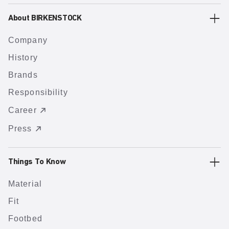
About BIRKENSTOCK
Company
History
Brands
Responsibility
Career
Press
Things To Know
Material
Fit
Footbed