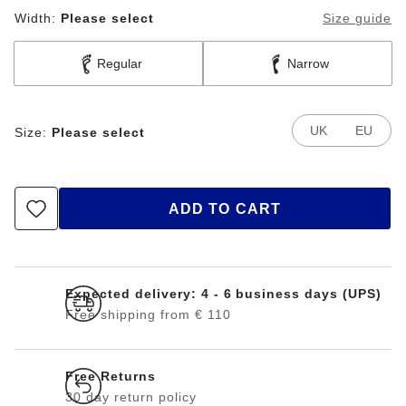
Width:
Please select
Size guide
Regular
Narrow
UK
EU
Size:
Please select
ADD TO CART
Expected delivery: 4 - 6 business days (UPS)
Free shipping from € 110
Free Returns
30 day return policy