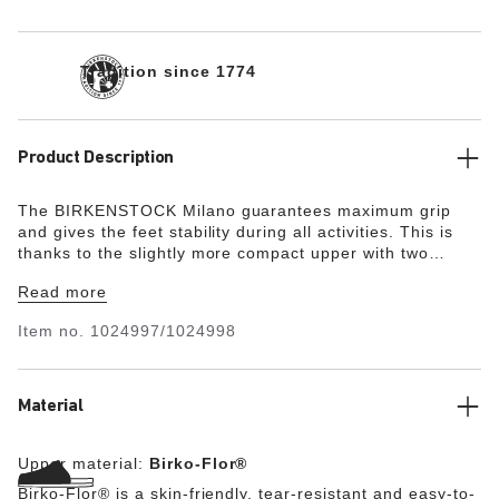
Tradition since 1774
Product Description
The BIRKENSTOCK Milano guarantees maximum grip
and gives the feet stability during all activities. This is
thanks to the slightly more compact upper with two
straps and the wide ankle strap. The color-coordinated
Read more
details round off the shoe’s look of sophistication. The
upper is made from the skin-friendly, hard-wearing
Item no.
1024997/1024998
synthetic material Birko-Flor®.
Material
Upper material:
Birko-Flor®
Birko-Flor® is a skin-friendly, tear-resistant and easy-to-