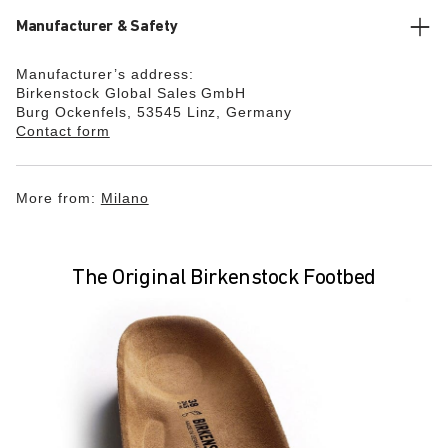
Manufacturer & Safety
Manufacturer’s address:
Birkenstock Global Sales GmbH
Burg Ockenfels, 53545 Linz, Germany
Contact form
More from:
Milano
The Original Birkenstock Footbed