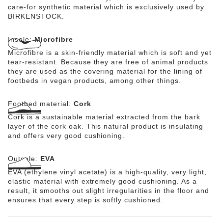
care-for synthetic material which is exclusively used by
BIRKENSTOCK.
Insole:
Microfibre
Microfibre is a skin-friendly material which is soft and yet
tear-resistant. Because they are free of animal products
they are used as the covering material for the lining of
footbeds in vegan products, among other things.
Footbed material:
Cork
Cork is a sustainable material extracted from the bark
layer of the cork oak. This natural product is insulating
and offers very good cushioning.
Outsole:
EVA
EVA (ethylene vinyl acetate) is a high-quality, very light,
elastic material with extremely good cushioning. As a
result, it smooths out slight irregularities in the floor and
ensures that every step is softly cushioned.