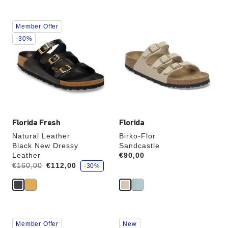
Interacting
Interacting
Member Offer
with
with
swatch
swatch
-30%
colors
colors
will
will
update
update
the
the
product
product
image
image
Florida Fresh
Florida
Natural Leather
Birko-Flor
Black New Dressy
Sandcastle
Leather
Price:
€90,00
s
Was:
is
€160,00
€112,00
-30%
a
v
e
Interacting
Interacting
Member Offer
New
with
with