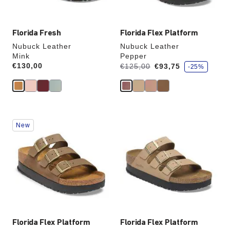
image
image
Florida Fresh
Florida Flex Platform
Nubuck Leather
Nubuck Leather
Mink
Pepper
s
Price:
€130,00
Was:
is
€125,00
€93,75
-25%
a
v
e
Interacting
Interacting
New
with
with
swatch
swatch
colors
colors
will
will
update
update
the
the
product
product
image
image
Florida Flex Platform
Florida Flex Platform