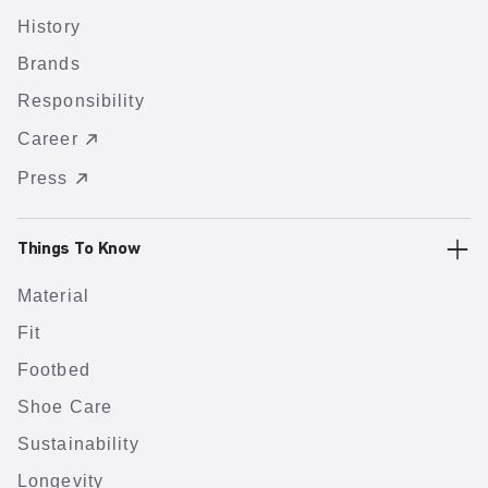
History
Brands
Responsibility
Career
Press
Things To Know
Material
Fit
Footbed
Shoe Care
Sustainability
Longevity