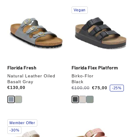
Interacting
Interacting
Vegan
with
with
swatch
swatch
colors
colors
will
will
update
update
the
the
product
product
image
image
Florida Fresh
Florida Flex Platform
Natural Leather Oiled
Birko-Flor
Basalt Gray
Black
s
Price:
€130,00
Was:
is
€100,00
€75,00
-25%
a
v
e
Interacting
Interacting
Member Offer
with
with
swatch
swatch
-30%
colors
colors