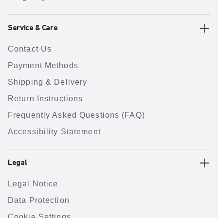
Service & Care
Contact Us
Payment Methods
Shipping & Delivery
Return Instructions
Frequently Asked Questions (FAQ)
Accessibility Statement
Legal
Legal Notice
Data Protection
Cookie Settings