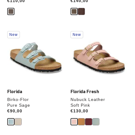
Price:
€110,00
Price:
€140,00
Interacting
Interacting
New
New
with
with
swatch
swatch
colors
colors
will
will
update
update
the
the
product
product
image
image
Florida
Florida Fresh
Birko-Flor
Nubuck Leather
Pure Sage
Soft Pink
Price:
€90,00
Price:
€130,00