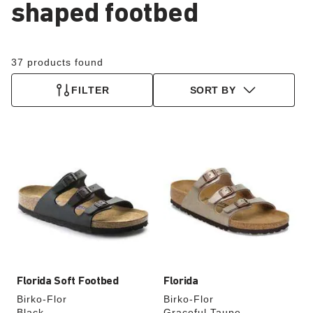
shaped footbed
37 products found
FILTER
SORT BY
Interacting
Interacting
with
with
swatch
swatch
colors
colors
will
will
update
update
the
the
product
product
image
image
Florida Soft Footbed
Florida
Birko-Flor
Birko-Flor
Black
Graceful Taupe