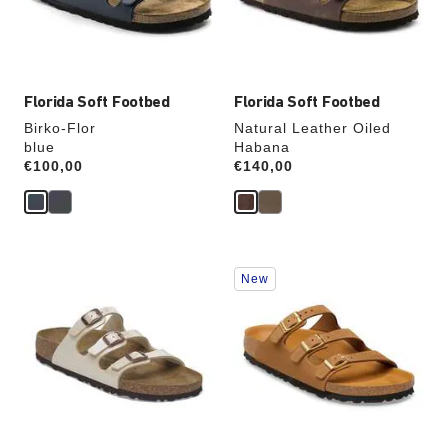
the
the
product
product
image
image
Florida Soft Footbed
Florida Soft Footbed
Birko-Flor
Natural Leather Oiled
blue
Habana
Price:
€100,00
Price:
€140,00
Interacting
Interacting
New
with
with
swatch
swatch
colors
colors
will
will
update
update
the
the
product
product
image
image