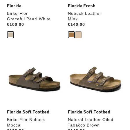
Florida
Florida Fresh
Birko-Flor
Nubuck Leather
Graceful Pearl White
Mink
Price:
€100,00
Price:
€140,00
Interacting
Interacting
with
with
swatch
swatch
colors
colors
will
will
update
update
the
the
product
product
image
image
Florida Soft Footbed
Florida Soft Footbed
Birko-Flor Nubuck
Natural Leather Oiled
Mocca
Tabacco Brown