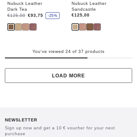
Nubuck Leather
Nubuck Leather
Dark Tea
Sandcastle
s
Was:
is
Price:
€125,00
€125,00
€93,75
-25%
a
v
e
You've viewed 24 of 37 products
LOAD MORE
NEWSLETTER
Sign up now and get a 10 € voucher for your next
purchase