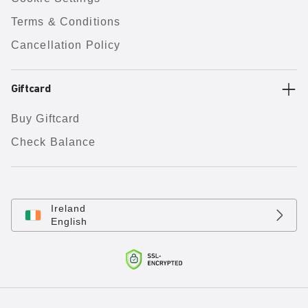
Terms & Conditions
Cancellation Policy
Giftcard
Buy Giftcard
Check Balance
Ireland
English