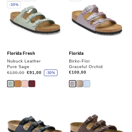
swatch
swatch
-30%
colors
colors
will
will
update
update
the
the
product
product
image
image
Florida Fresh
Florida
Nubuck Leather
Birko-Flor
Pure Sage
Graceful Orchid
s
Was:
is
Price:
€100,00
€130,00
€91,00
-30%
a
v
e
Interacting
Interacting
with
with
swatch
swatch
colors
colors
will
will
update
update