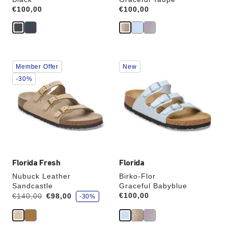
Price:
€100,00
Price:
€100,00
Interacting
Interacting
Member Offer
New
with
with
swatch
swatch
-30%
colors
colors
will
will
update
update
the
the
product
product
image
image
Florida Fresh
Florida
Nubuck Leather
Birko-Flor
Sandcastle
Graceful Babyblue
s
Was:
is
Price:
€100,00
€140,00
€98,00
-30%
a
v
e