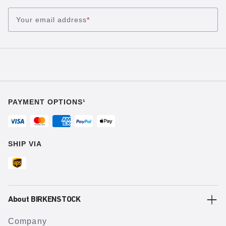
Your email address
*
PAYMENT OPTIONS¹
SHIP VIA
About BIRKENSTOCK
Company