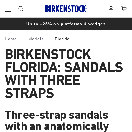
Footer
Cart
Log
in
Up to –25% on platforms & wedges
Home
Models
Florida
Homepage
BIRKENSTOCK
FLORIDA: SANDALS
WITH THREE
STRAPS
Three-strap sandals
with an anatomically