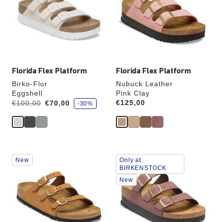
will
will
update
update
the
the
product
product
image
image
Florida Flex Platform
Florida Flex Platform
Birko-Flor
Nubuck Leather
Eggshell
Pink Clay
s
Was:
is
Price:
€125,00
€100,00
€70,00
-30%
a
v
e
Interacting
Interacting
New
Only at
with
with
BIRKENSTOCK
swatch
swatch
New
colors
colors
will
will
update
update
the
the
product
product