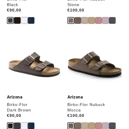
Black
Stone
Price:
€90,00
Price:
€100,00
Interacting
Interacting
with
with
swatch
swatch
colors
colors
will
will
update
update
the
the
product
product
image
image
Arizona
Arizona
Birko-Flor
Birko-Flor Nubuck
Dark Brown
Mocca
Price:
€90,00
Price:
€100,00