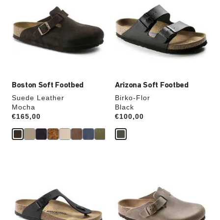
swatch
swatch
colors
colors
will
will
update
update
the
the
product
product
image
image
Boston Soft Footbed
Arizona Soft Footbed
Suede Leather
Birko-Flor
Mocha
Black
Price:
€165,00
Price:
€100,00
Interacting
Interacting
with
with
swatch
swatch
colors
colors
will
will
update
update
the
the