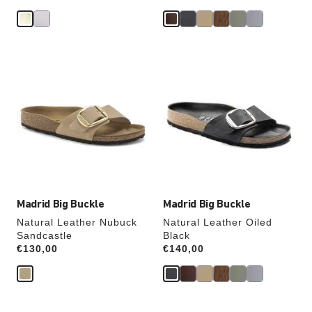
Interacting
Interacting
with
with
swatch
swatch
colors
colors
will
will
update
update
the
the
product
product
image
image
Madrid Big Buckle
Madrid Big Buckle
Natural Leather Nubuck
Natural Leather Oiled
Sandcastle
Black
Price:
€130,00
Price:
€140,00