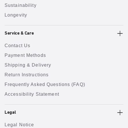
Sustainability
Longevity
Service & Care
Contact Us
Payment Methods
Shipping & Delivery
Return Instructions
Frequently Asked Questions (FAQ)
Accessibility Statement
Legal
Legal Notice