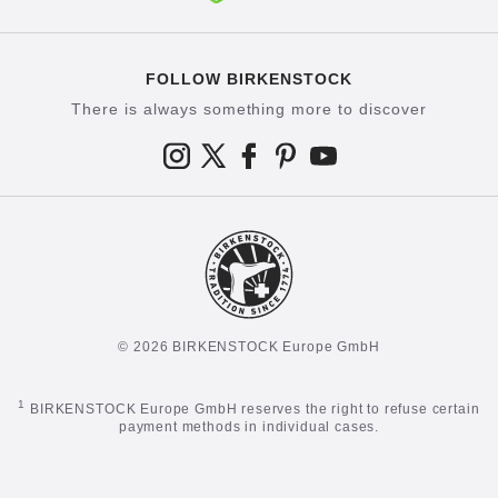
FOLLOW BIRKENSTOCK
There is always something more to discover
© 2026 BIRKENSTOCK Europe GmbH
1
BIRKENSTOCK Europe GmbH reserves the right to refuse certain
payment methods in individual cases.