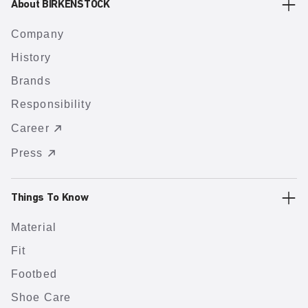
About BIRKENSTOCK
Company
History
Brands
Responsibility
Career
Press
Things To Know
Material
Fit
Footbed
Shoe Care