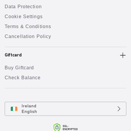
Data Protection
Cookie Settings
Terms & Conditions
Cancellation Policy
Giftcard
Buy Giftcard
Check Balance
Ireland
English