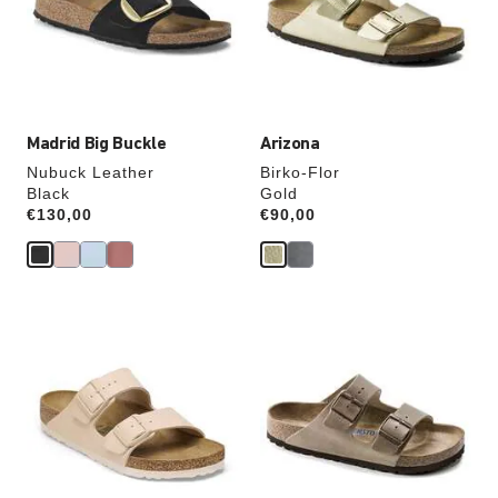
will
will
update
update
the
the
product
product
image
image
Madrid Big Buckle
Arizona
Nubuck Leather
Birko-Flor
Black
Gold
Price:
€130,00
Price:
€90,00
Interacting
Interacting
with
with
swatch
swatch
colors
colors
will
will
update
update
the
the
product
product
image
image