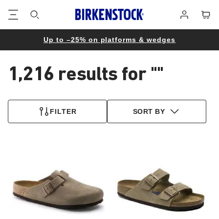
Footer
Cart
Log
in
Up to –25% on platforms & wedges
1,216 results for
""
1,216
products
FILTER
SORT BY
found
Interacting
Interacting
with
with
swatch
swatch
colors
colors
will
will
update
update
the
the
product
product
image
image