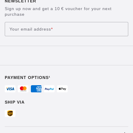
NEWSLETTER
Sign up now and get a 10 € voucher for your next
purchase
Your email address
*
PAYMENT OPTIONS¹
SHIP VIA