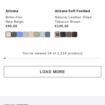
Arizona
Arizona Soft Footbed
Birko-Flor
Natural Leather Oiled
New Beige
Tabacco Brown
Price:
€90,00
Price:
€135,00
You've viewed 24 of 1,216 products
LOAD MORE