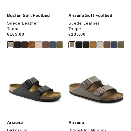
Boston Soft Footbed
Arizona Soft Footbed
Suede Leather
Suede Leather
Taupe
Taupe
Price:
€165,00
Price:
€135,00
Interacting
Interacting
with
with
swatch
swatch
colors
colors
will
will
update
update
the
the
product
product
image
image
Arizona
Arizona
Birko-Flor
Birko-Flor Nubuck