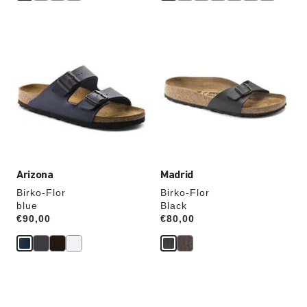
Interacting
Interacting
with
with
swatch
swatch
colors
colors
will
will
update
update
the
the
product
product
image
image
Arizona
Madrid
Birko-Flor
Birko-Flor
blue
Black
Price:
€90,00
Price:
€80,00
Interacting
Interacting
with
with