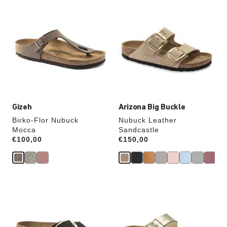
Interacting
Interacting
with
with
swatch
swatch
colors
colors
will
will
update
update
the
the
product
product
image
image
Gizeh
Arizona Big Buckle
Birko-Flor Nubuck
Nubuck Leather
Mocca
Sandcastle
Price:
€100,00
Price:
€150,00
Interacting
Interacting
with
with
swatch
swatch
colors
colors