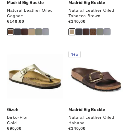
Madrid Big Buckle
Madrid Big Buckle
Natural Leather Oiled
Natural Leather Oiled
Cognac
Tabacco Brown
Price:
€140,00
Price:
€140,00
Interacting
Interacting
New
with
with
swatch
swatch
colors
colors
will
will
update
update
the
the
product
product
image
image
Gizeh
Madrid Big Buckle
Birko-Flor
Natural Leather Oiled
Gold
Habana
Price:
€90,00
Price:
€140,00