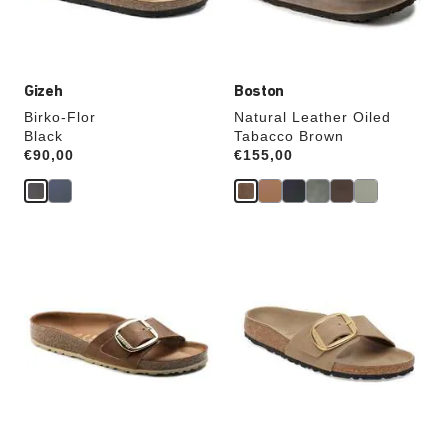
product
product
image
image
Gizeh
Boston
Birko-Flor
Natural Leather Oiled
Black
Tabacco Brown
Price:
€90,00
Price:
€155,00
Interacting
Interacting
with
with
swatch
swatch
colors
colors
will
will
update
update
the
the
product
product
image
image